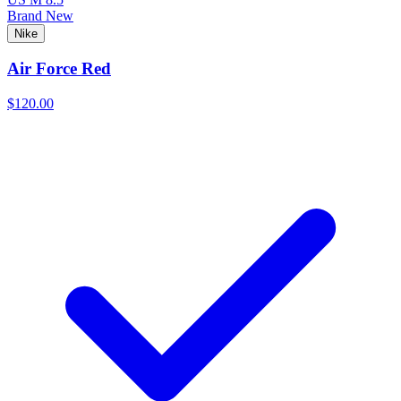
Brand New
Nike
Air Force Red
$120.00