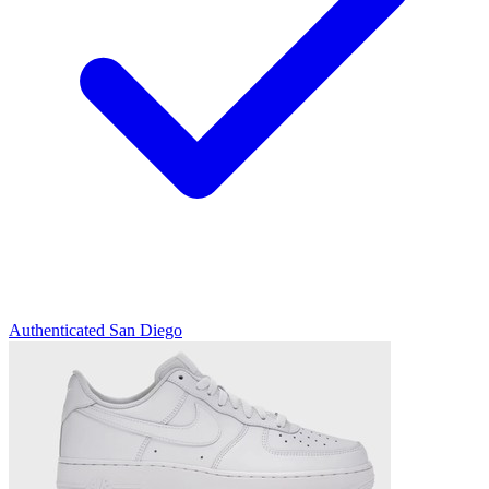
Authenticated
San Diego