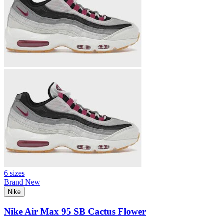
6 sizes
Brand New
Nike
Nike Air Max 95 SB Cactus Flower