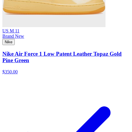
US M 11
Brand New
Nike
Nike Air Force 1 Low Patent Leather Topaz Gold
Pine Green
$350.00