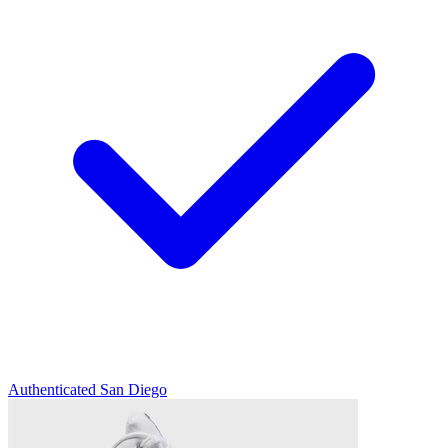
Authenticated
San Diego