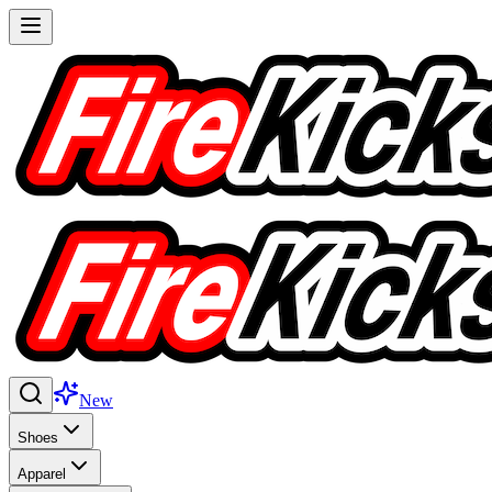
New
Shoes
Apparel