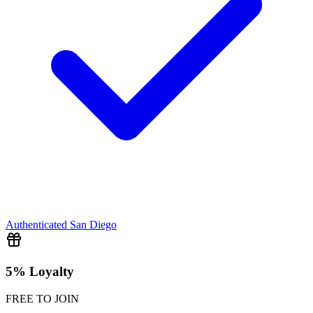
Authenticated
San Diego
5% Loyalty
FREE TO JOIN