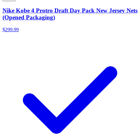
Nike Kobe 4 Protro Draft Day Pack New Jersey Nets
(Opened Packaging)
$299.99