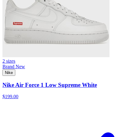
2 sizes
Brand New
Nike
Nike Air Force 1 Low Supreme White
$199.00