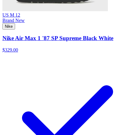
US M 12
Brand New
Nike
Nike Air Max 1 '87 SP Supreme Black White
$329.00