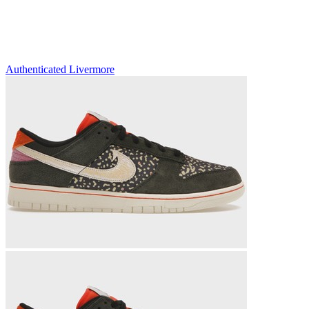
Authenticated
Livermore