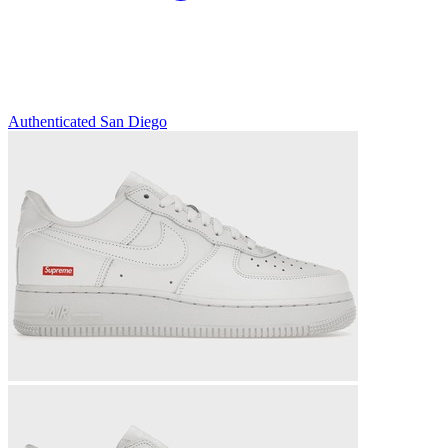
Authenticated
San Diego