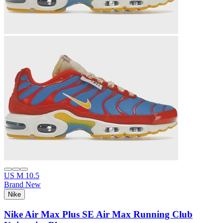
US M 10.5
Brand New
Nike
Nike Air Max Plus SE Air Max Running Club