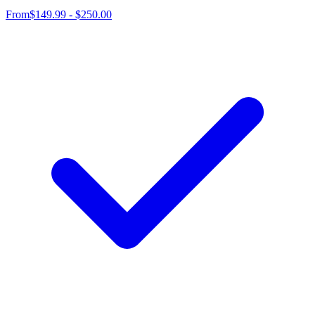
From
$149.99 - $250.00