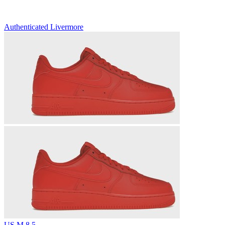
Authenticated
Livermore
US M 8.5