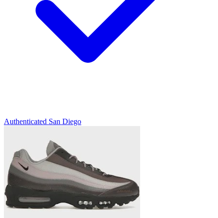
Authenticated
San Diego