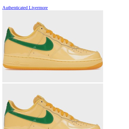
Authenticated
Livermore