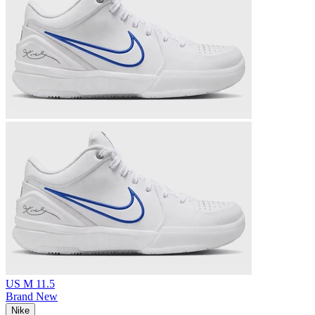
US M 11.5
Brand New
Nike