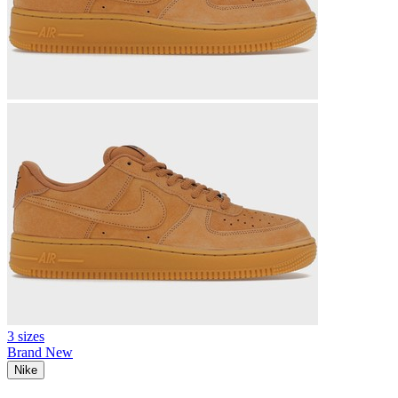
3 sizes
Brand New
Nike