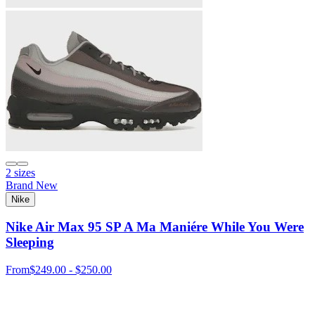
2 sizes
Brand New
Nike
Nike Air Max 95 SP A Ma Maniére While You Were
Sleeping
From
$249.00 - $250.00