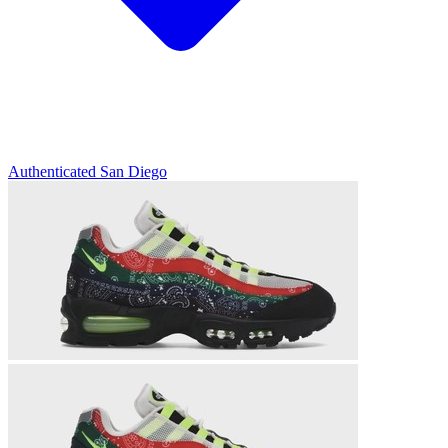
Authenticated
San Diego