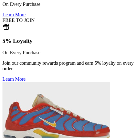
On Every Purchase
Learn More
FREE TO JOIN
5% Loyalty
On Every Purchase
Join our community rewards program and earn 5% loyalty on every
order.
Learn More