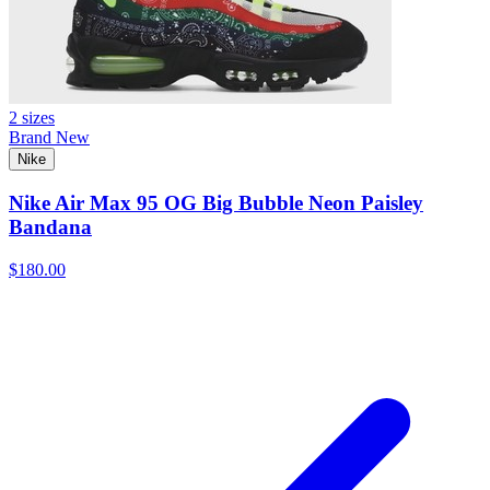
2 sizes
Brand New
Nike
Nike Air Max 95 OG Big Bubble Neon Paisley
Bandana
$180.00