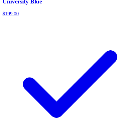
University Blue
$199.00