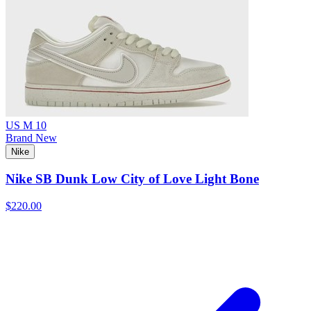
US M 10
Brand New
Nike
Nike SB Dunk Low City of Love Light Bone
$220.00