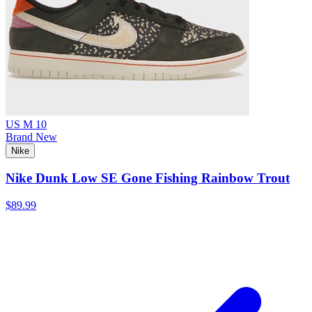
US M 10
Brand New
Nike
Nike Dunk Low SE Gone Fishing Rainbow Trout
$89.99