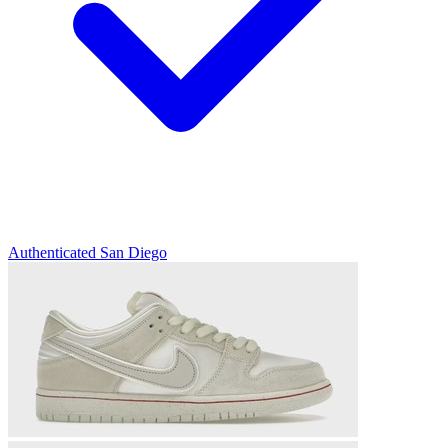
Authenticated
San Diego