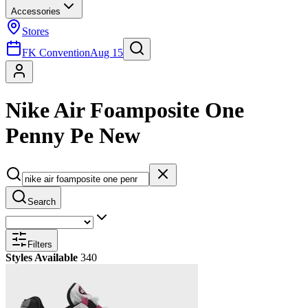
Accessories
Stores
FK Convention
Aug 15
Nike Air Foamposite One
Penny Pe New
Search
Filters
Styles Available
340