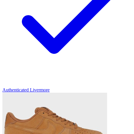
Authenticated
Livermore