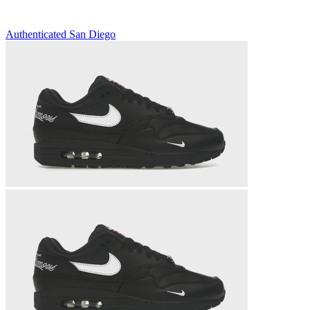
Authenticated
San Diego