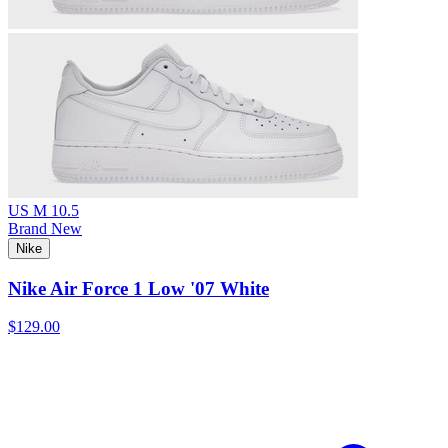
US M 10.5
Brand New
Nike
Nike Air Force 1 Low '07 White
$129.00