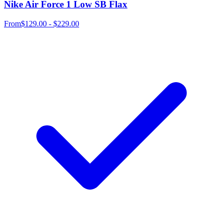
Nike Air Force 1 Low SB Flax
From
$129.00 - $229.00