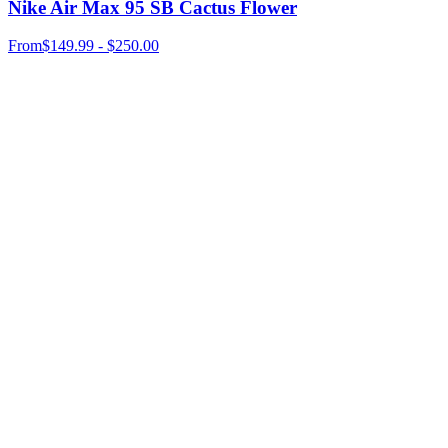
Nike Air Max 95 SB Cactus Flower
From
$149.99 - $250.00