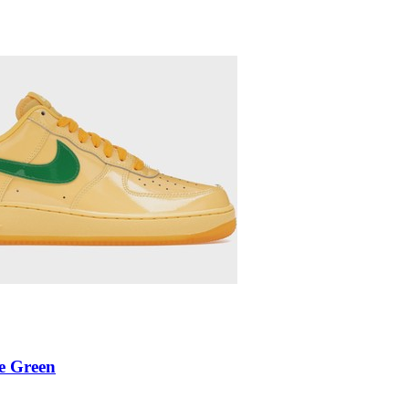
e Green