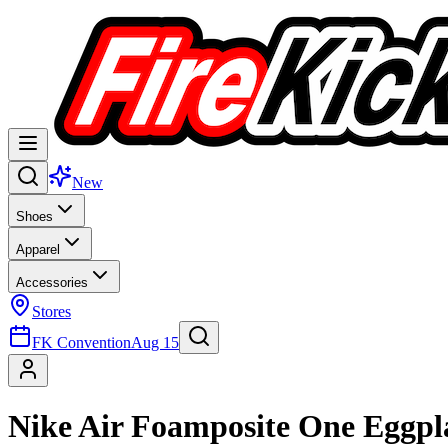
New
Shoes
Apparel
Accessories
Stores
FK Convention
Aug 15
Nike Air Foamposite One Eggpl