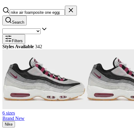
Search
Filters
Styles Available
342
6 sizes
Brand New
Nike