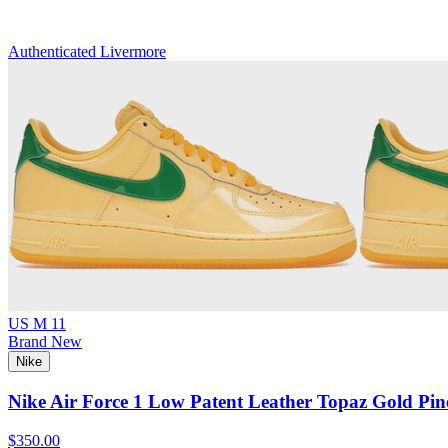
Authenticated
Livermore
US M 11
Brand New
Nike
Nike Air Force 1 Low Patent Leather Topaz Gold Pin
$350.00