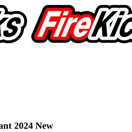
ant 2024 New