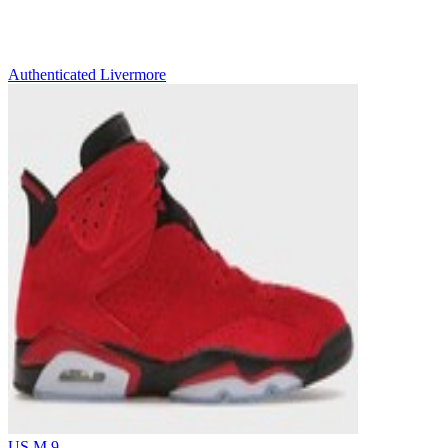
Authenticated
Livermore
US M 9