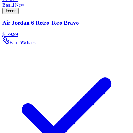
Brand New
Jordan
Air Jordan 6 Retro Toro Bravo
$179.99
Earn 5% back