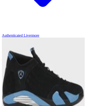
Authenticated
Livermore