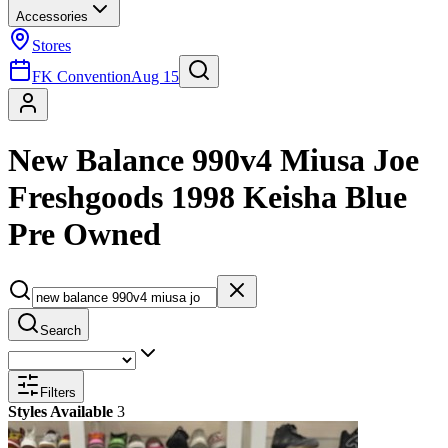
Accessories
Stores
FK Convention
Aug 15
New Balance 990v4 Miusa Joe
Freshgoods 1998 Keisha Blue
Pre Owned
Search
Filters
Styles Available
3