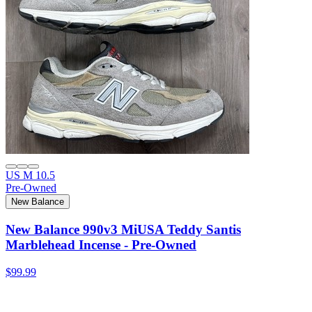
US M 10.5
Pre-Owned
New Balance
New Balance 990v3 MiUSA Teddy Santis
Marblehead Incense - Pre-Owned
$99.99