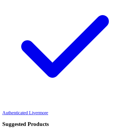
Authenticated
Livermore
Suggested Products