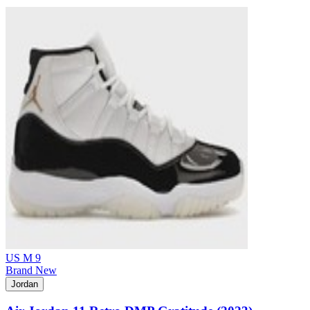
US M 9
Brand New
Jordan