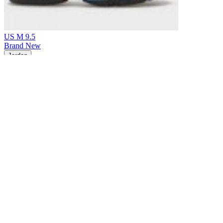
US M 9.5
Brand New
Jordan
Air Jordan 14 Retro Black University Blue (2026)
$175
Earn 5% back