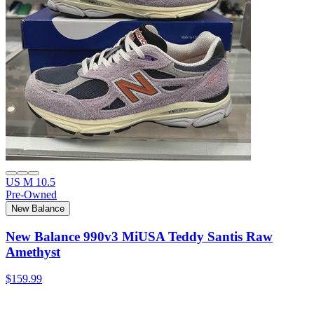
US M 10.5
Pre-Owned
New Balance
New Balance 990v3 MiUSA Teddy Santis Raw
Amethyst
$159.99