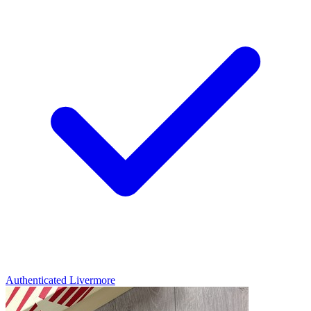
Authenticated
Livermore