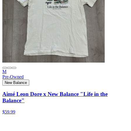
M
Pre-Owned
New Balance
Aimé Leon Dore x New Balance "Life in the
Balance"
$59.99