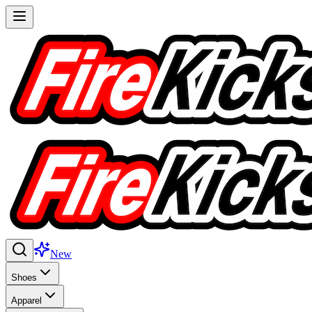
New
Shoes
Apparel