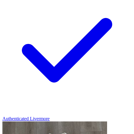
Authenticated
Livermore