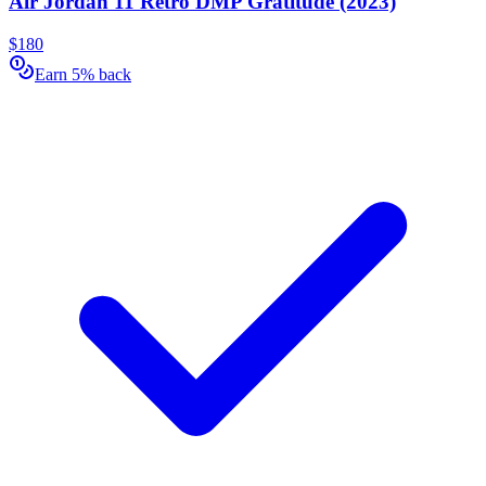
Air Jordan 11 Retro DMP Gratitude (2023)
$180
Earn 5% back