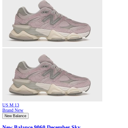
US M 13
Brand New
New Balance
New Balance 9060 December Sky