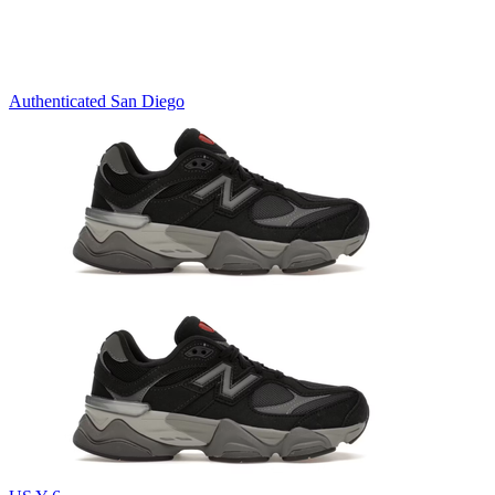
Authenticated
San Diego