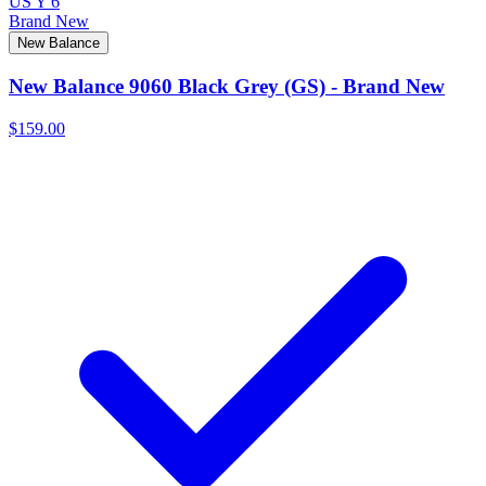
US Y 6
Brand New
New Balance
New Balance 9060 Black Grey (GS) - Brand New
$159.00