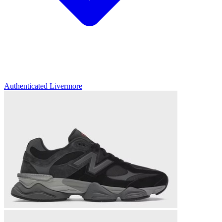
Authenticated
Livermore