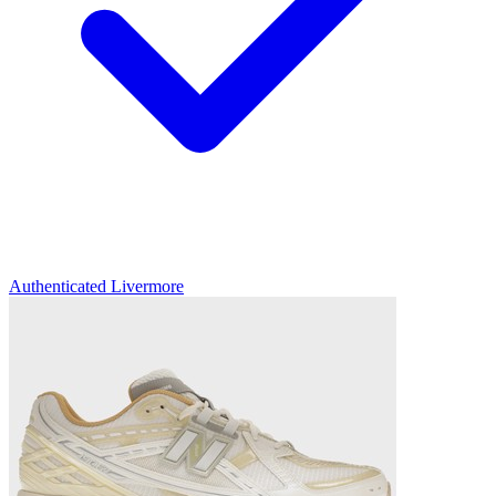
Authenticated
Livermore