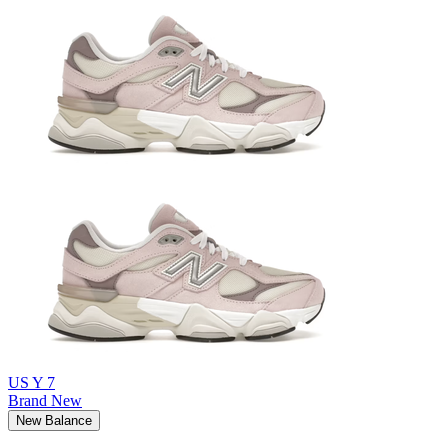
US Y 7
Brand New
New Balance