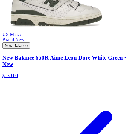
US M 8.5
Brand New
New Balance
New Balance 650R Aime Leon Dore White Green •
New
$139.00