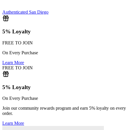
Authenticated
San Diego
5% Loyalty
FREE TO JOIN
On Every Purchase
Learn More
FREE TO JOIN
5% Loyalty
On Every Purchase
Join our community rewards program and earn 5% loyalty on every
order.
Learn More