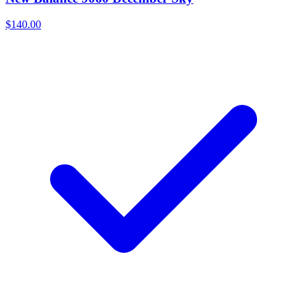
$140.00