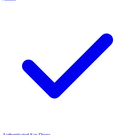
Authenticated
San Diego