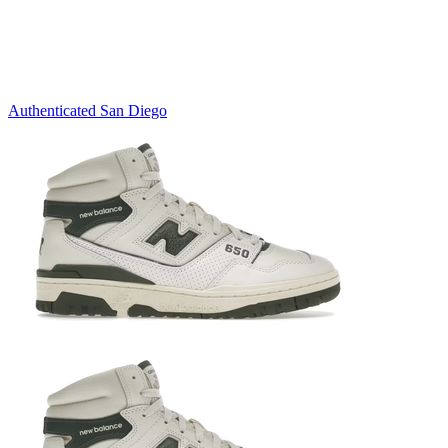
Authenticated
San Diego