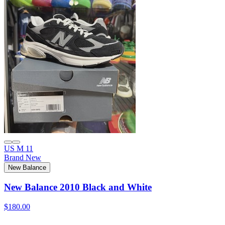
US M 11
Brand New
New Balance
New Balance 2010 Black and White
$180.00