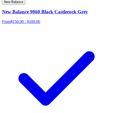
New Balance
New Balance 9060 Black Castlerock Grey
From
$150.00 - $180.00