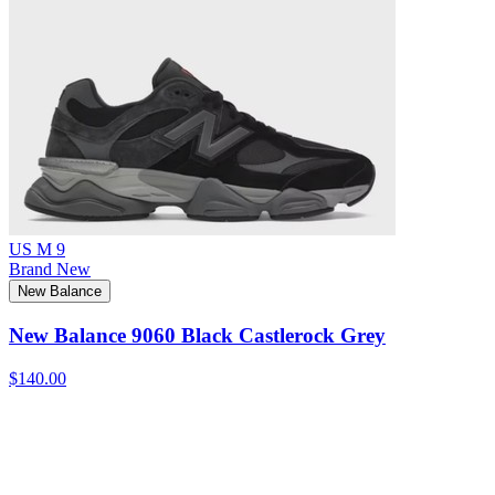
US M 9
Brand New
New Balance
New Balance 9060 Black Castlerock Grey
$140.00