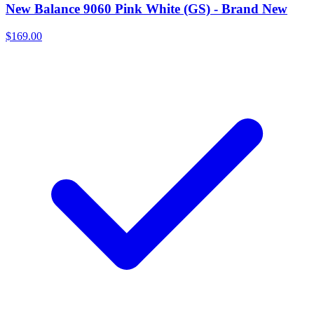
New Balance 9060 Pink White (GS) - Brand New
$169.00