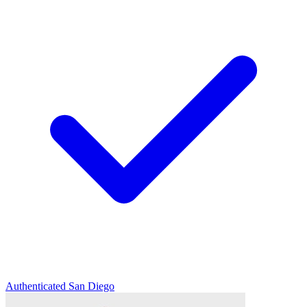
Authenticated
San Diego