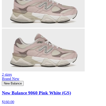
2 sizes
Brand New
New Balance
New Balance 9060 Pink White (GS)
$160.00