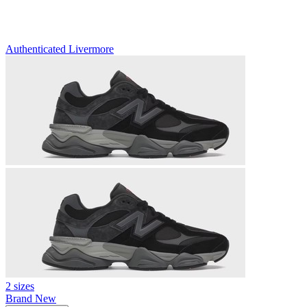
Authenticated
Livermore
2 sizes
Brand New