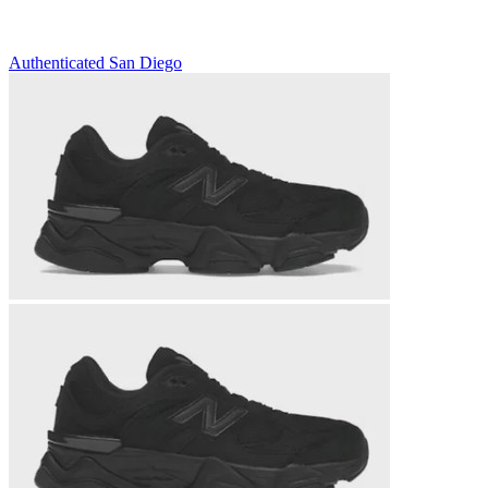
Authenticated
San Diego