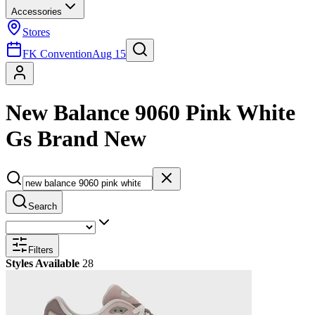
Accessories
Stores
FK Convention
Aug 15
New Balance 9060 Pink White
Gs Brand New
Search
Filters
Styles Available
28