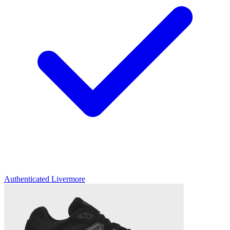
Authenticated
Livermore