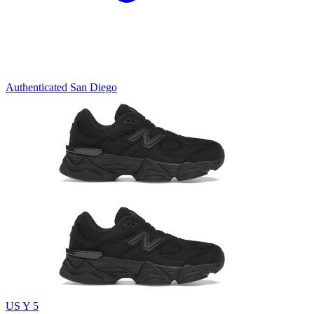
Authenticated
San Diego
US Y 5