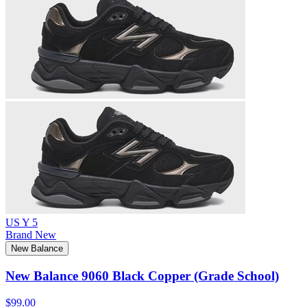
US Y 5
Brand New
New Balance
New Balance 9060 Black Copper (Grade School)
$99.00