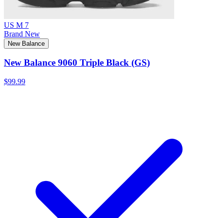
US M 7
Brand New
New Balance
New Balance 9060 Triple Black (GS)
$99.99