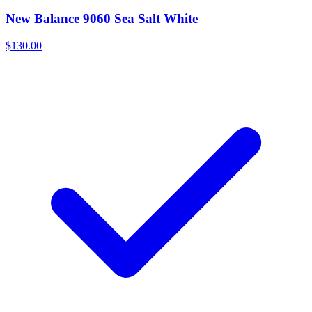
New Balance 9060 Sea Salt White
$130.00