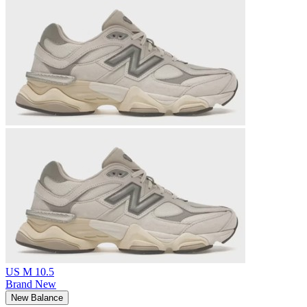
US M 10.5
Brand New
New Balance