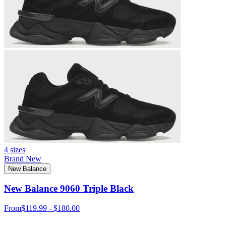
4 sizes
Brand New
New Balance
New Balance 9060 Triple Black
From
$119.99 - $180.00