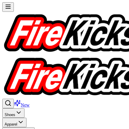
New
Shoes
Apparel