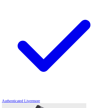
Authenticated
Livermore