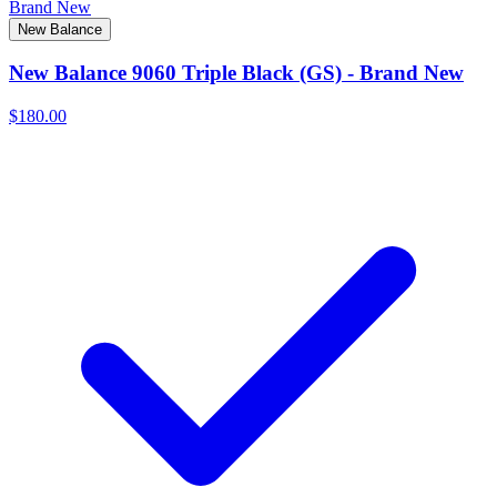
Brand New
New Balance
New Balance 9060 Triple Black (GS) - Brand New
$180.00