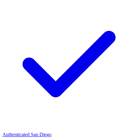
Authenticated
San Diego