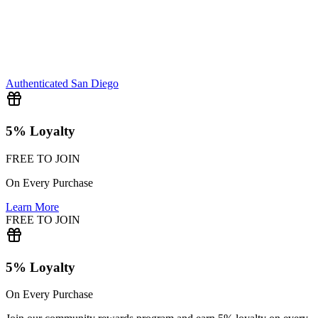
Authenticated
San Diego
5% Loyalty
FREE TO JOIN
On Every Purchase
Learn More
FREE TO JOIN
5% Loyalty
On Every Purchase