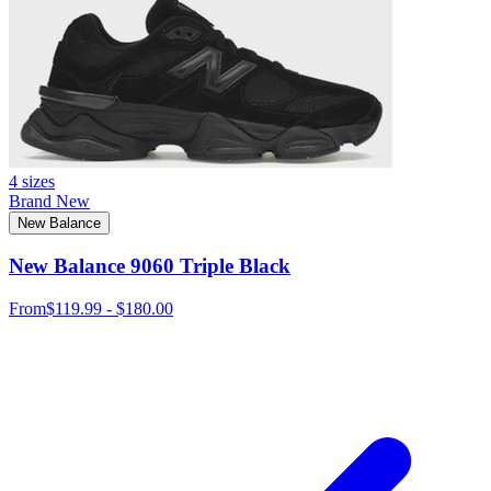
4 sizes
Brand New
New Balance
New Balance 9060 Triple Black
From
$119.99 - $180.00