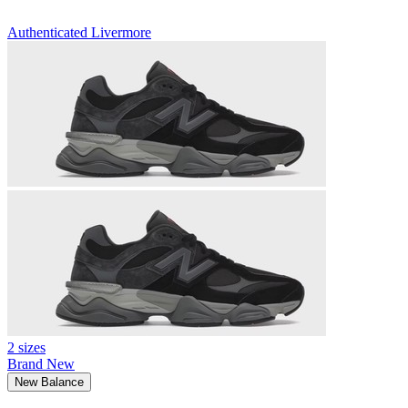
Authenticated
Livermore
2 sizes
Brand New
New Balance