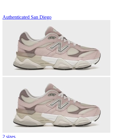
Authenticated
San Diego
2 sizes