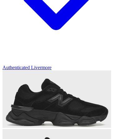
Authenticated
Livermore