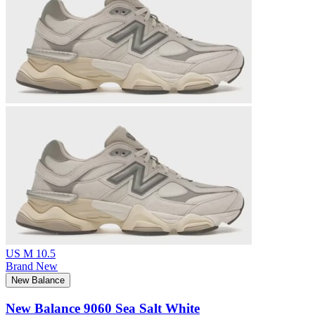
US M 10.5
Brand New
New Balance
New Balance 9060 Sea Salt White