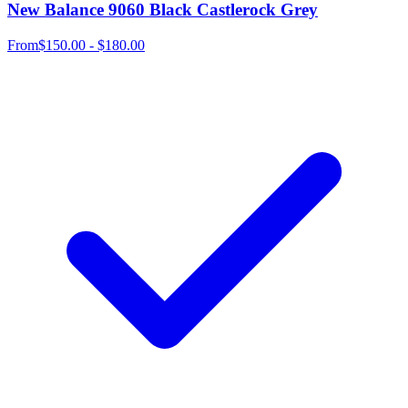
New Balance 9060 Black Castlerock Grey
From
$150.00 - $180.00