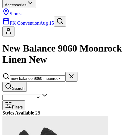
Accessories
Stores
FK Convention
Aug 15
New Balance 9060 Moonrock
Linen New
Search
Filters
Styles Available
28