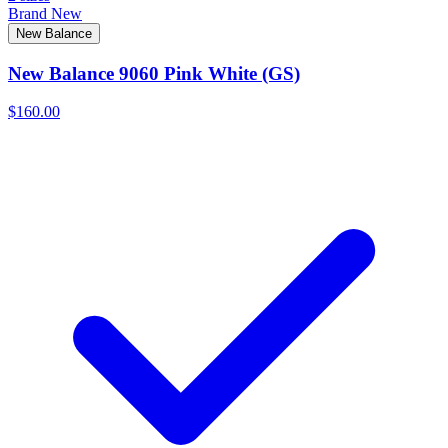
Brand New
New Balance
New Balance 9060 Pink White (GS)
$160.00