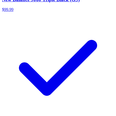
$99.99