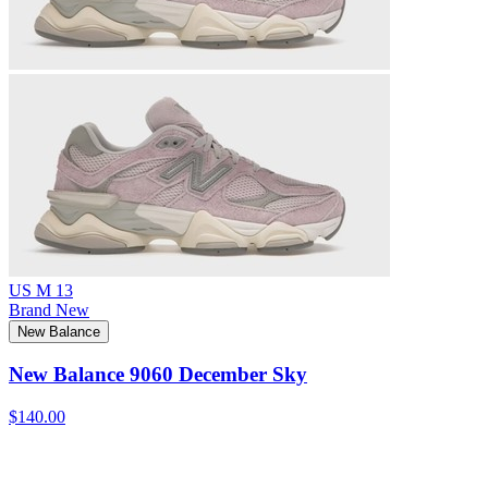
US M 13
Brand New
New Balance
New Balance 9060 December Sky
$140.00