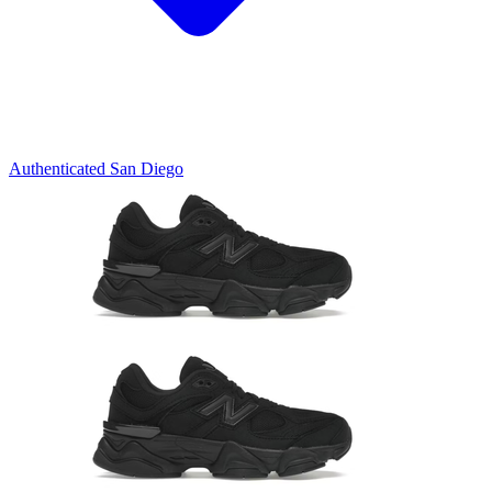
Authenticated
San Diego