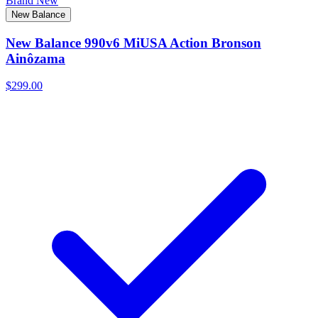
Brand New
New Balance
New Balance 990v6 MiUSA Action Bronson
Ainôzama
$299.00