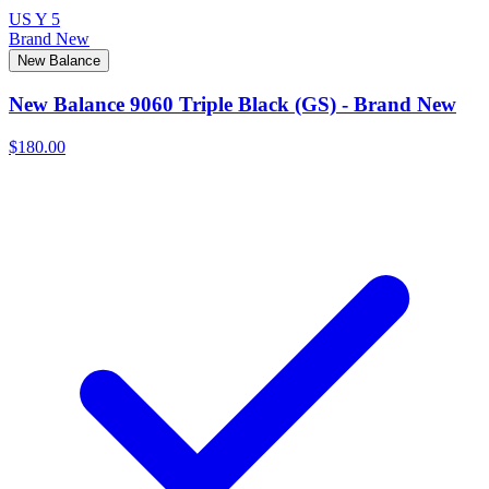
US Y 5
Brand New
New Balance
New Balance 9060 Triple Black (GS) - Brand New
$180.00