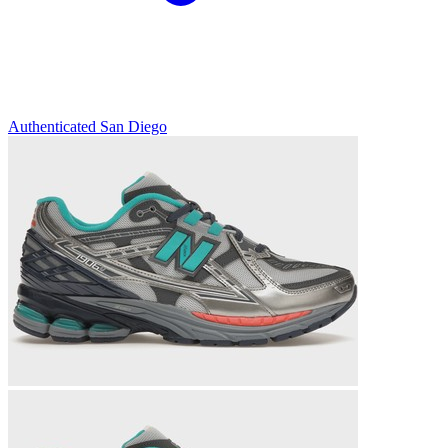
Authenticated
San Diego