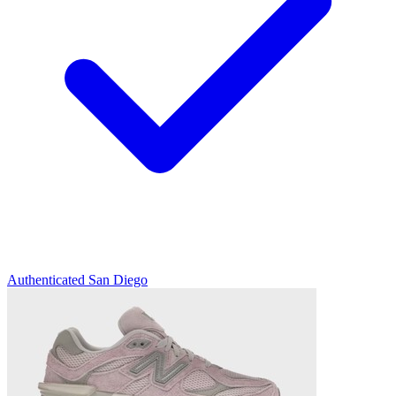
Authenticated
San Diego