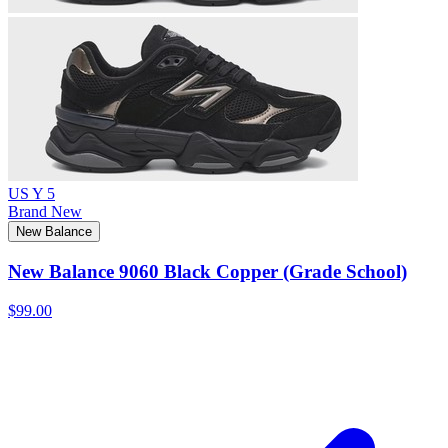
US Y 5
Brand New
New Balance
New Balance 9060 Black Copper (Grade School)
$99.00