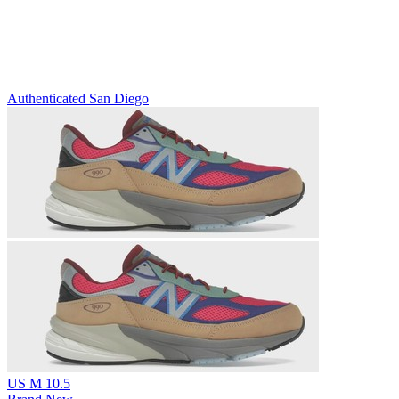
Authenticated
San Diego
US M 10.5