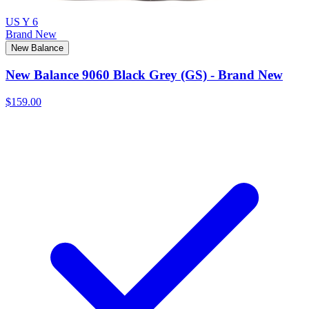
US Y 6
Brand New
New Balance
New Balance 9060 Black Grey (GS) - Brand New
$159.00