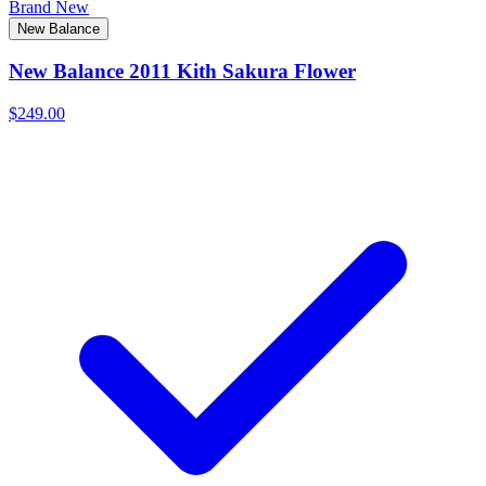
Brand New
New Balance
New Balance 2011 Kith Sakura Flower
$249.00