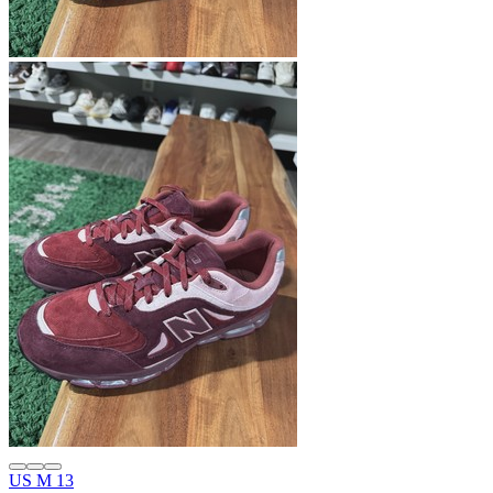
US M 13