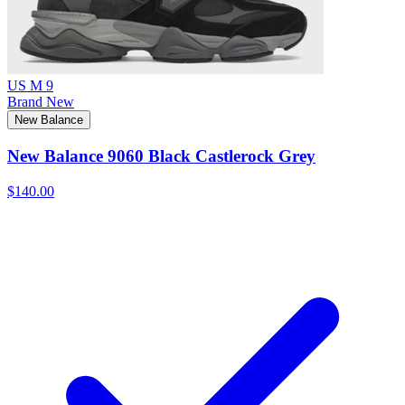
US M 9
Brand New
New Balance
New Balance 9060 Black Castlerock Grey
$140.00