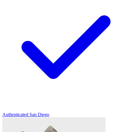
Authenticated
San Diego