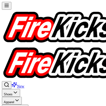
New
Shoes
Apparel