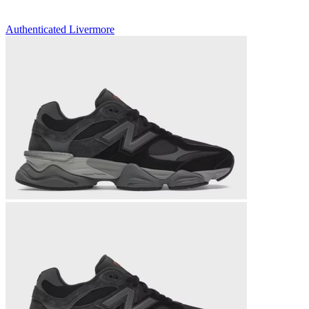
Authenticated
Livermore