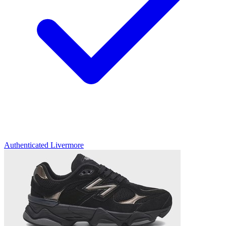
Authenticated
Livermore