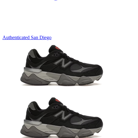
Authenticated
San Diego