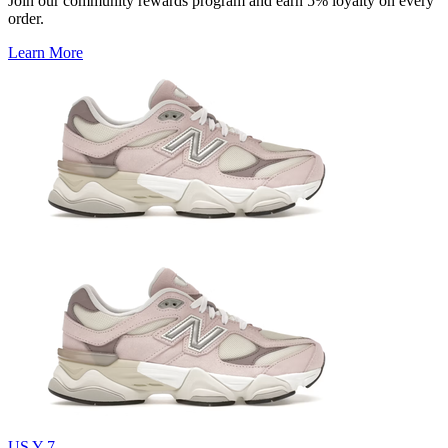
Join our community rewards program and earn 5% loyalty on every
order.
Learn More
US Y 7