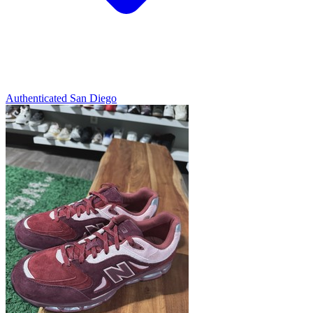
Authenticated
San Diego