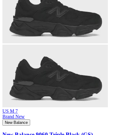
US M 7
Brand New
New Balance
New Balance 9060 Triple Black (GS)