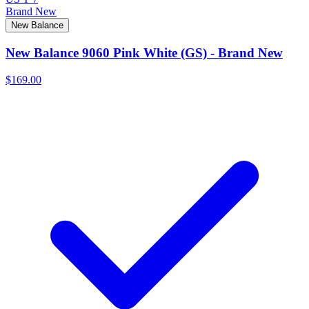
Brand New
New Balance
New Balance 9060 Pink White (GS) - Brand New
$169.00