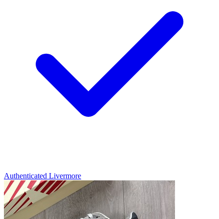
Authenticated
Livermore