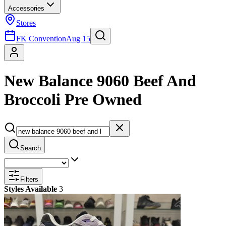
Accessories
Stores
FK Convention
Aug 15
New Balance 9060 Beef And
Broccoli Pre Owned
Search
Filters
Styles Available
3