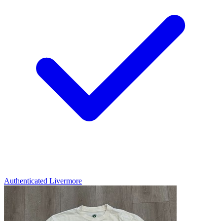
Authenticated
Livermore