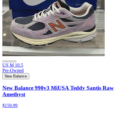
US M 10.5
Pre-Owned
New Balance
New Balance 990v3 MiUSA Teddy Santis Raw
Amethyst
$159.99