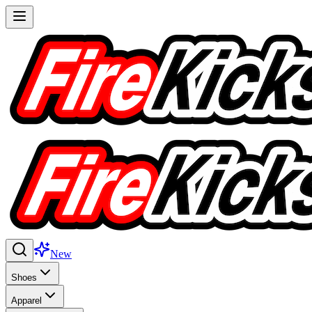
New
Shoes
Apparel