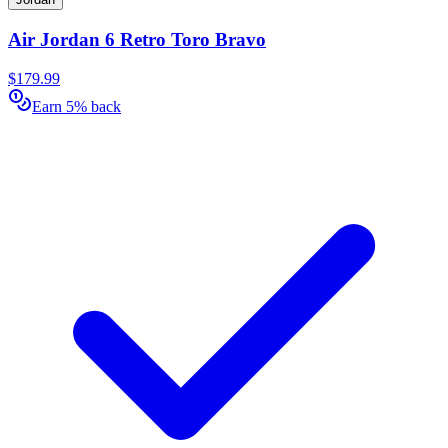
Air Jordan 6 Retro Toro Bravo
$179.99
Earn 5% back