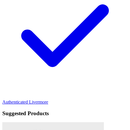
Authenticated
Livermore
Suggested Products