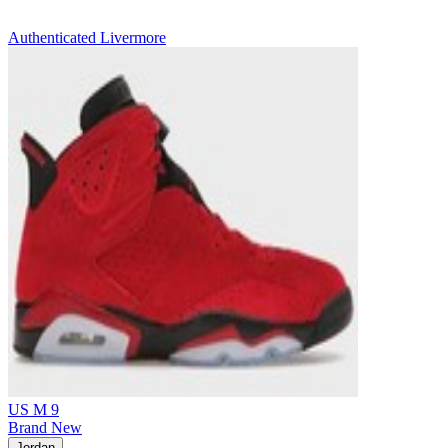
Authenticated
Livermore
US M 9
Brand New
Jordan