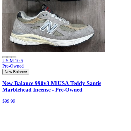
US M 10.5
Pre-Owned
New Balance
New Balance 990v3 MiUSA Teddy Santis
Marblehead Incense - Pre-Owned
$99.99