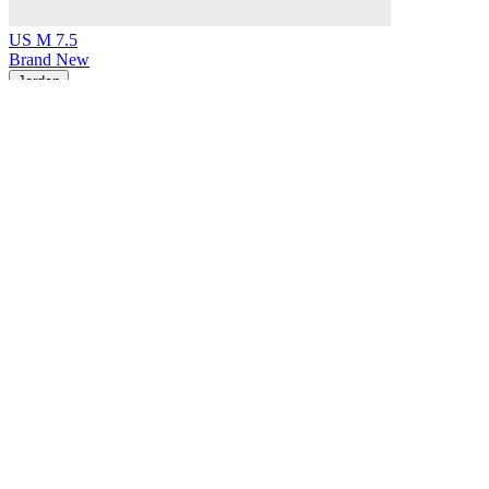
US M 7.5
Brand New
Jordan
Air Jordan 1 Retro Low Original Medium Olive
$199
Earn 5% back