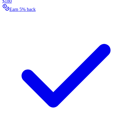
$180
Earn 5% back