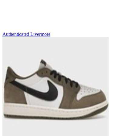
Authenticated
Livermore