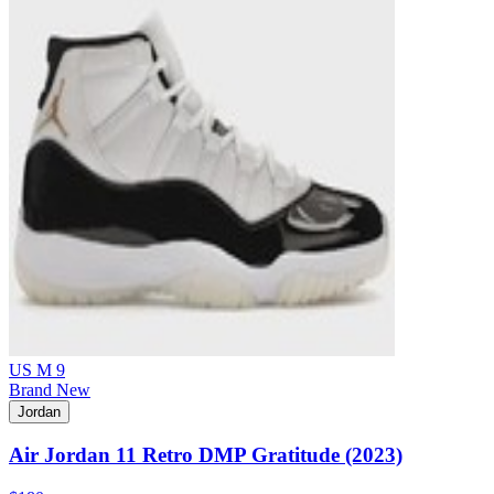
US M 9
Brand New
Jordan
Air Jordan 11 Retro DMP Gratitude (2023)