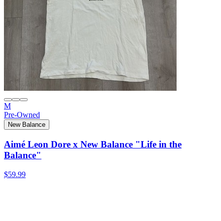
M
Pre-Owned
New Balance
Aimé Leon Dore x New Balance "Life in the
Balance"
$59.99