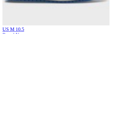
US M 10.5
Brand New
Jordan
Air Jordan 1 Retro Low Original SP Fragment x
Travis Scott Sail Military Blue
$699
Earn 5% back