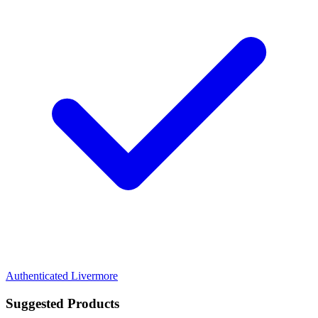
Authenticated
Livermore
Suggested Products