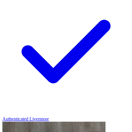
Authenticated
Livermore