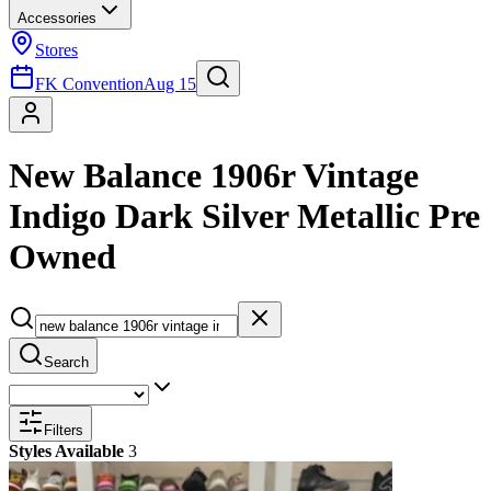
Accessories
Stores
FK Convention
Aug 15
New Balance 1906r Vintage
Indigo Dark Silver Metallic Pre
Owned
Search
Filters
Styles Available
3