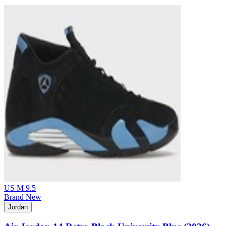
US M 9.5
Brand New
Jordan