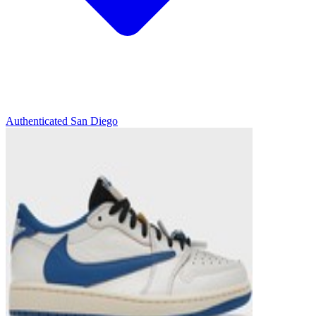
Authenticated
San Diego