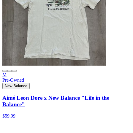
M
Pre-Owned
New Balance
Aimé Leon Dore x New Balance "Life in the
Balance"
$59.99