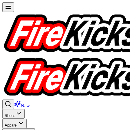
New
Shoes
Apparel