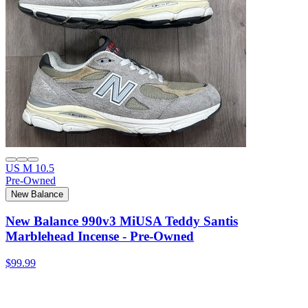
US M 10.5
Pre-Owned
New Balance
New Balance 990v3 MiUSA Teddy Santis
Marblehead Incense - Pre-Owned
$99.99