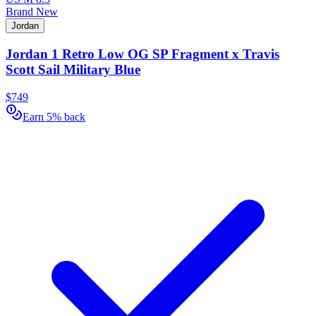
Brand New
Jordan
Jordan 1 Retro Low OG SP Fragment x Travis
Scott Sail Military Blue
$749
Earn 5% back