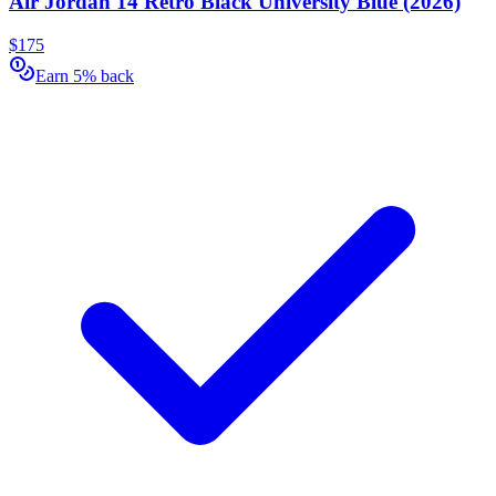
Air Jordan 14 Retro Black University Blue (2026)
$175
Earn 5% back