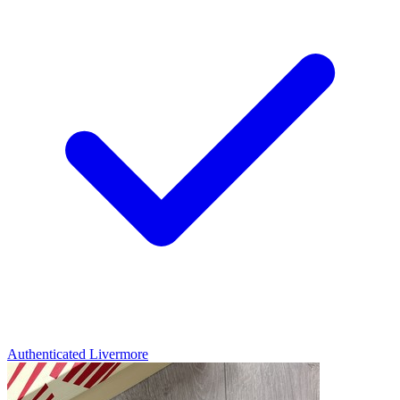
Authenticated
Livermore