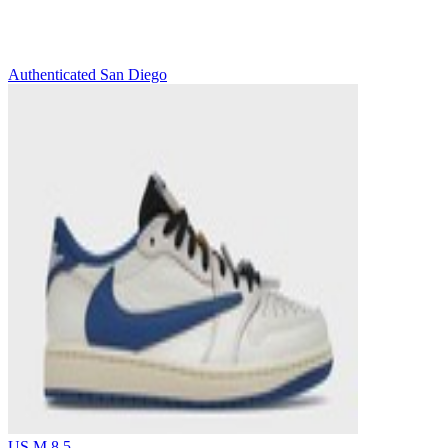
Authenticated
San Diego
US M 8.5