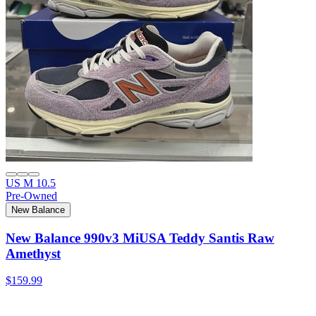
US M 10.5
Pre-Owned
New Balance
New Balance 990v3 MiUSA Teddy Santis Raw
Amethyst
$159.99