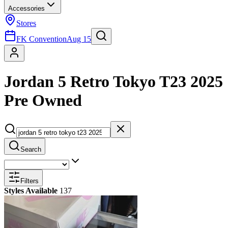
Accessories
Stores
FK Convention
Aug 15
Jordan 5 Retro Tokyo T23 2025
Pre Owned
Search
Filters
Styles Available
137