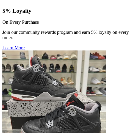
5% Loyalty
On Every Purchase
Join our community rewards program and earn 5% loyalty on every
order.
Learn More