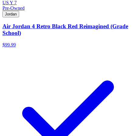
US Y 7
Pre-Owned
Jordan
Air Jordan 4 Retro Black Red Reimagined (Grade
School)
$99.99