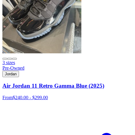
3 sizes
Pre-Owned
Jordan
Air Jordan 11 Retro Gamma Blue (2025)
From
$240.00 - $299.00