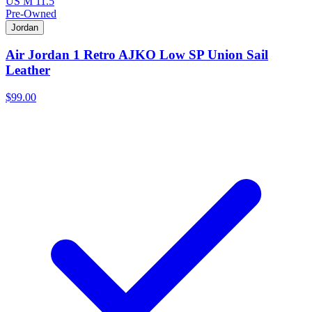
US M 11.5
Pre-Owned
Jordan
Air Jordan 1 Retro AJKO Low SP Union Sail
Leather
$99.00