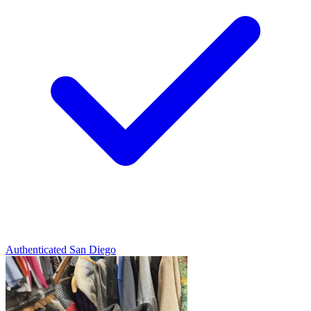
Authenticated
San Diego