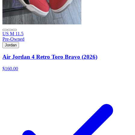
US M 11.5
Pre-Owned
Jordan
Air Jordan 4 Retro Toro Bravo (2026)
$160.00