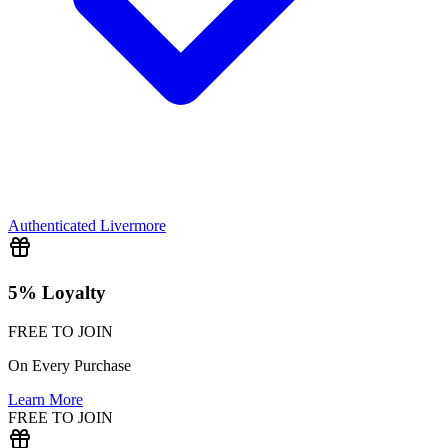
Authenticated
Livermore
5% Loyalty
FREE TO JOIN
On Every Purchase
Learn More
FREE TO JOIN