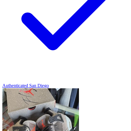
Authenticated
San Diego