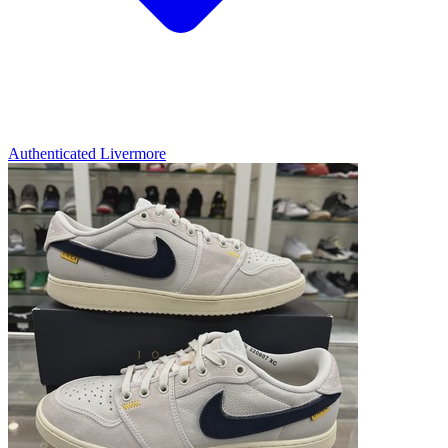
Authenticated
Livermore