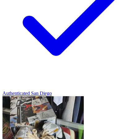
Authenticated
San Diego