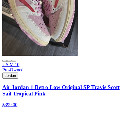
US M 10
Pre-Owned
Jordan
Air Jordan 1 Retro Low Original SP Travis Scott
Sail Tropical Pink
$399.00