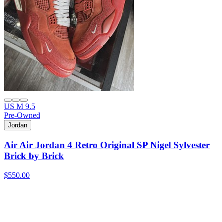
US M 9.5
Pre-Owned
Jordan
Air Air Jordan 4 Retro Original SP Nigel Sylvester
Brick by Brick
$550.00