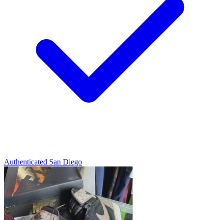
Authenticated
San Diego