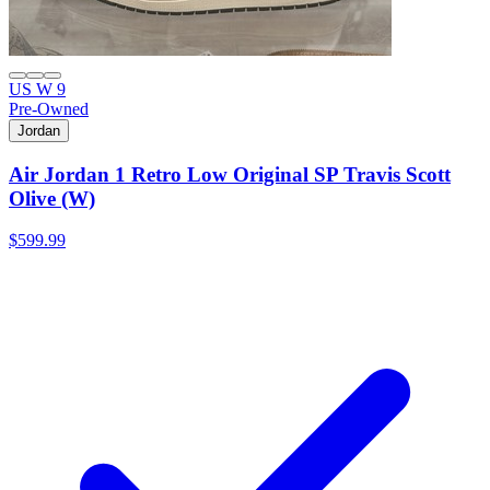
US W 9
Pre-Owned
Jordan
Air Jordan 1 Retro Low Original SP Travis Scott
Olive (W)
$599.99