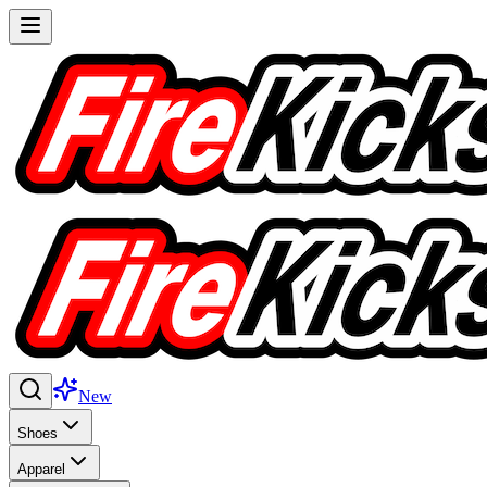
New
Shoes
Apparel