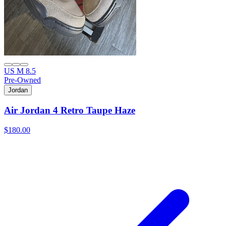
US M 8.5
Pre-Owned
Jordan
Air Jordan 4 Retro Taupe Haze
$180.00