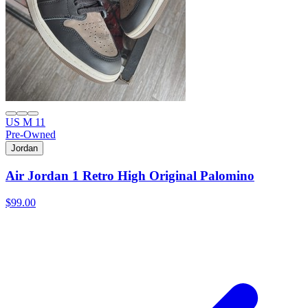
US M 11
Pre-Owned
Jordan
Air Jordan 1 Retro High Original Palomino
$99.00