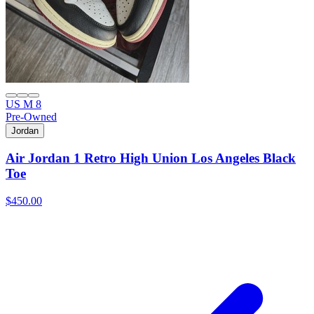
US M 8
Pre-Owned
Jordan
Air Jordan 1 Retro High Union Los Angeles Black
Toe
$450.00