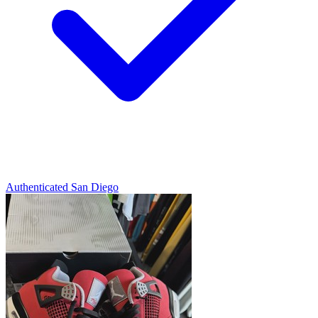
Authenticated
San Diego