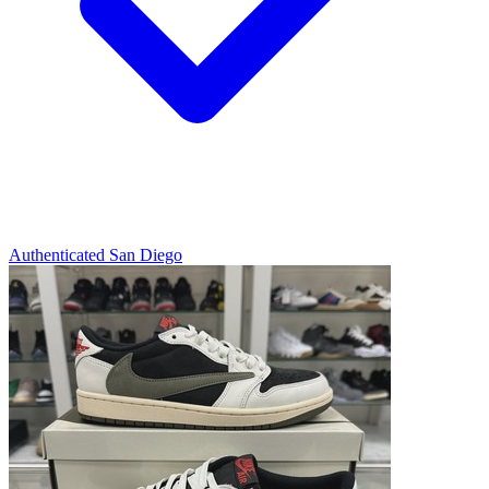
Authenticated
San Diego