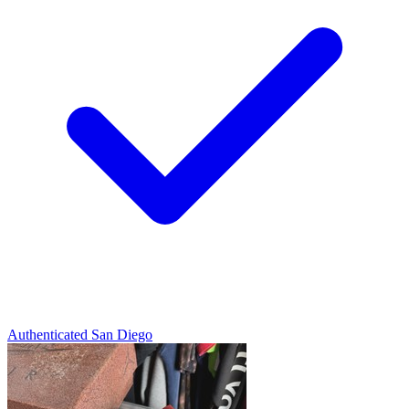
Authenticated
San Diego