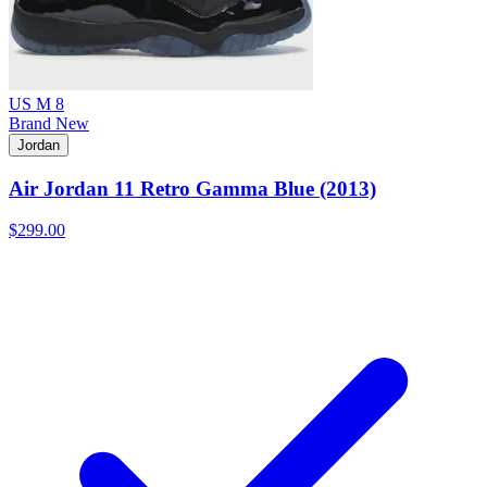
US M 8
Brand New
Jordan
Air Jordan 11 Retro Gamma Blue (2013)
$299.00