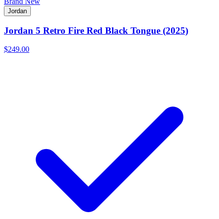
Brand New
Jordan
Jordan 5 Retro Fire Red Black Tongue (2025)
$249.00