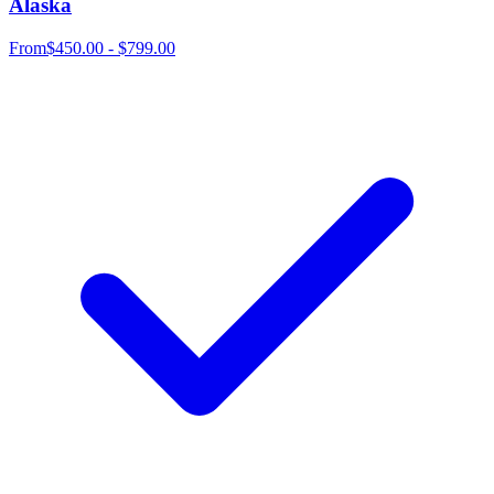
Alaska
From
$450.00 - $799.00