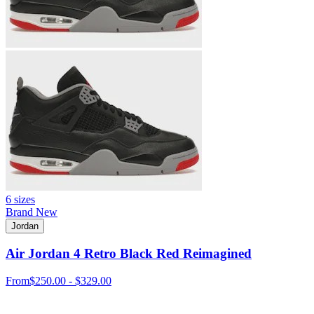
6 sizes
Brand New
Jordan
Air Jordan 4 Retro Black Red Reimagined
From
$250.00 - $329.00