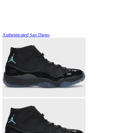
Authenticated
San Diego