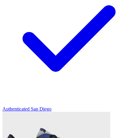
Authenticated
San Diego