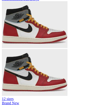
12 sizes
Brand New