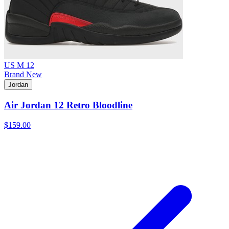
US M 12
Brand New
Jordan
Air Jordan 12 Retro Bloodline
$159.00