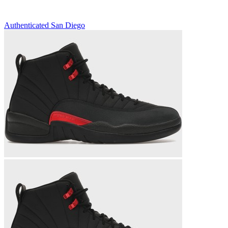
Authenticated
San Diego