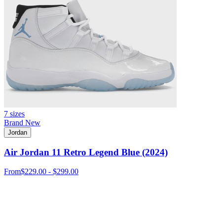
7 sizes
Brand New
Jordan
Air Jordan 11 Retro Legend Blue (2024)
From
$229.00 - $299.00