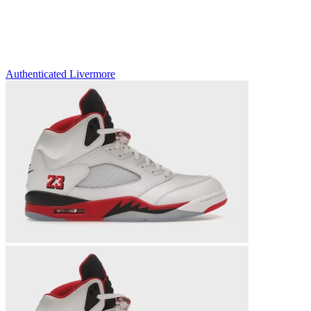
Authenticated
Livermore