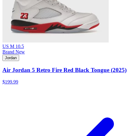
US M 10.5
Brand New
Jordan
Air Jordan 5 Retro Fire Red Black Tongue (2025)
$199.99