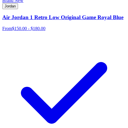
Brand New
Jordan
Air Jordan 1 Retro Low Original Game Royal Blue
From
$150.00 - $180.00