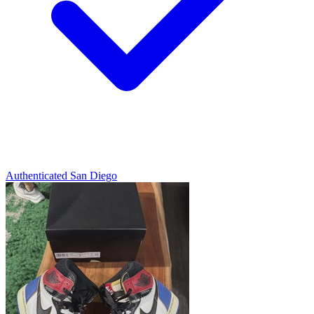
Authenticated
San Diego