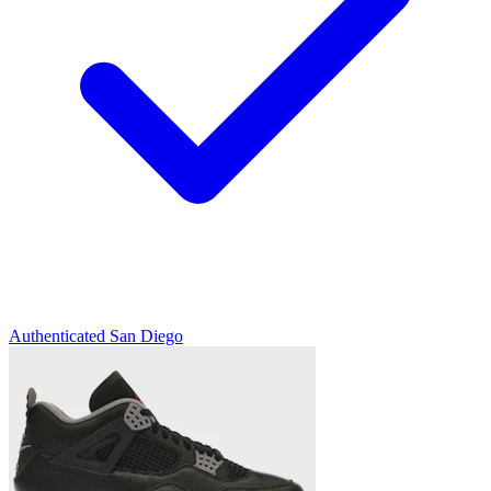
Authenticated
San Diego