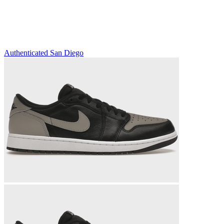
Authenticated
San Diego