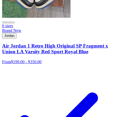
6 sizes
Brand New
Jordan
Air Jordan 1 Retro High Original SP Fragment x
Union LA Varsity Red Sport Royal Blue
From
$199.00 - $350.00