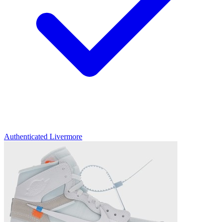
Authenticated
Livermore