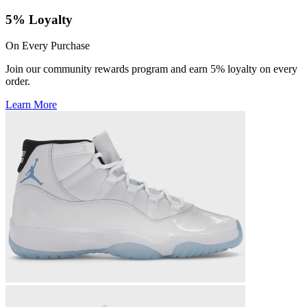
5% Loyalty
On Every Purchase
Join our community rewards program and earn 5% loyalty on every
order.
Learn More