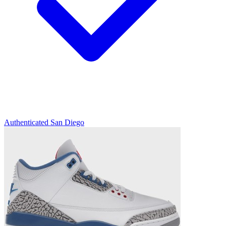
Authenticated
San Diego