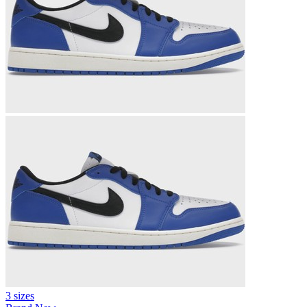
3 sizes