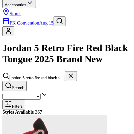
Accessories
Stores
FK Convention
Aug 15
Jordan 5 Retro Fire Red Black
Tongue 2025 Brand New
Search
Filters
Styles Available
367