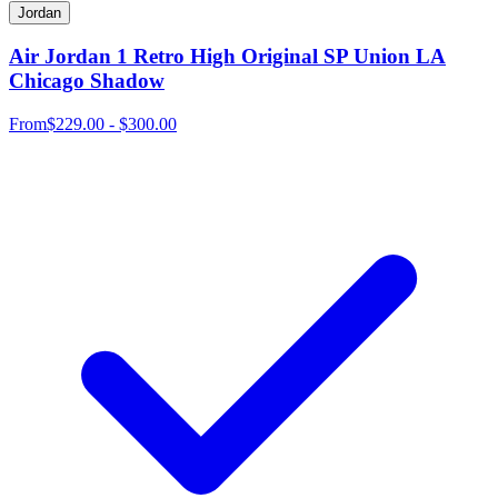
Jordan
Air Jordan 1 Retro High Original SP Union LA
Chicago Shadow
From
$229.00 - $300.00