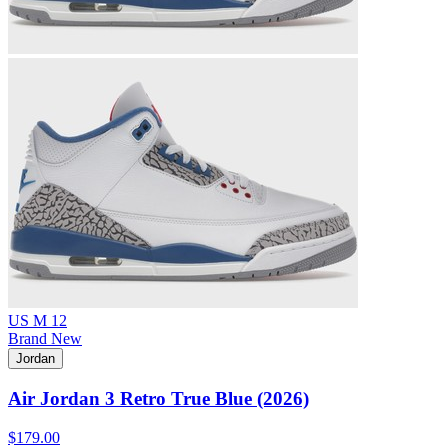
US M 12
Brand New
Jordan
Air Jordan 3 Retro True Blue (2026)
$179.00