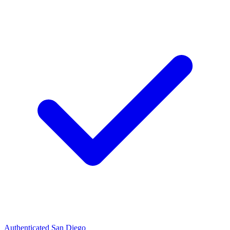
Authenticated
San Diego