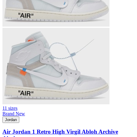
11 sizes
Brand New
Jordan
Air Jordan 1 Retro High Virgil Abloh Archive