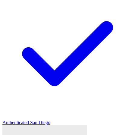
Authenticated
San Diego