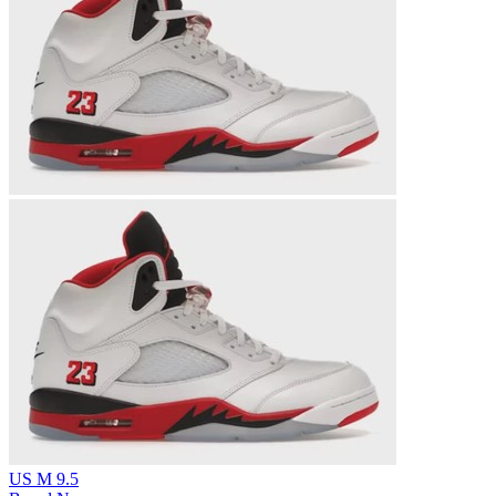
US M 9.5