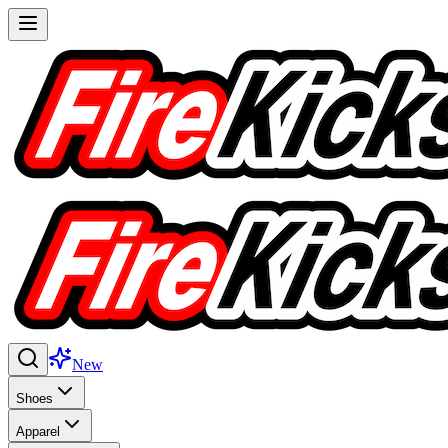
New
Shoes
Apparel