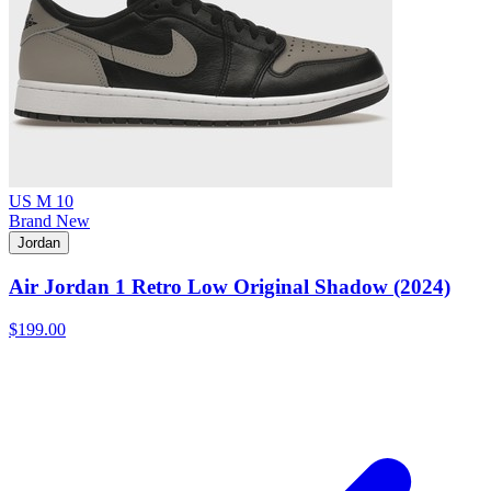
US M 10
Brand New
Jordan
Air Jordan 1 Retro Low Original Shadow (2024)
$199.00