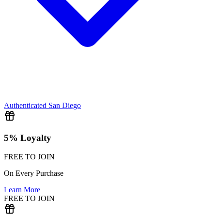
Authenticated
San Diego
5% Loyalty
FREE TO JOIN
On Every Purchase
Learn More
FREE TO JOIN