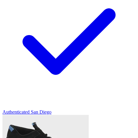
Authenticated
San Diego