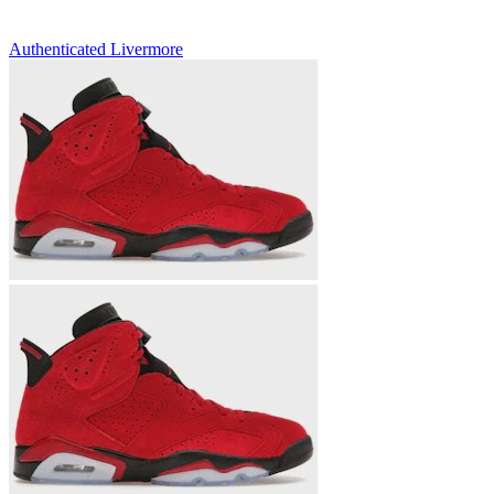
Authenticated
Livermore