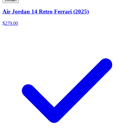
Air Jordan 14 Retro Ferrari (2025)
$279.00