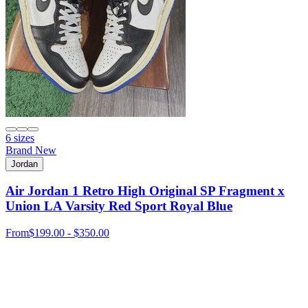
6 sizes
Brand New
Jordan
Air Jordan 1 Retro High Original SP Fragment x
Union LA Varsity Red Sport Royal Blue
From
$199.00 - $350.00