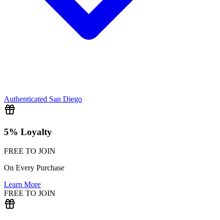
Authenticated
San Diego
5% Loyalty
FREE TO JOIN
On Every Purchase
Learn More
FREE TO JOIN