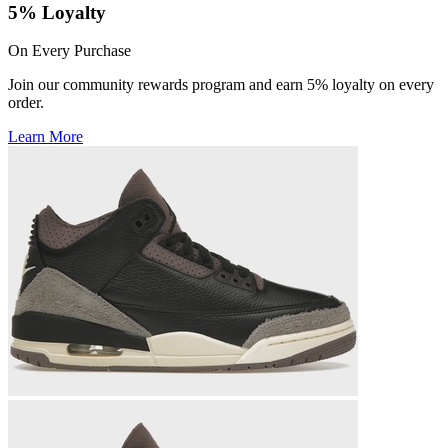
5% Loyalty
On Every Purchase
Join our community rewards program and earn 5% loyalty on every
order.
Learn More