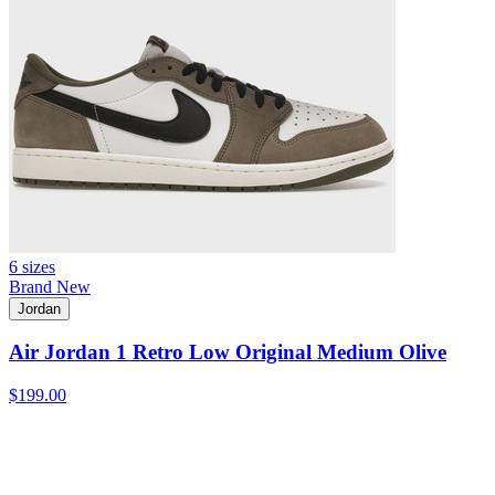
6 sizes
Brand New
Jordan
Air Jordan 1 Retro Low Original Medium Olive
$199.00