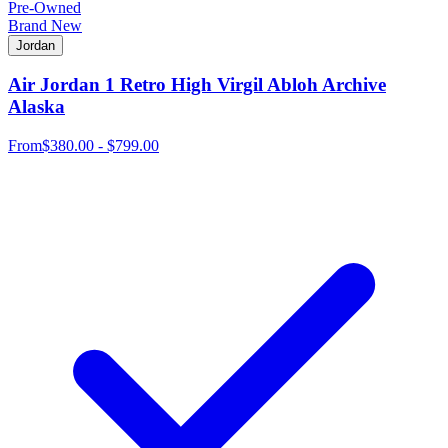
Pre-Owned
Brand New
Jordan
Air Jordan 1 Retro High Virgil Abloh Archive
Alaska
From
$380.00 - $799.00