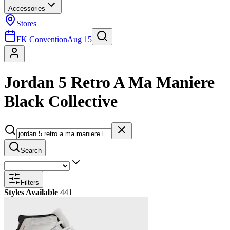
Accessories
Stores
FK Convention
Aug 15
Jordan 5 Retro A Ma Maniere
Black Collective
Search
Filters
Styles Available
441