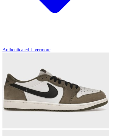
Authenticated
Livermore