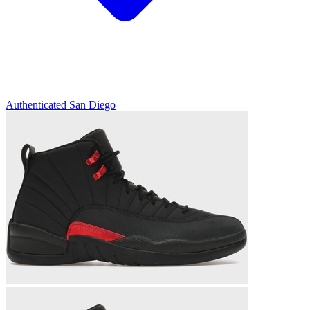
Authenticated
San Diego