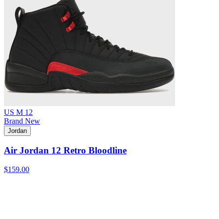
US M 12
Brand New
Jordan
Air Jordan 12 Retro Bloodline
$159.00