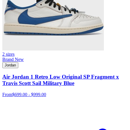
2 sizes
Brand New
Jordan
Air Jordan 1 Retro Low Original SP Fragment x
Travis Scott Sail Military Blue
From
$699.00 - $999.00