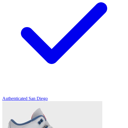
Authenticated
San Diego