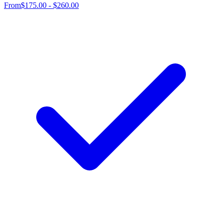
From
$175.00 - $260.00