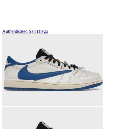
Authenticated
San Diego