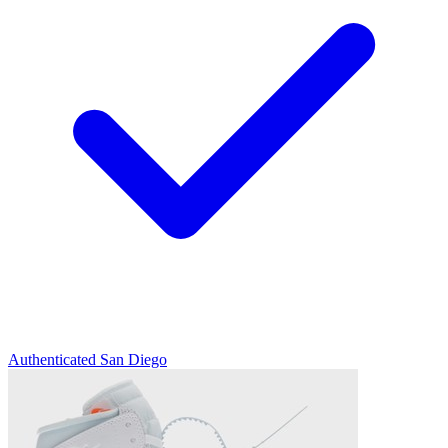
Authenticated
San Diego