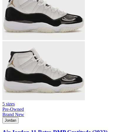
5 sizes
Pre-Owned
Brand New
Jordan