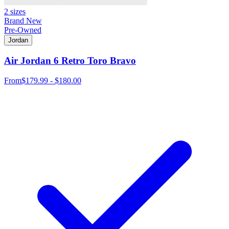
2 sizes
Brand New
Pre-Owned
Jordan
Air Jordan 6 Retro Toro Bravo
From
$179.99 - $180.00