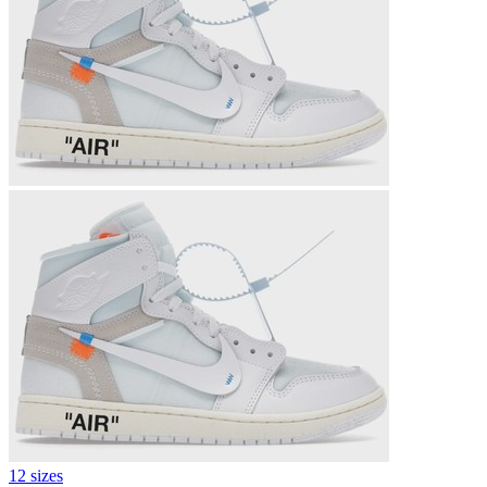
12 sizes