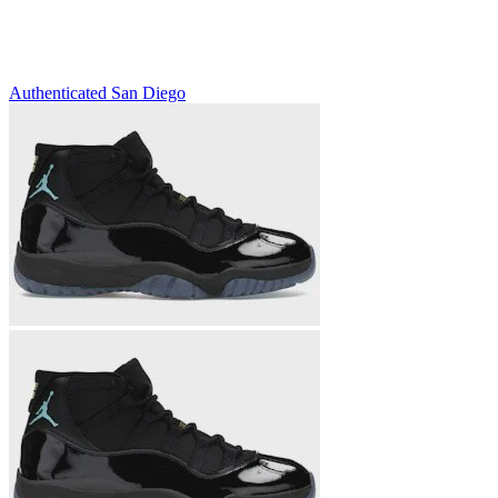
Authenticated
San Diego