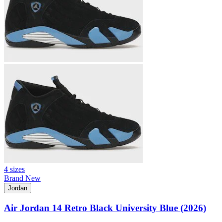
4 sizes
Brand New
Jordan
Air Jordan 14 Retro Black University Blue (2026)