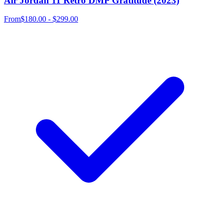
Air Jordan 11 Retro DMP Gratitude (2023)
From
$180.00 - $299.00