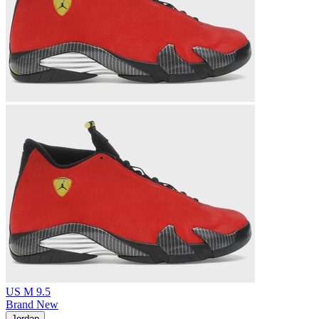
US M 9.5
Brand New
Jordan