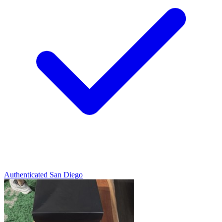
Authenticated
San Diego