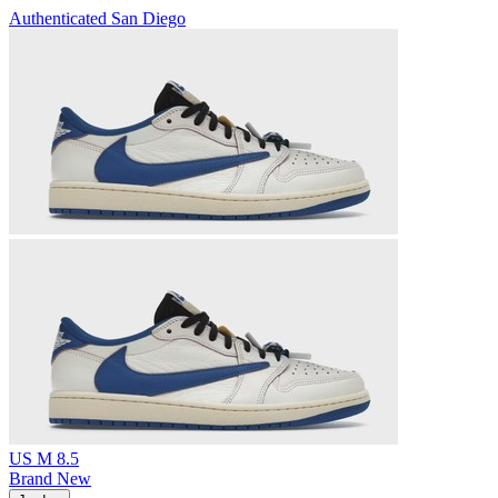
Authenticated
San Diego
US M 8.5
Brand New