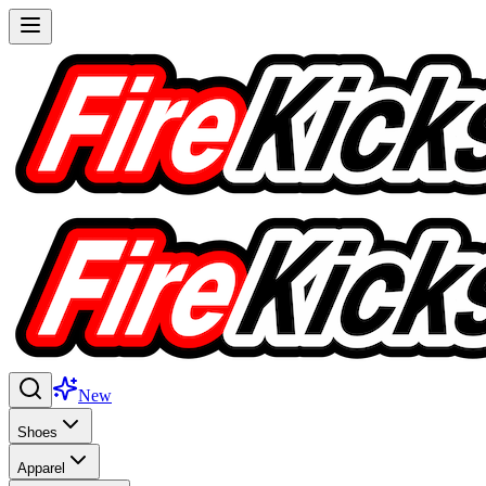
New
Shoes
Apparel