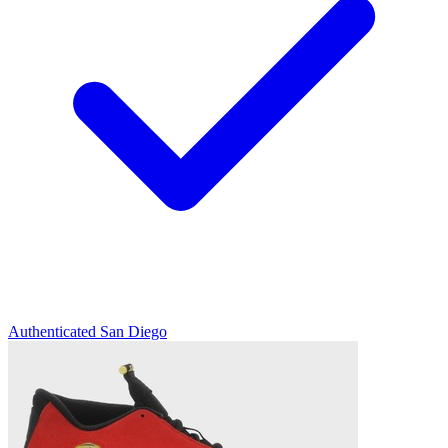
Authenticated
San Diego