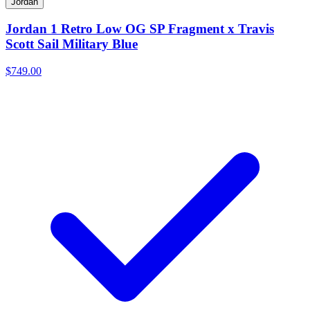
Jordan
Jordan 1 Retro Low OG SP Fragment x Travis
Scott Sail Military Blue
$749.00