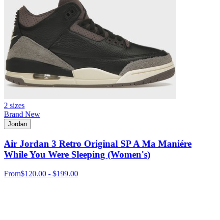
2 sizes
Brand New
Jordan
Air Jordan 3 Retro Original SP A Ma Maniére
While You Were Sleeping (Women's)
From
$120.00 - $199.00