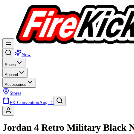
New
Shoes
Apparel
Accessories
Stores
FK Convention
Aug 15
Jordan 4 Retro Military Black 