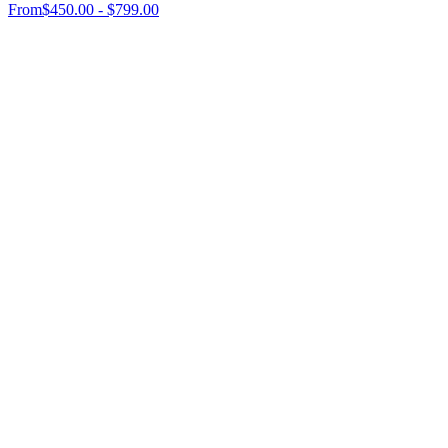
From
$450.00 - $799.00