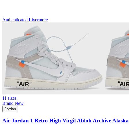
Authenticated
Livermore
11 sizes
Brand New
Jordan
Air Jordan 1 Retro High Virgil Abloh Archive Alaska