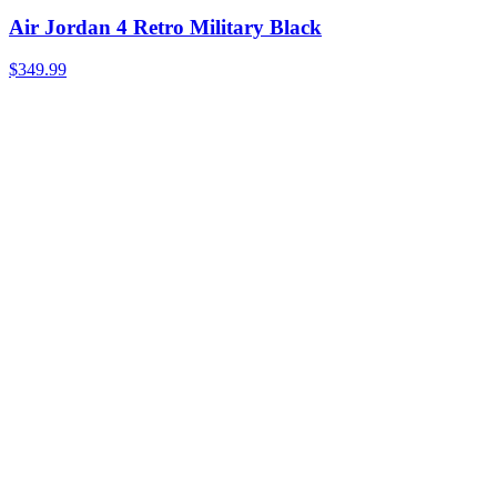
Air Jordan 4 Retro Military Black
$349.99