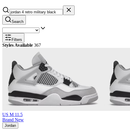
Search
Filters
Styles Available
367
US M 11.5
Brand New
Jordan