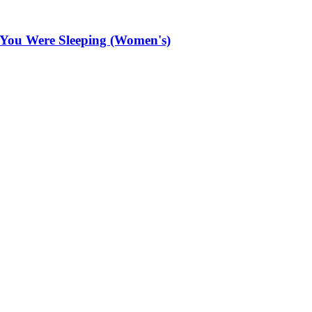
 You Were Sleeping (Women's)