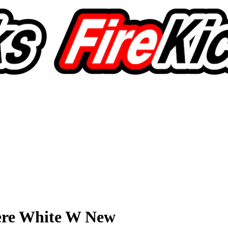
ere White W New