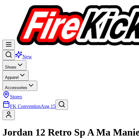
New
Shoes
Apparel
Accessories
Stores
FK Convention
Aug 15
Jordan 12 Retro Sp A Ma Mani