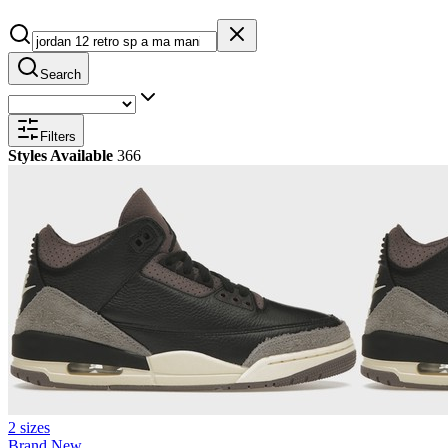
Search
Filters
Styles Available
366
2 sizes
Brand New