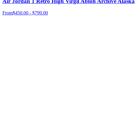
Air Jordan 1 Retro High Virgil Abloh Archive Alaska
From
$450.00 - $799.00