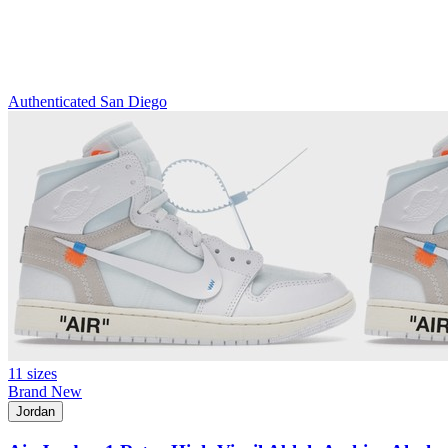
Authenticated
San Diego
11 sizes
Brand New
Jordan