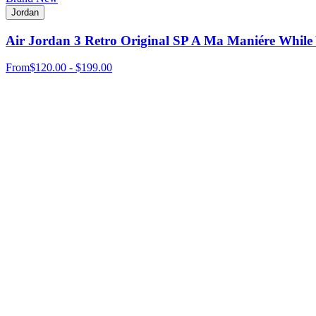
Jordan
Air Jordan 3 Retro Original SP A Ma Maniére While
From
$120.00 - $199.00