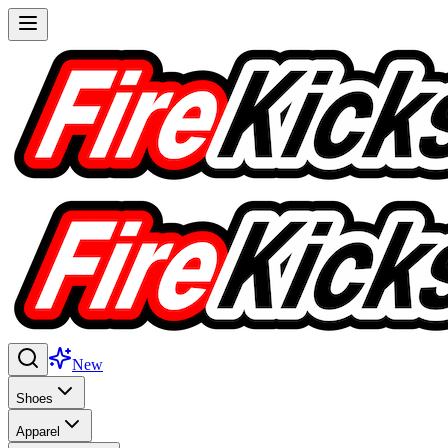
New
Shoes
Apparel