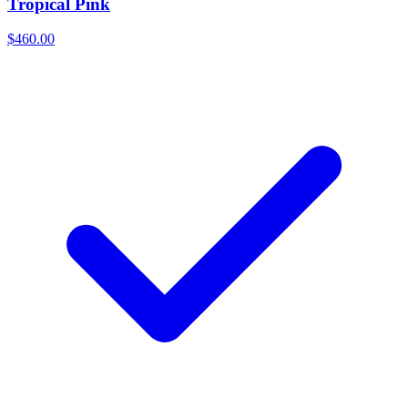
Tropical Pink
$460.00