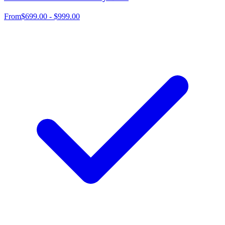
From
$699.00 - $999.00