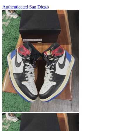
Authenticated
San Diego