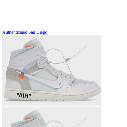
Authenticated
San Diego