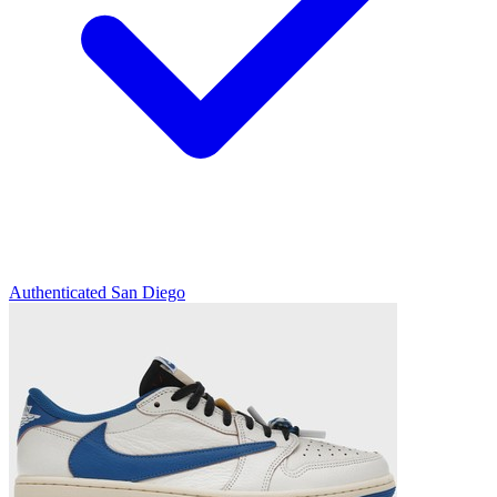
Authenticated
San Diego