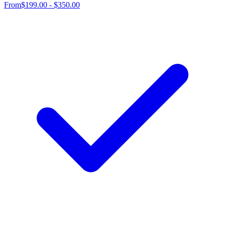
From
$199.00 - $350.00