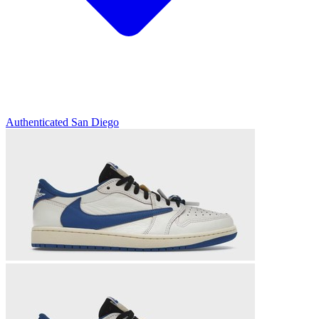
Authenticated
San Diego