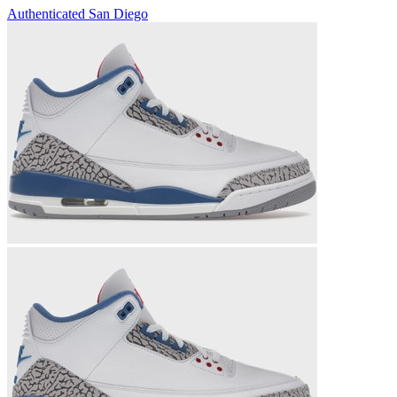
Authenticated
San Diego