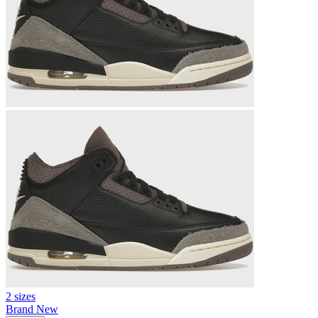
2 sizes
Brand New