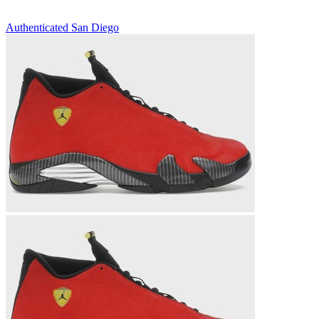
Authenticated
San Diego