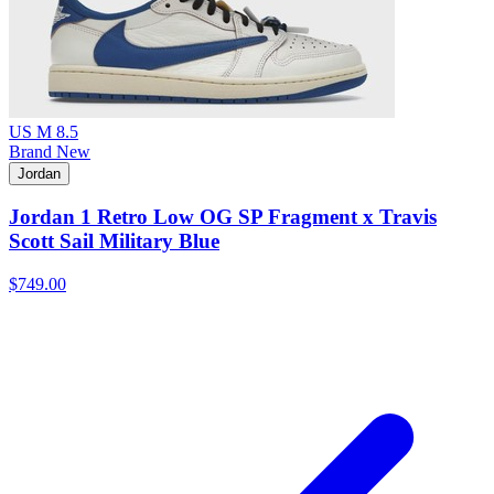
US M 8.5
Brand New
Jordan
Jordan 1 Retro Low OG SP Fragment x Travis
Scott Sail Military Blue
$749.00