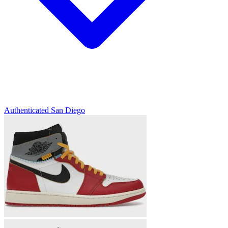
Authenticated
San Diego