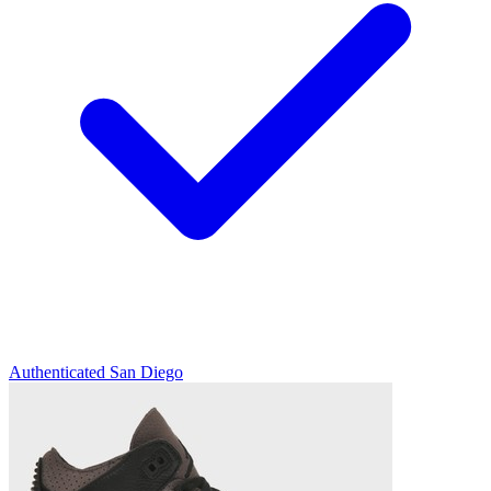
Authenticated
San Diego