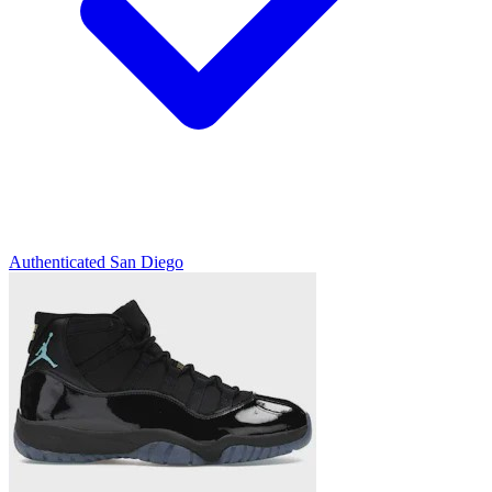
Authenticated
San Diego