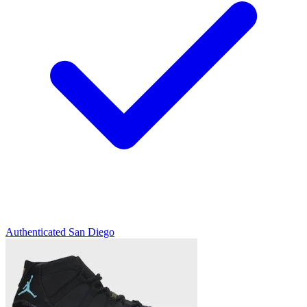
Authenticated
San Diego