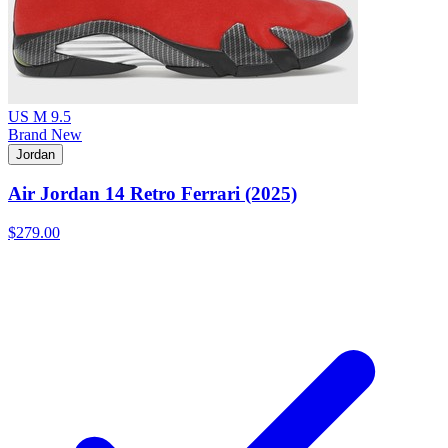
US M 9.5
Brand New
Jordan
Air Jordan 14 Retro Ferrari (2025)
$279.00