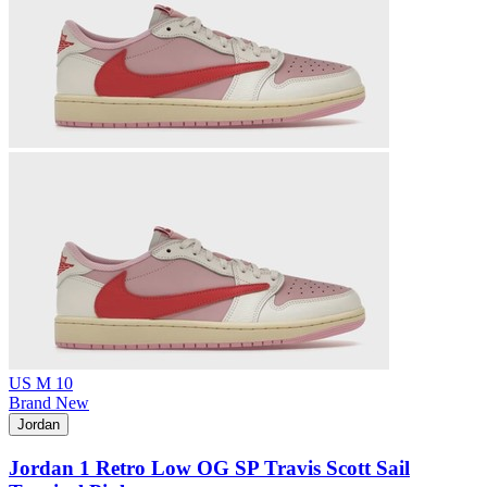
US M 10
Brand New
Jordan
Jordan 1 Retro Low OG SP Travis Scott Sail