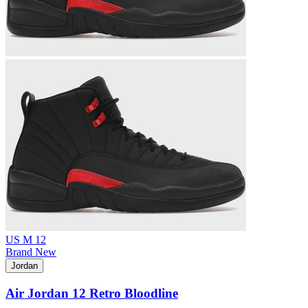
US M 12
Brand New
Jordan
Air Jordan 12 Retro Bloodline