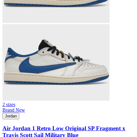
2 sizes
Brand New
Jordan
Air Jordan 1 Retro Low Original SP Fragment x
Travis Scott Sail Military Blue