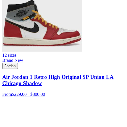
12 sizes
Brand New
Jordan
Air Jordan 1 Retro High Original SP Union LA
Chicago Shadow
From
$229.00 - $300.00