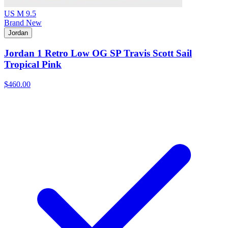
US M 9.5
Brand New
Jordan
Jordan 1 Retro Low OG SP Travis Scott Sail
Tropical Pink
$460.00