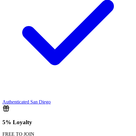
Authenticated
San Diego
5% Loyalty
FREE TO JOIN