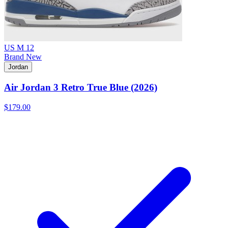
US M 12
Brand New
Jordan
Air Jordan 3 Retro True Blue (2026)
$179.00