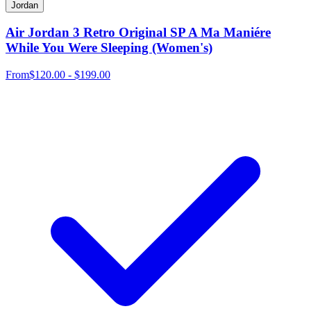
Jordan
Air Jordan 3 Retro Original SP A Ma Maniére
While You Were Sleeping (Women's)
From
$120.00 - $199.00