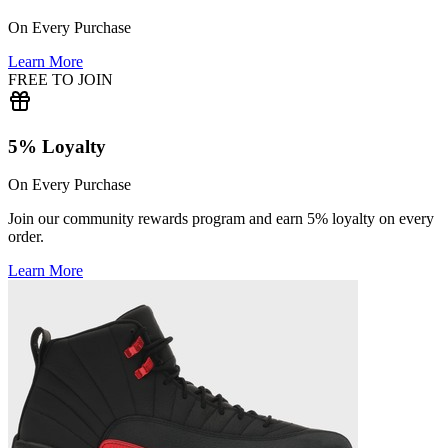
On Every Purchase
Learn More
FREE TO JOIN
5% Loyalty
On Every Purchase
Join our community rewards program and earn 5% loyalty on every
order.
Learn More