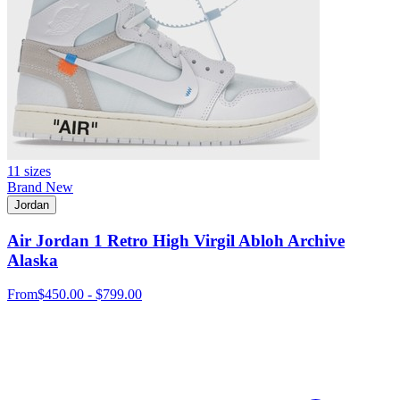
11 sizes
Brand New
Jordan
Air Jordan 1 Retro High Virgil Abloh Archive
Alaska
From
$450.00 - $799.00