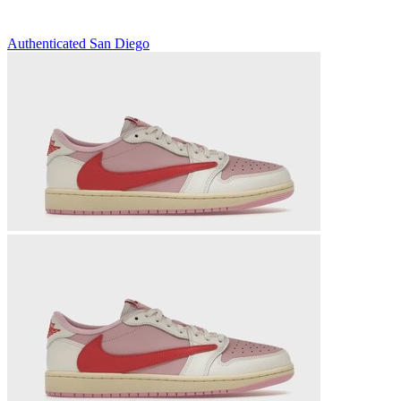
Authenticated
San Diego