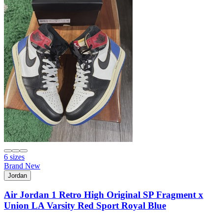
6 sizes
Brand New
Jordan
Air Jordan 1 Retro High Original SP Fragment x
Union LA Varsity Red Sport Royal Blue