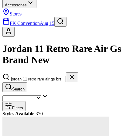
Accessories
Stores
FK Convention
Aug 15
Jordan 11 Retro Rare Air Gs
Brand New
Search
Filters
Styles Available
370