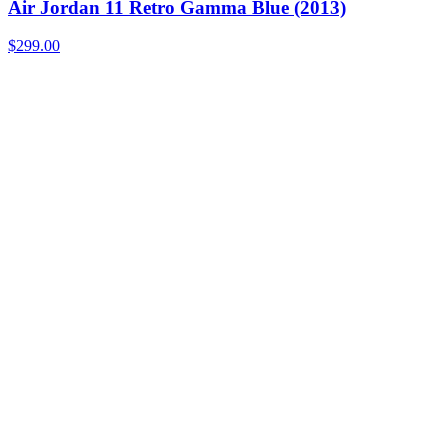
Air Jordan 11 Retro Gamma Blue (2013)
$299.00