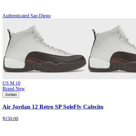
Authenticated
San Diego
US M 10
Brand New
Jordan
Air Jordan 12 Retro SP SoleFly Cafecito
$150.00