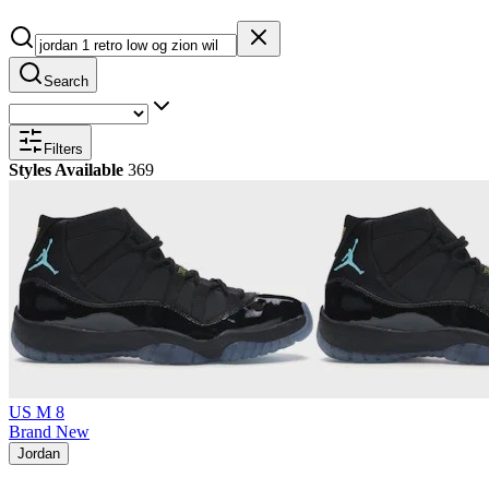
Search
Filters
Styles Available
369
US M 8
Brand New
Jordan