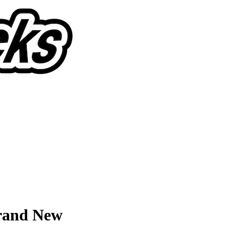
Brand New