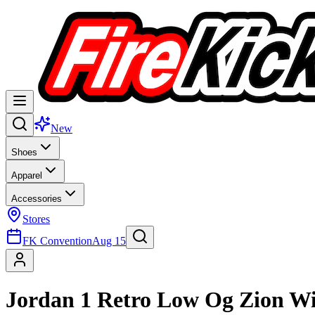
New
Shoes
Apparel
Accessories
Stores
FK Convention
Aug 15
Jordan 1 Retro Low Og Zion Wi