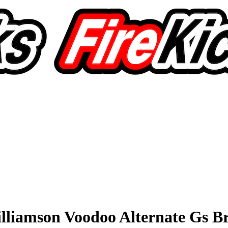
lliamson Voodoo Alternate Gs 