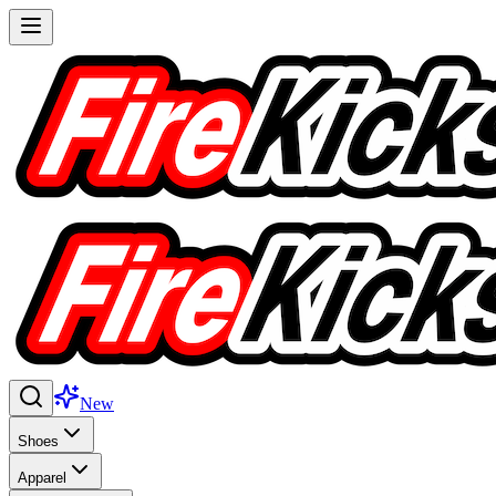
New
Shoes
Apparel