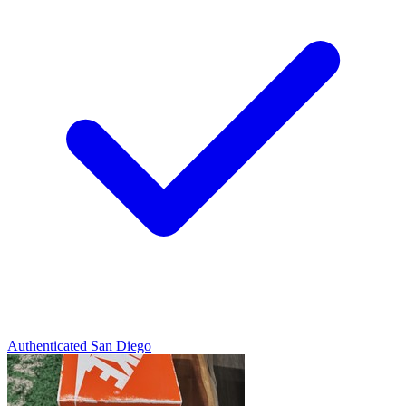
Authenticated
San Diego