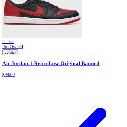
2 sizes
Pre-Owned
Jordan
Air Jordan 1 Retro Low Original Banned
$99.00