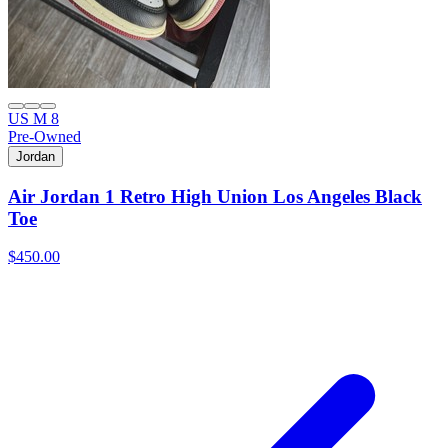
US M 8
Pre-Owned
Jordan
Air Jordan 1 Retro High Union Los Angeles Black
Toe
$450.00