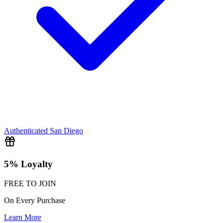
Authenticated
San Diego
5% Loyalty
FREE TO JOIN
On Every Purchase
Learn More