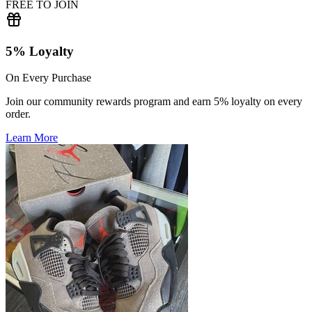
FREE TO JOIN
5% Loyalty
On Every Purchase
Join our community rewards program and earn 5% loyalty on every
order.
Learn More