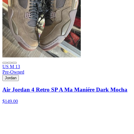
US M 13
Pre-Owned
Jordan
Air Jordan 4 Retro SP A Ma Maniére Dark Mocha
$149.00