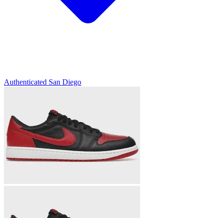
Authenticated
San Diego