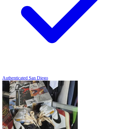
Authenticated
San Diego