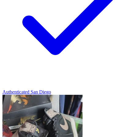
Authenticated
San Diego