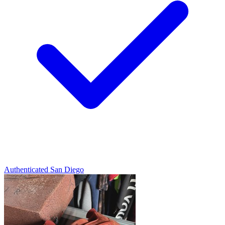
Authenticated
San Diego