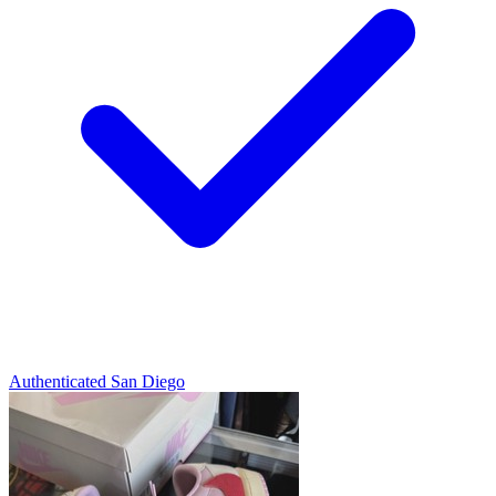
Authenticated
San Diego