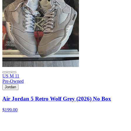
US M 11
Pre-Owned
Jordan
Air Jordan 5 Retro Wolf Grey (2026) No Box
$199.00