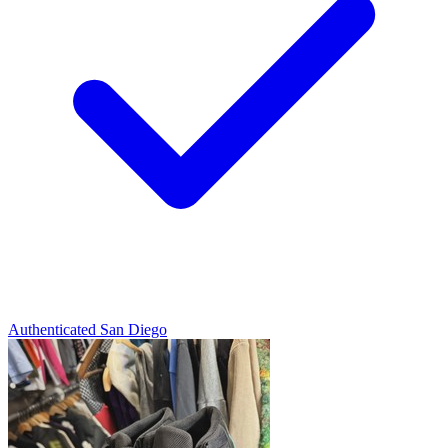
Authenticated
San Diego