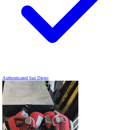
Authenticated
San Diego