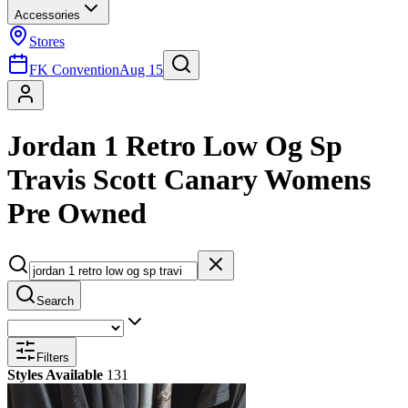
Accessories
Stores
FK Convention
Aug 15
Jordan 1 Retro Low Og Sp
Travis Scott Canary Womens
Pre Owned
Search
Filters
Styles Available
131