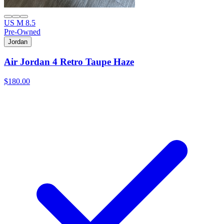
US M 8.5
Pre-Owned
Jordan
Air Jordan 4 Retro Taupe Haze
$180.00