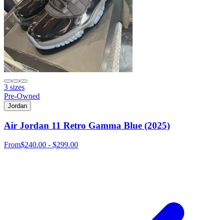
3 sizes
Pre-Owned
Jordan
Air Jordan 11 Retro Gamma Blue (2025)
From
$240.00 - $299.00