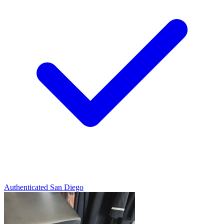
Authenticated
San Diego