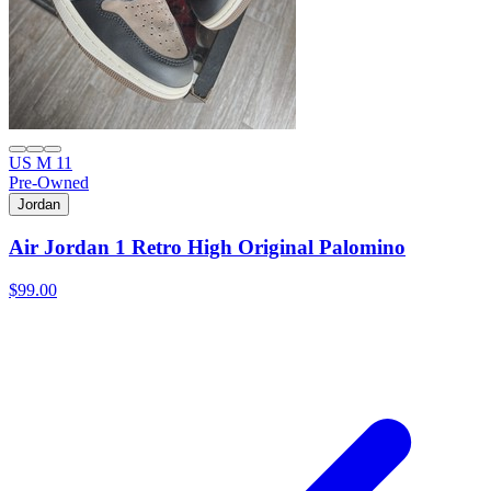
US M 11
Pre-Owned
Jordan
Air Jordan 1 Retro High Original Palomino
$99.00