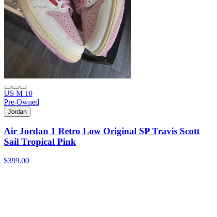
US M 10
Pre-Owned
Jordan
Air Jordan 1 Retro Low Original SP Travis Scott
Sail Tropical Pink
$399.00