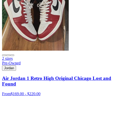
2 sizes
Pre-Owned
Jordan
Air Jordan 1 Retro High Original Chicago Lost and
Found
From
$169.00 - $220.00