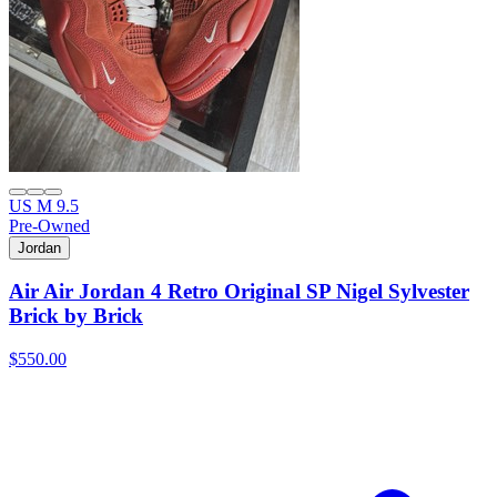
US M 9.5
Pre-Owned
Jordan
Air Air Jordan 4 Retro Original SP Nigel Sylvester
Brick by Brick
$550.00