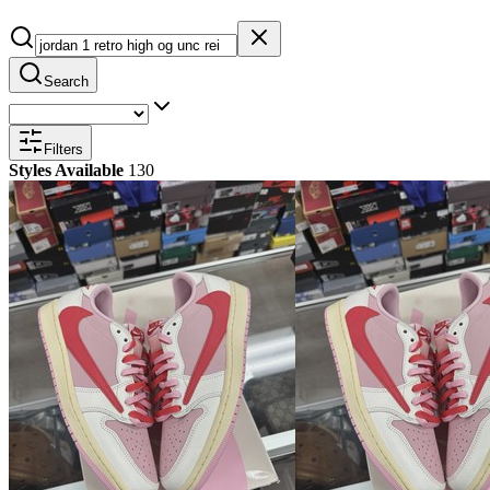
Search
Filters
Styles Available
130