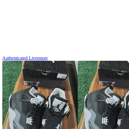
Authenticated
Livermore