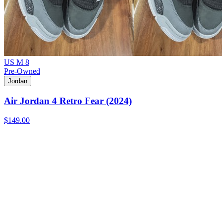
US M 8
Pre-Owned
Jordan
Air Jordan 4 Retro Fear (2024)
$149.00