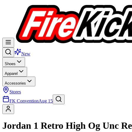
New
Shoes
Apparel
Accessories
Stores
FK Convention
Aug 15
Jordan 1 Retro High Og Unc R