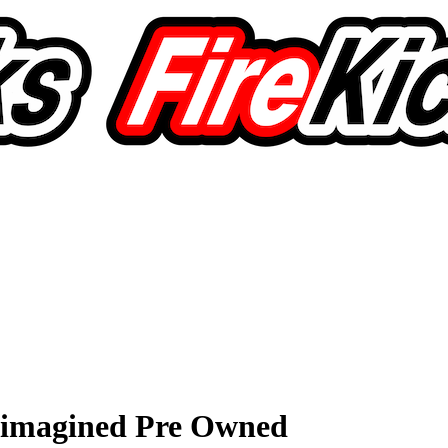
eimagined Pre Owned