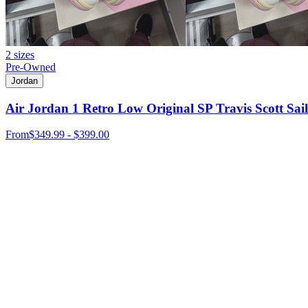
2 sizes
Pre-Owned
Jordan
Air Jordan 1 Retro Low Original SP Travis Scott Sail
From
$349.99 - $399.00