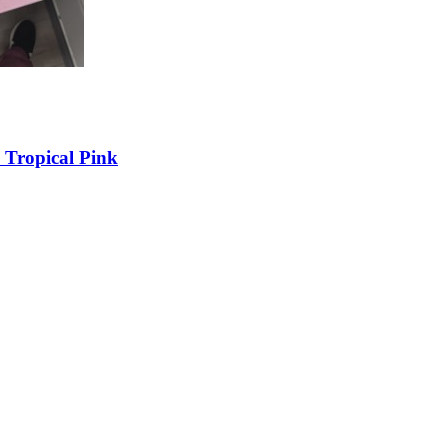
 Tropical Pink