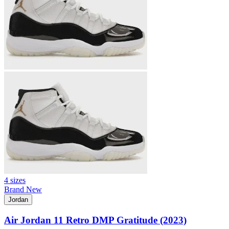
4 sizes
Brand New
Jordan
Air Jordan 11 Retro DMP Gratitude (2023)