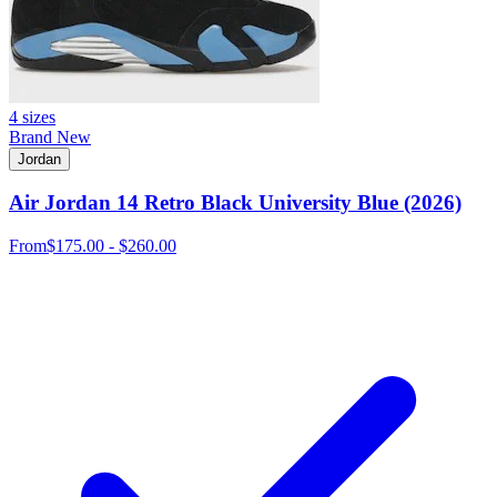
4 sizes
Brand New
Jordan
Air Jordan 14 Retro Black University Blue (2026)
From
$175.00 - $260.00