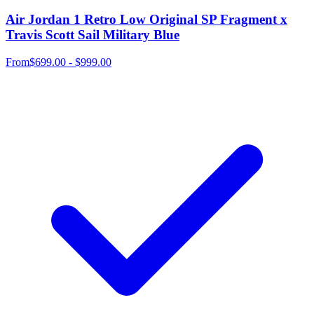
Air Jordan 1 Retro Low Original SP Fragment x
Travis Scott Sail Military Blue
From
$699.00 - $999.00