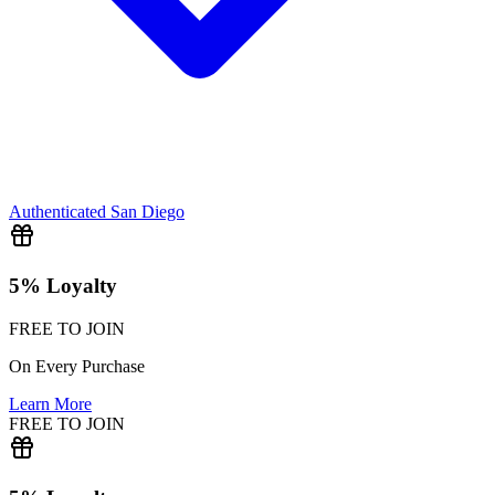
Authenticated
San Diego
5% Loyalty
FREE TO JOIN
On Every Purchase
Learn More
FREE TO JOIN