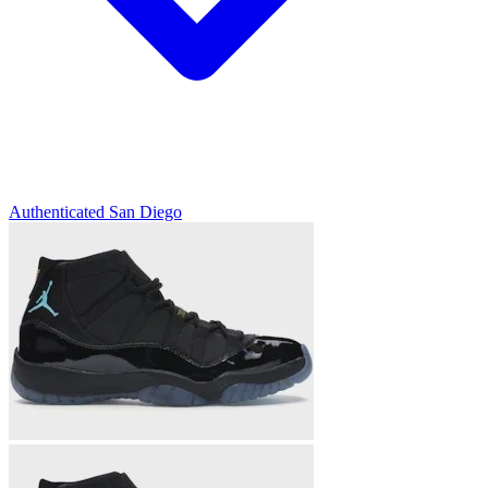
Authenticated
San Diego