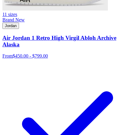
11 sizes
Brand New
Jordan
Air Jordan 1 Retro High Virgil Abloh Archive
Alaska
From
$450.00 - $799.00