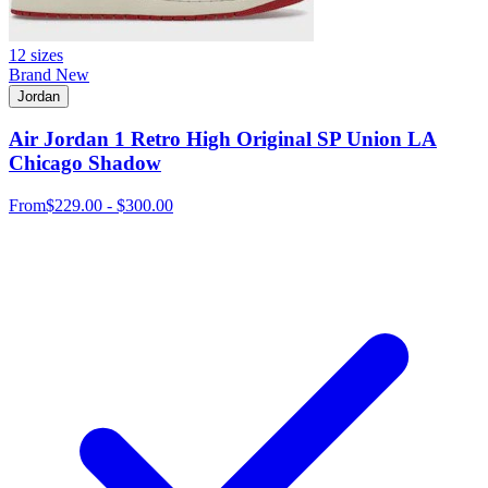
12 sizes
Brand New
Jordan
Air Jordan 1 Retro High Original SP Union LA
Chicago Shadow
From
$229.00 - $300.00