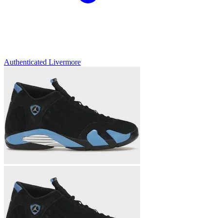
Authenticated
Livermore