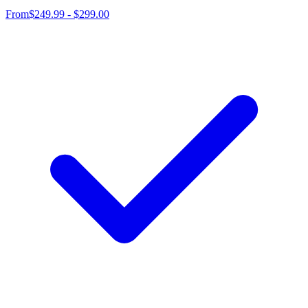
From
$249.99 - $299.00