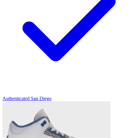
Authenticated
San Diego