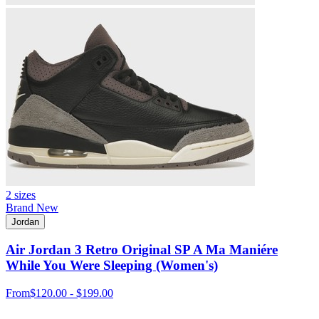
2 sizes
Brand New
Jordan
Air Jordan 3 Retro Original SP A Ma Maniére
While You Were Sleeping (Women's)
From
$120.00 - $199.00