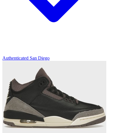
Authenticated
San Diego