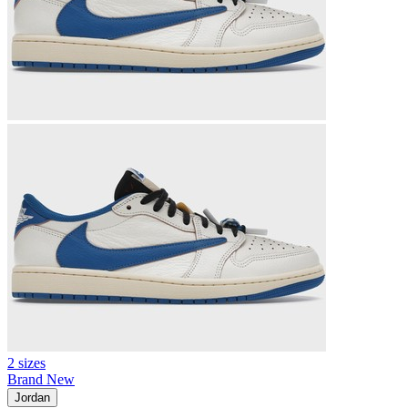
2 sizes
Brand New
Jordan