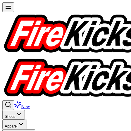
New
Shoes
Apparel