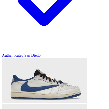
Authenticated
San Diego