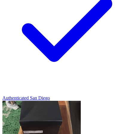
Authenticated
San Diego