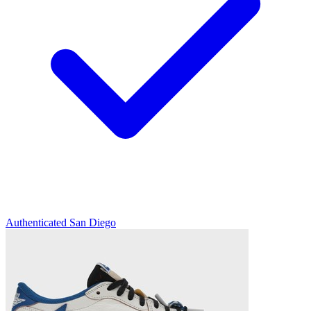
Authenticated
San Diego