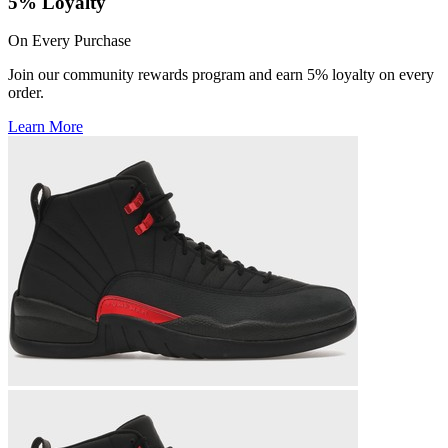
5% Loyalty
On Every Purchase
Join our community rewards program and earn 5% loyalty on every
order.
Learn More