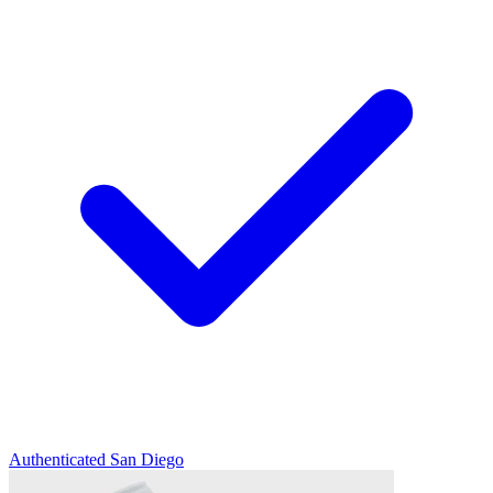
Authenticated
San Diego