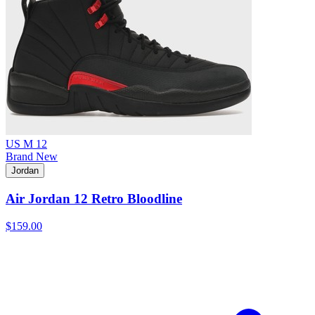
US M 12
Brand New
Jordan
Air Jordan 12 Retro Bloodline
$159.00