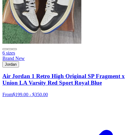
6 sizes
Brand New
Jordan
Air Jordan 1 Retro High Original SP Fragment x
Union LA Varsity Red Sport Royal Blue
From
$199.00 - $350.00