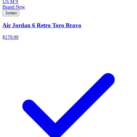
US M 9
Brand New
Jordan
Air Jordan 6 Retro Toro Bravo
$179.99