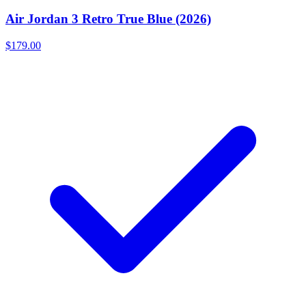
Air Jordan 3 Retro True Blue (2026)
$179.00