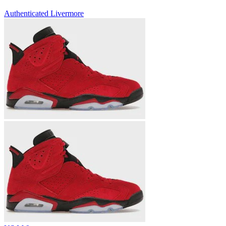
Authenticated
Livermore