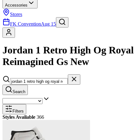
Accessories
Stores
FK Convention
Aug 15
Jordan 1 Retro High Og Royal
Reimagined Gs New
Search
Filters
Styles Available
366