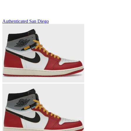
Authenticated
San Diego