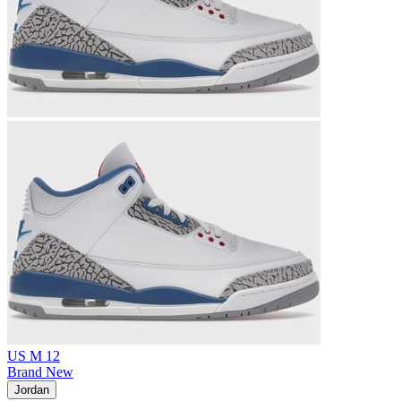
US M 12
Brand New
Jordan