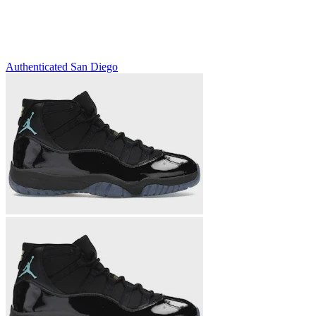
Authenticated
San Diego