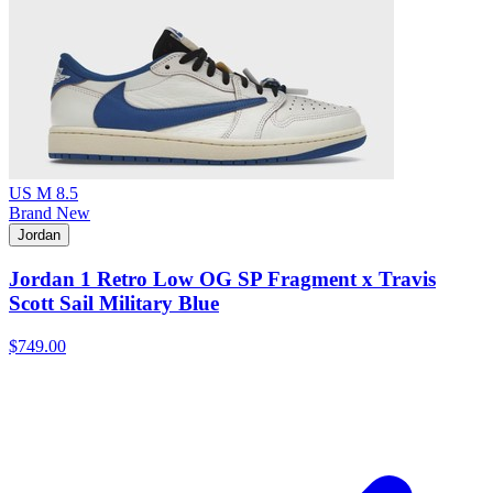
US M 8.5
Brand New
Jordan
Jordan 1 Retro Low OG SP Fragment x Travis
Scott Sail Military Blue
$749.00