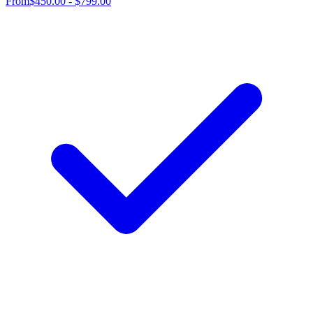
From
$450.00 - $799.00