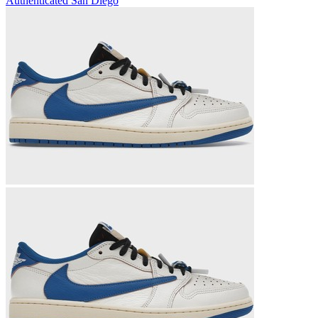
Authenticated
San Diego