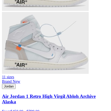
11 sizes
Brand New
Jordan
Air Jordan 1 Retro High Virgil Abloh Archive
Alaska