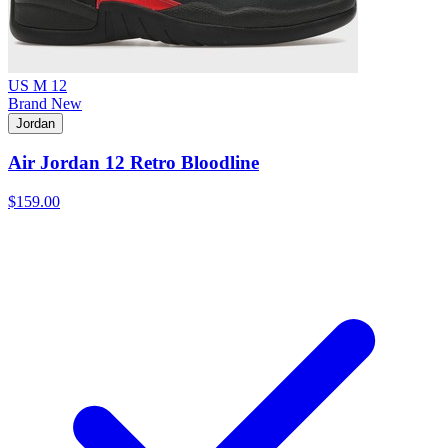
US M 12
Brand New
Jordan
Air Jordan 12 Retro Bloodline
$159.00