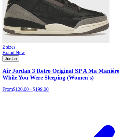
2 sizes
Brand New
Jordan
Air Jordan 3 Retro Original SP A Ma Maniére
While You Were Sleeping (Women's)
From
$120.00 - $199.00