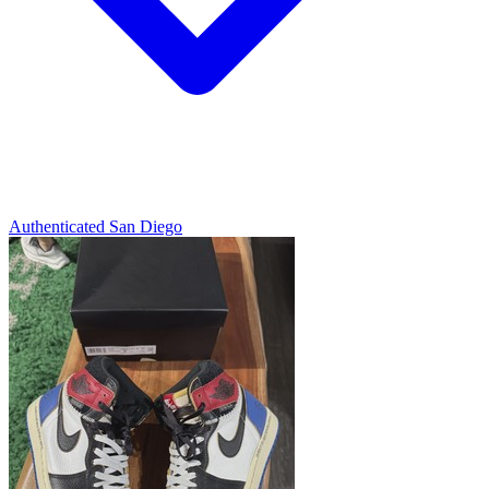
Authenticated
San Diego