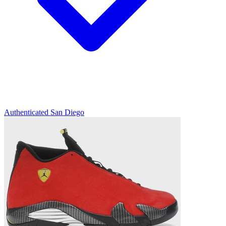
Authenticated
San Diego