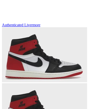
Authenticated
Livermore