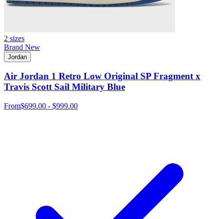
2 sizes
Brand New
Jordan
Air Jordan 1 Retro Low Original SP Fragment x
Travis Scott Sail Military Blue
From
$699.00 - $999.00