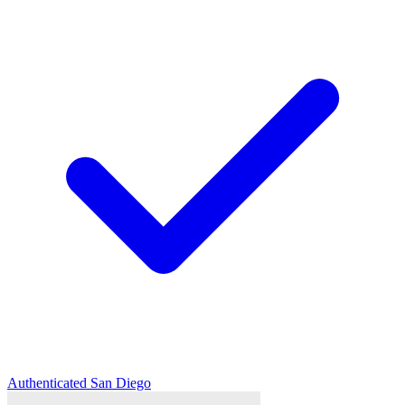
Authenticated
San Diego