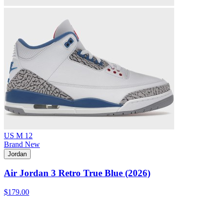
US M 12
Brand New
Jordan
Air Jordan 3 Retro True Blue (2026)
$179.00