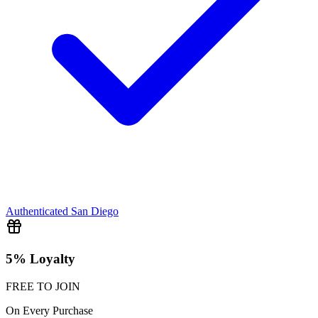
Authenticated
San Diego
5% Loyalty
FREE TO JOIN
On Every Purchase