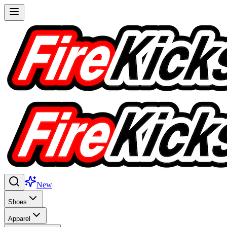
New
Shoes
Apparel