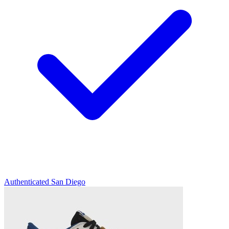
Authenticated
San Diego