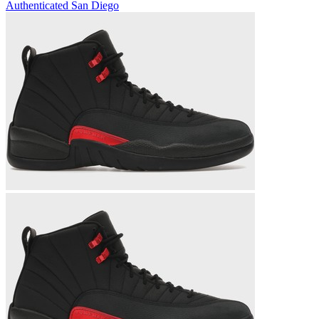
Authenticated
San Diego