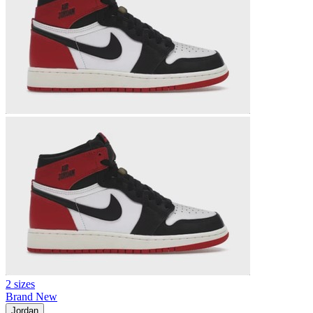
2 sizes
Brand New
Jordan