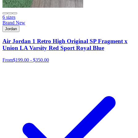
6 sizes
Brand New
Jordan
Air Jordan 1 Retro High Original SP Fragment x
Union LA Varsity Red Sport Royal Blue
From
$199.00 - $350.00