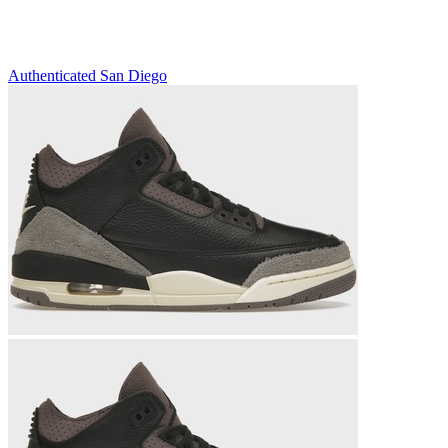
Authenticated
San Diego