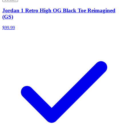
Jordan 1 Retro High OG Black Toe Reimagined
(GS)
$99.99