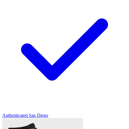
Authenticated
San Diego