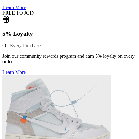
Learn More
FREE TO JOIN
5% Loyalty
On Every Purchase
Join our community rewards program and earn 5% loyalty on every
order.
Learn More