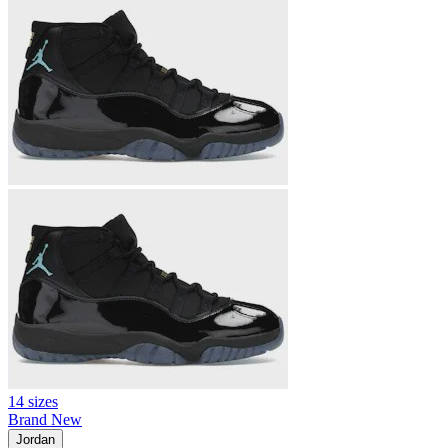
14 sizes
Brand New
Jordan