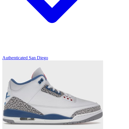
Authenticated
San Diego