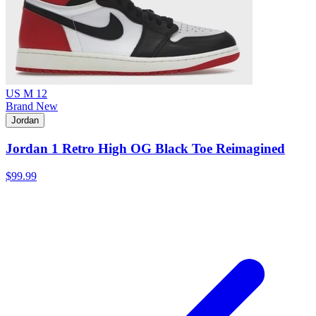
US M 12
Brand New
Jordan
Jordan 1 Retro High OG Black Toe Reimagined
$99.99