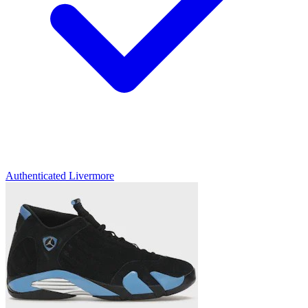
Authenticated
Livermore