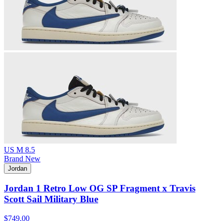
US M 8.5
Brand New
Jordan
Jordan 1 Retro Low OG SP Fragment x Travis
Scott Sail Military Blue
$749.00