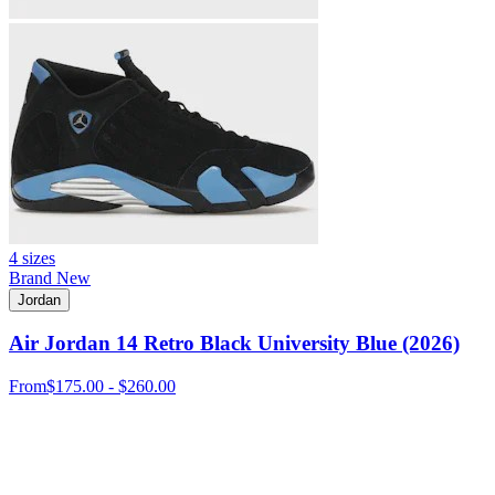
4 sizes
Brand New
Jordan
Air Jordan 14 Retro Black University Blue (2026)
From
$175.00 - $260.00