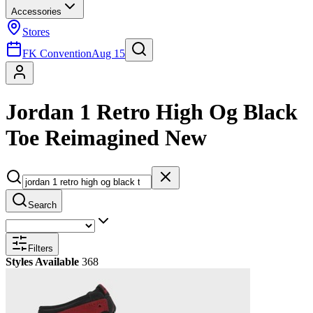
Accessories
Stores
FK Convention
Aug 15
Jordan 1 Retro High Og Black
Toe Reimagined New
Search
Filters
Styles Available
368