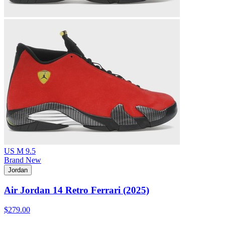
US M 9.5
Brand New
Jordan
Air Jordan 14 Retro Ferrari (2025)
$279.00