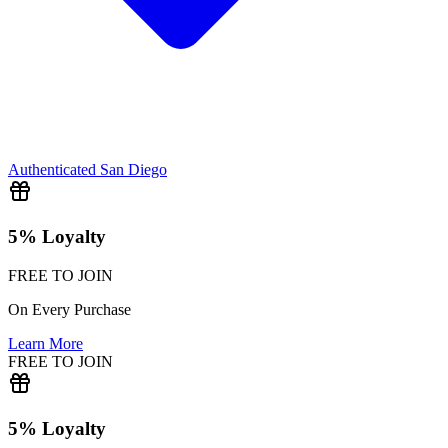
Authenticated
San Diego
5% Loyalty
FREE TO JOIN
On Every Purchase
Learn More
FREE TO JOIN
5% Loyalty