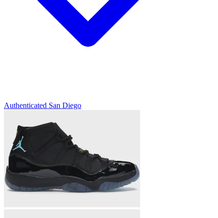
Authenticated
San Diego