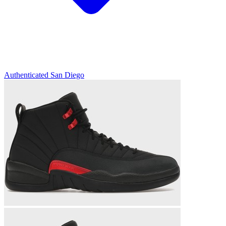
Authenticated
San Diego