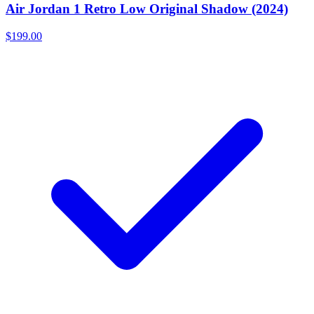
Air Jordan 1 Retro Low Original Shadow (2024)
$199.00