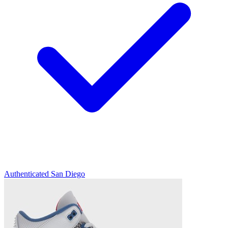
Authenticated
San Diego