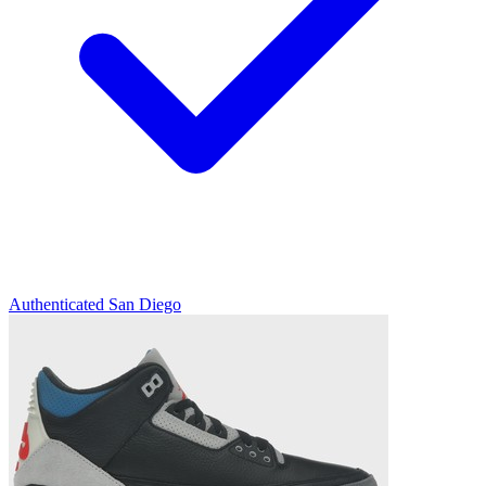
Authenticated
San Diego