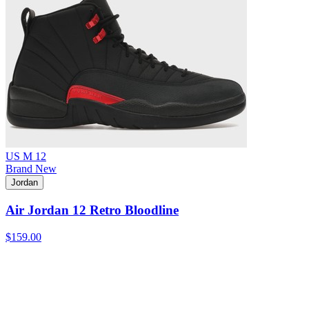
US M 12
Brand New
Jordan
Air Jordan 12 Retro Bloodline
$159.00