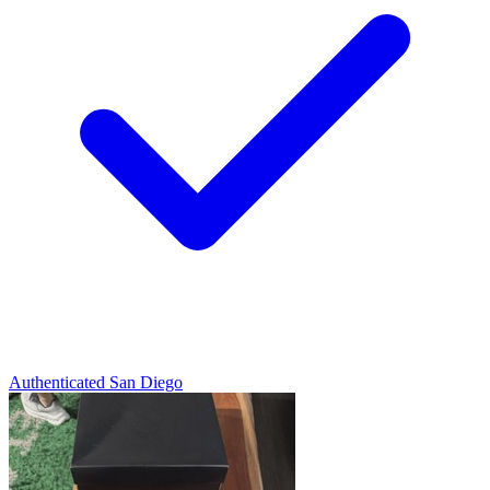
Authenticated
San Diego