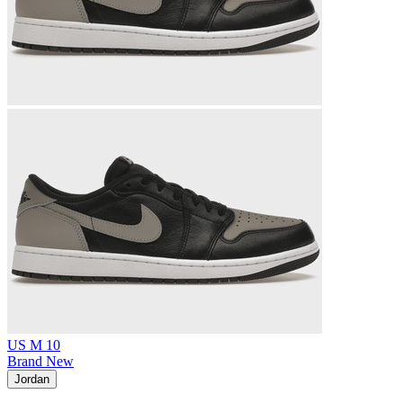
US M 10
Brand New
Jordan