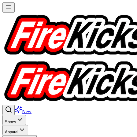
New
Shoes
Apparel