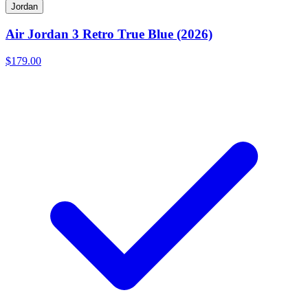
Jordan
Air Jordan 3 Retro True Blue (2026)
$179.00