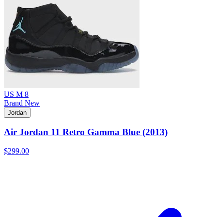
US M 8
Brand New
Jordan
Air Jordan 11 Retro Gamma Blue (2013)
$299.00