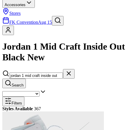
Accessories
Stores
FK Convention
Aug 15
Jordan 1 Mid Craft Inside Out
Black New
Search
Filters
Styles Available
367