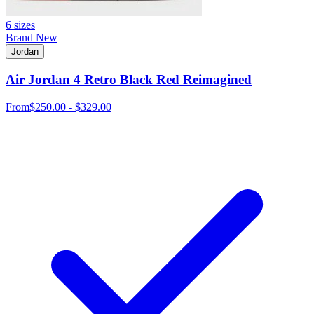
6 sizes
Brand New
Jordan
Air Jordan 4 Retro Black Red Reimagined
From
$250.00 - $329.00