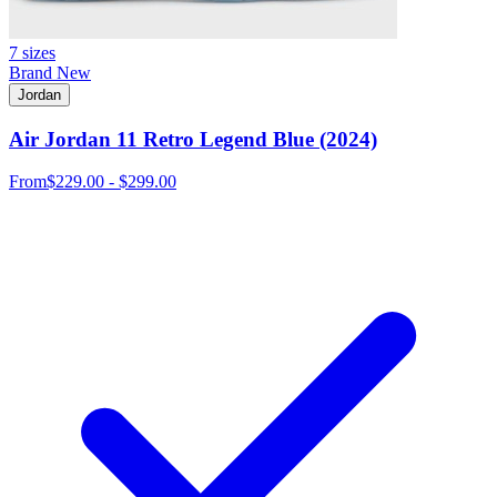
7 sizes
Brand New
Jordan
Air Jordan 11 Retro Legend Blue (2024)
From
$229.00 - $299.00