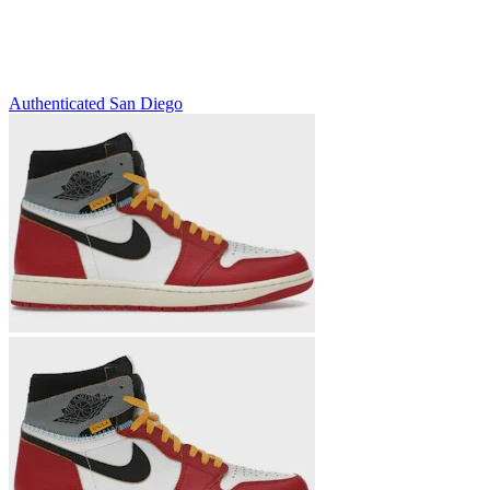
Authenticated
San Diego