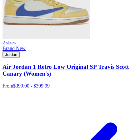
2 sizes
Brand New
Jordan
Air Jordan 1 Retro Low Original SP Travis Scott
Canary (Women's)
From
$399.00 - $399.99