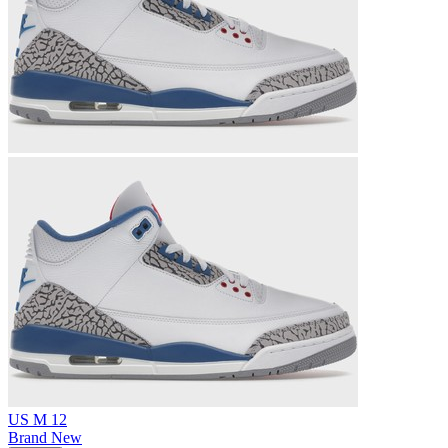
US M 12
Brand New