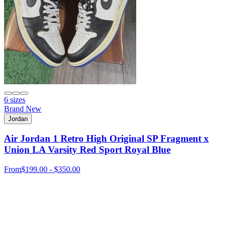
6 sizes
Brand New
Jordan
Air Jordan 1 Retro High Original SP Fragment x
Union LA Varsity Red Sport Royal Blue
From
$199.00 - $350.00