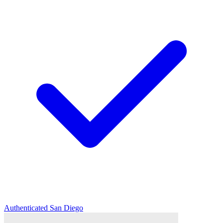
Authenticated
San Diego