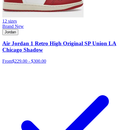
12 sizes
Brand New
Jordan
Air Jordan 1 Retro High Original SP Union LA
Chicago Shadow
From
$229.00 - $300.00