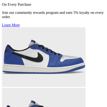
On Every Purchase
Join our community rewards program and earn 5% loyalty on every
order.
Learn More