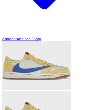
Authenticated
San Diego