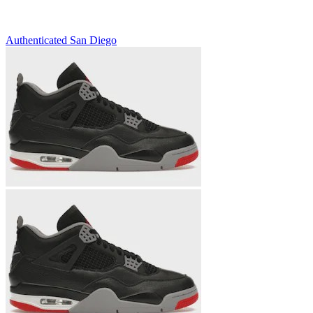
Authenticated
San Diego