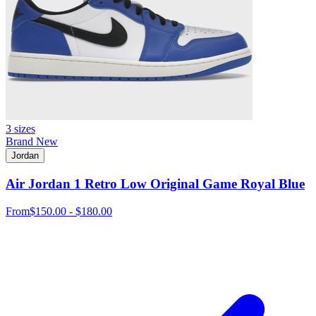
3 sizes
Brand New
Jordan
Air Jordan 1 Retro Low Original Game Royal Blue
From
$150.00 - $180.00