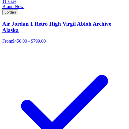
11 sizes
Brand New
Jordan
Air Jordan 1 Retro High Virgil Abloh Archive
Alaska
From
$450.00 - $799.00