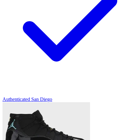
Authenticated
San Diego