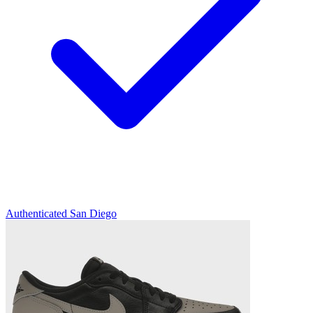
Authenticated
San Diego