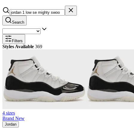
Search
Filters
Styles Available
369
4 sizes
Brand New
Jordan