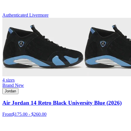
Authenticated
Livermore
4 sizes
Brand New
Jordan
Air Jordan 14 Retro Black University Blue (2026)
From
$175.00 - $260.00