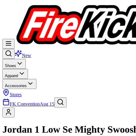
New
Shoes
Apparel
Accessories
Stores
FK Convention
Aug 15
Jordan 1 Low Se Mighty Swoos