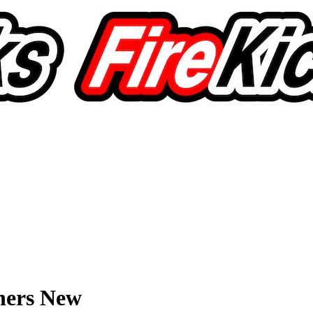
hers New