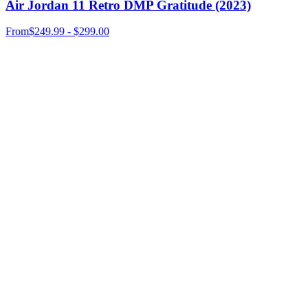
Air Jordan 11 Retro DMP Gratitude (2023)
From
$249.99 - $299.00