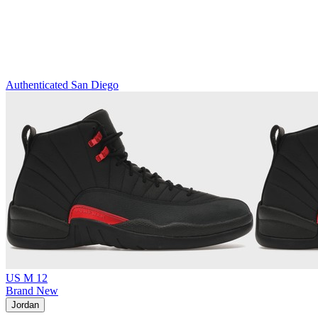
Authenticated
San Diego
US M 12
Brand New
Jordan