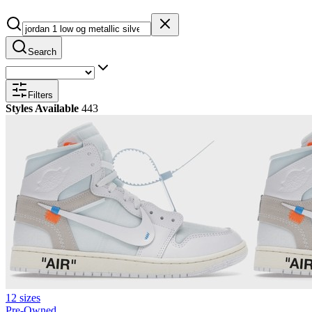
Search
Filters
Styles Available
443
12 sizes
Pre-Owned