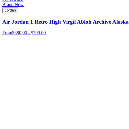
Brand New
Jordan
Air Jordan 1 Retro High Virgil Abloh Archive Alaska
From
$380.00 - $799.00