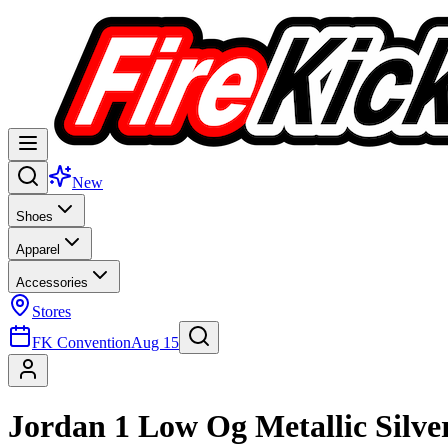
New
Shoes
Apparel
Accessories
Stores
FK Convention
Aug 15
Jordan 1 Low Og Metallic Silve