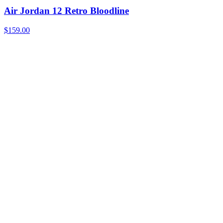
Air Jordan 12 Retro Bloodline
$159.00