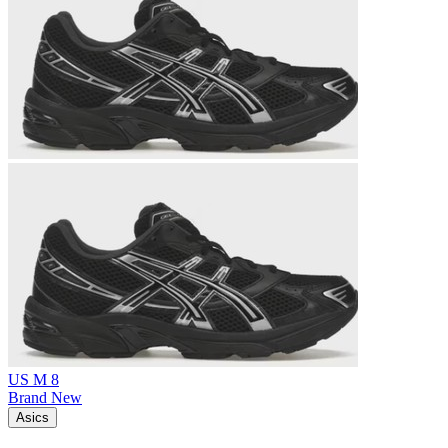
US M 8
Brand New
Asics