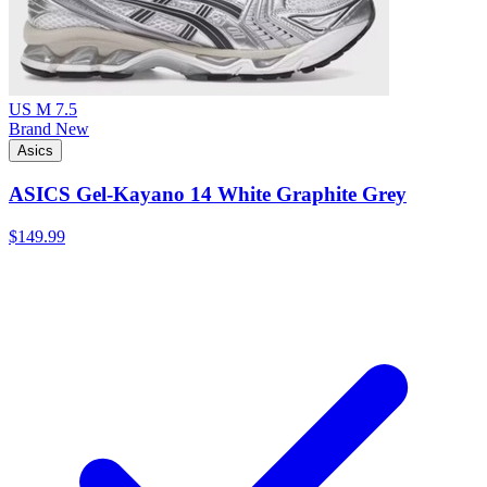
US M 7.5
Brand New
Asics
ASICS Gel-Kayano 14 White Graphite Grey
$149.99