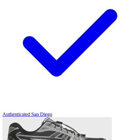
Authenticated
San Diego