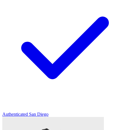
Authenticated
San Diego