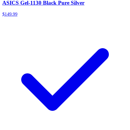
ASICS Gel-1130 Black Pure Silver
$149.99