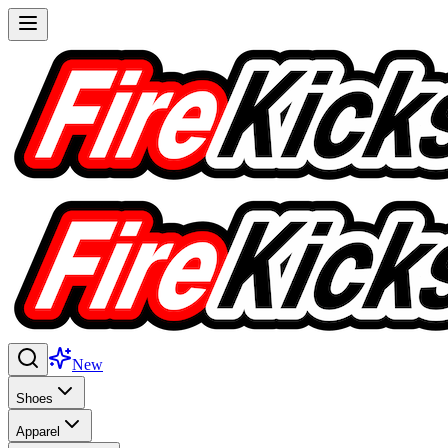
New
Shoes
Apparel