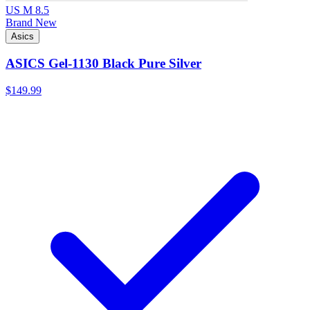
US M 8.5
Brand New
Asics
ASICS Gel-1130 Black Pure Silver
$149.99