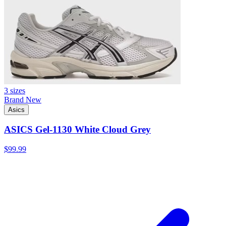
3 sizes
Brand New
Asics
ASICS Gel-1130 White Cloud Grey
$99.99