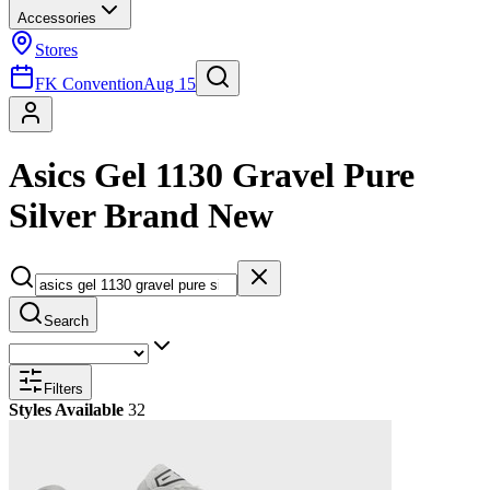
Accessories
Stores
FK Convention
Aug 15
Asics Gel 1130 Gravel Pure
Silver Brand New
Search
Filters
Styles Available
32