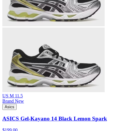
US M 11.5
Brand New
Asics
ASICS Gel-Kayano 14 Black Lemon Spark
$199.00