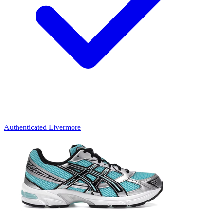
Authenticated
Livermore