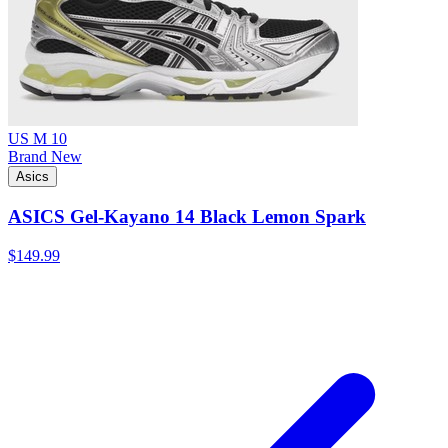
US M 10
Brand New
Asics
ASICS Gel-Kayano 14 Black Lemon Spark
$149.99