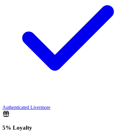
Authenticated
Livermore
5% Loyalty