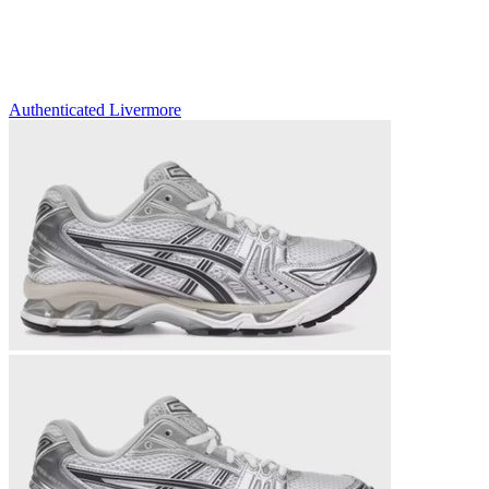
Authenticated
Livermore