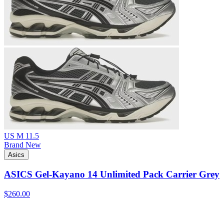
US M 11.5
Brand New
Asics
ASICS Gel-Kayano 14 Unlimited Pack Carrier Grey
$260.00