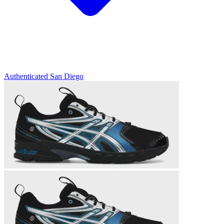
Authenticated
San Diego