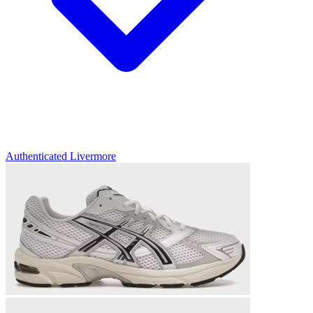
Authenticated
Livermore