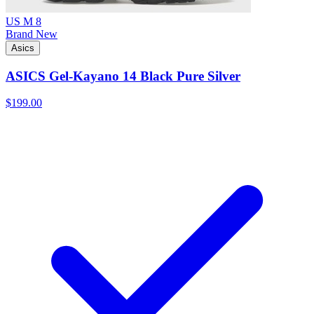
US M 8
Brand New
Asics
ASICS Gel-Kayano 14 Black Pure Silver
$199.00