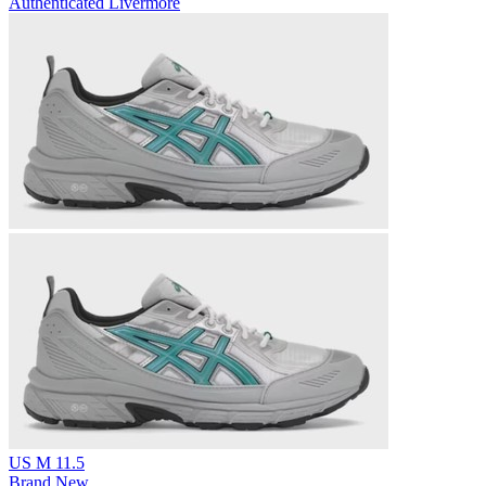
Authenticated
Livermore
US M 11.5
Brand New