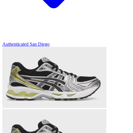
Authenticated
San Diego