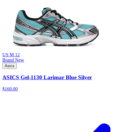
US M 12
Brand New
Asics
ASICS Gel-1130 Larimar Blue Silver
$160.00