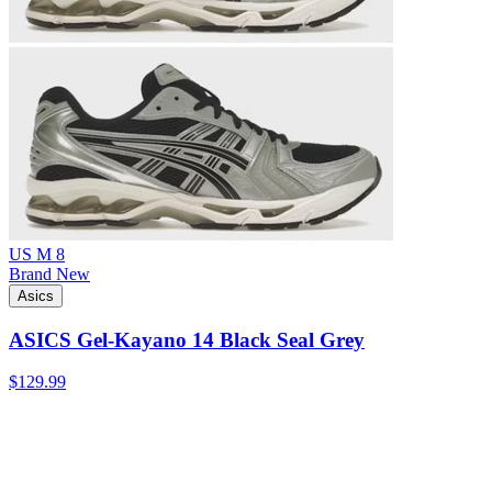
US M 8
Brand New
Asics
ASICS Gel-Kayano 14 Black Seal Grey
$129.99