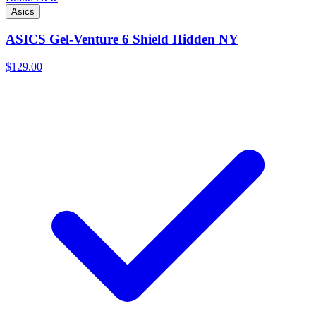
Asics
ASICS Gel-Venture 6 Shield Hidden NY
$129.00