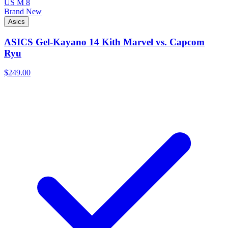
US M 8
Brand New
Asics
ASICS Gel-Kayano 14 Kith Marvel vs. Capcom
Ryu
$249.00