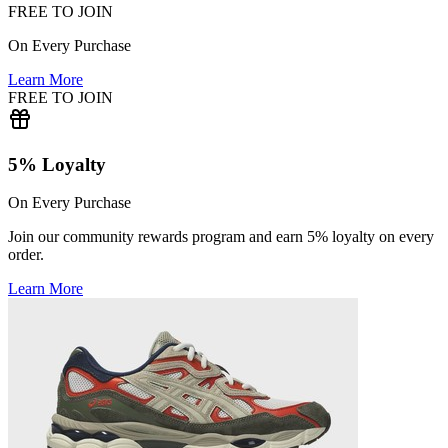
FREE TO JOIN
On Every Purchase
Learn More
FREE TO JOIN
5% Loyalty
On Every Purchase
Join our community rewards program and earn 5% loyalty on every
order.
Learn More