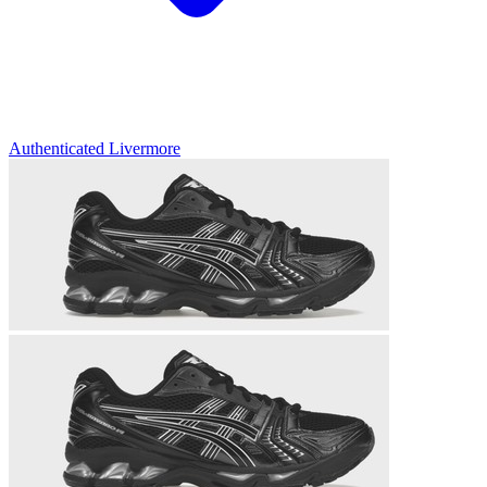
Authenticated
Livermore