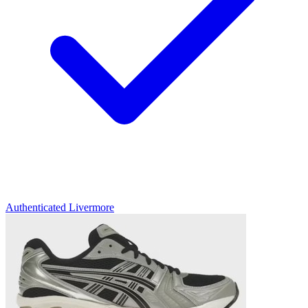
Authenticated
Livermore