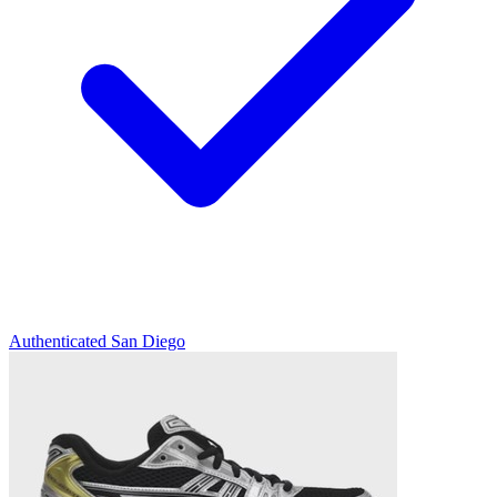
Authenticated
San Diego