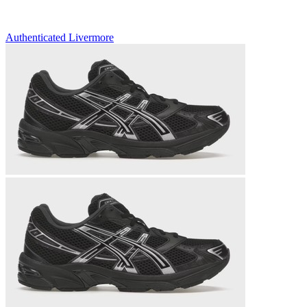
Authenticated
Livermore