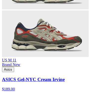
US M 11
Brand New
Asics
ASICS Gel-NYC Cream Irvine
$189.00