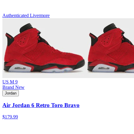
Authenticated
Livermore
US M 9
Brand New
Jordan
Air Jordan 6 Retro Toro Bravo
$179.99