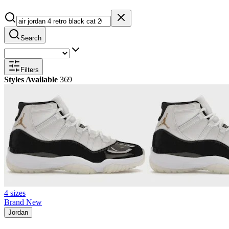
Search
Filters
Styles Available
369
4 sizes
Brand New
Jordan