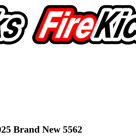
2025 Brand New 5562