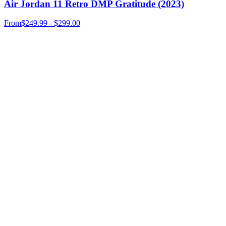
Air Jordan 11 Retro DMP Gratitude (2023)
From
$249.99 - $299.00