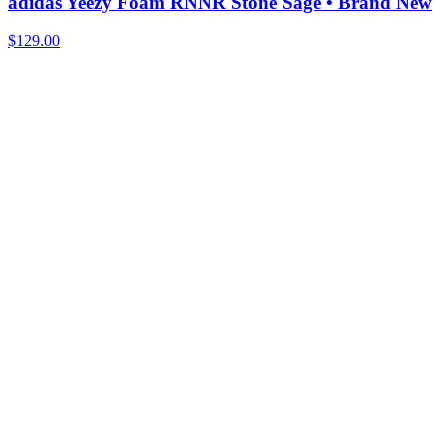
adidas Yeezy Foam RNNR Stone Sage • Brand New
$129.00