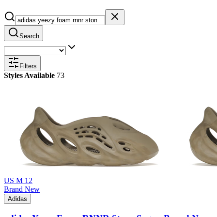
Search
Filters
Styles Available
73
US M 12
Brand New
Adidas