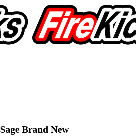
 Sage Brand New