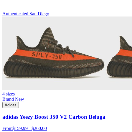
Authenticated
San Diego
4 sizes
Brand New
Adidas
adidas Yeezy Boost 350 V2 Carbon Beluga
From
$159.99 - $260.00