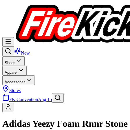
New
Shoes
Apparel
Accessories
Stores
FK Convention
Aug 15
Adidas Yeezy Foam Rnnr Stone