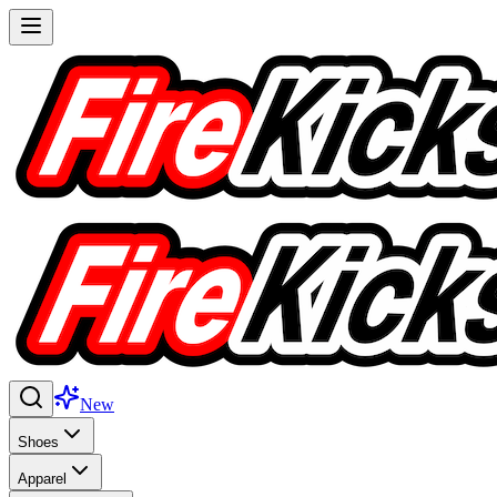
New
Shoes
Apparel