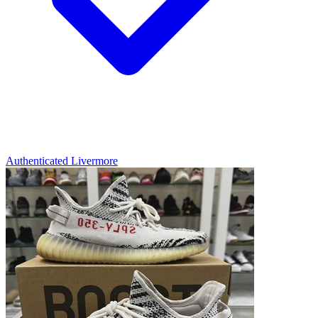
Authenticated
Livermore