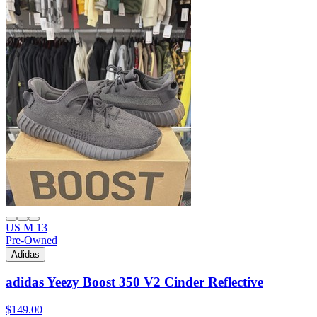
US M 13
Pre-Owned
Adidas
adidas Yeezy Boost 350 V2 Cinder Reflective
$149.00