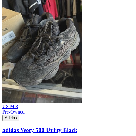
US M 8
Pre-Owned
Adidas
adidas Yeezy 500 Utility Black