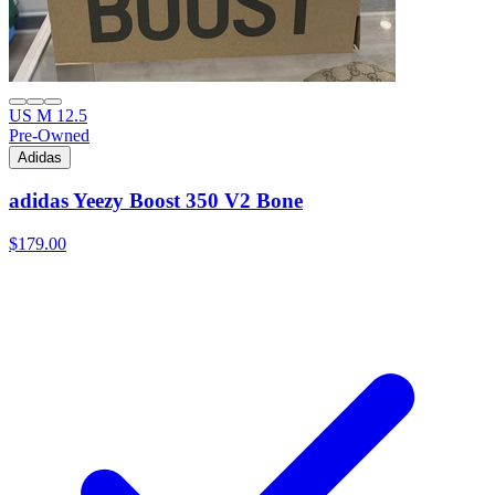
US M 12.5
Pre-Owned
Adidas
adidas Yeezy Boost 350 V2 Bone
$179.00