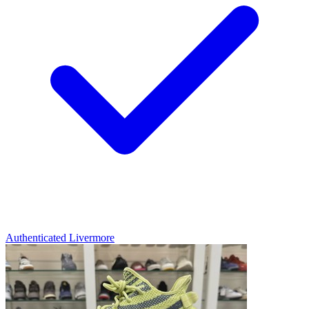
Authenticated
Livermore