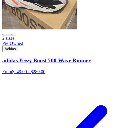
2 sizes
Pre-Owned
Adidas
adidas Yeezy Boost 700 Wave Runner
From
$249.00 - $280.00