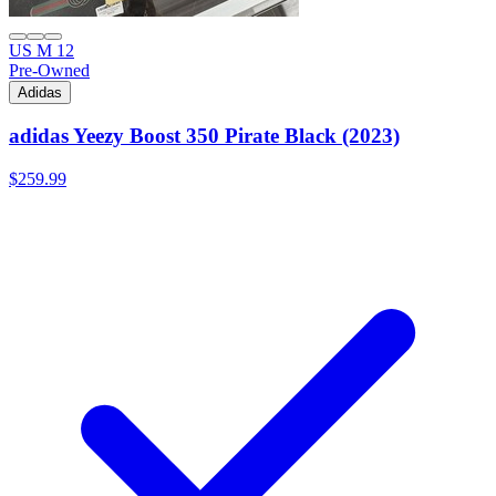
US M 12
Pre-Owned
Adidas
adidas Yeezy Boost 350 Pirate Black (2023)
$259.99