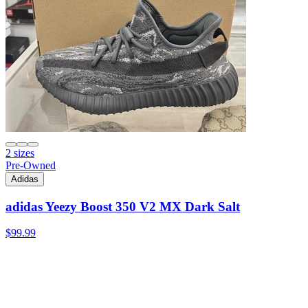
2 sizes
Pre-Owned
Adidas
adidas Yeezy Boost 350 V2 MX Dark Salt
$99.99