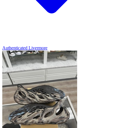
Authenticated
Livermore