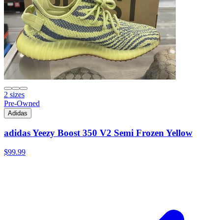
2 sizes
Pre-Owned
Adidas
adidas Yeezy Boost 350 V2 Semi Frozen Yellow
$99.99