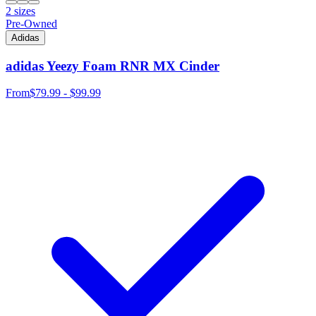
2 sizes
Pre-Owned
Adidas
adidas Yeezy Foam RNR MX Cinder
From
$79.99 - $99.99