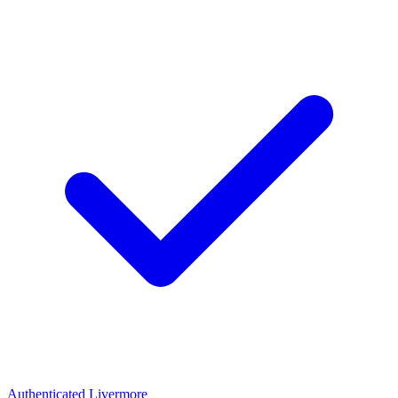
Authenticated
Livermore