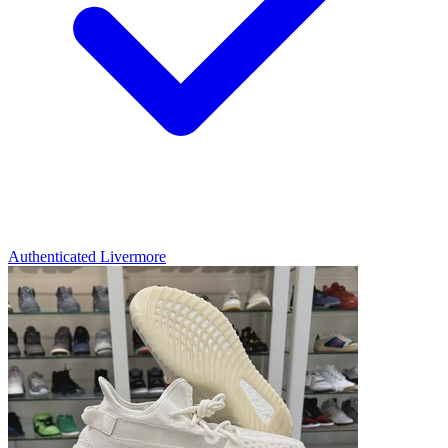
Authenticated
Livermore