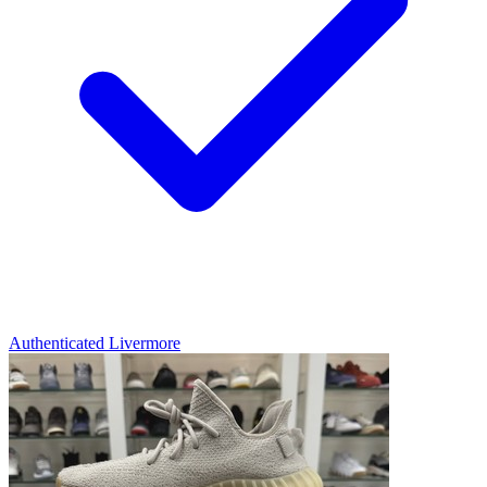
Authenticated
Livermore