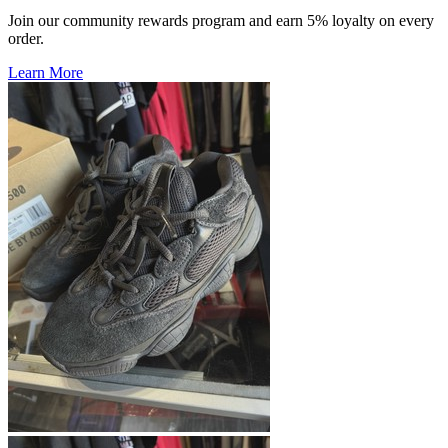
Join our community rewards program and earn 5% loyalty on every
order.
Learn More