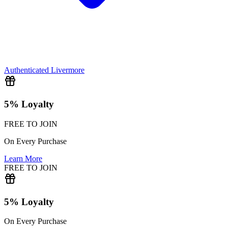
Authenticated
Livermore
5% Loyalty
FREE TO JOIN
On Every Purchase
Learn More
FREE TO JOIN
5% Loyalty
On Every Purchase