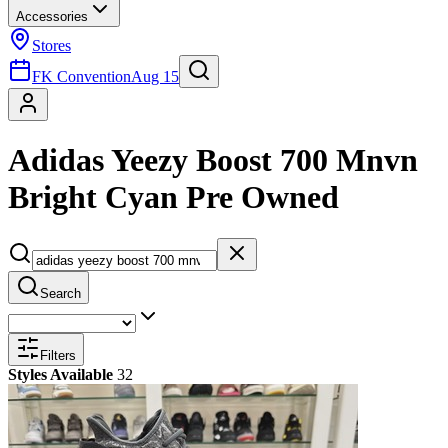
Accessories
Stores
FK Convention
Aug 15
Adidas Yeezy Boost 700 Mnvn
Bright Cyan Pre Owned
Search
Filters
Styles Available
32