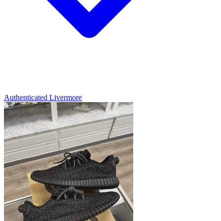
Authenticated
Livermore