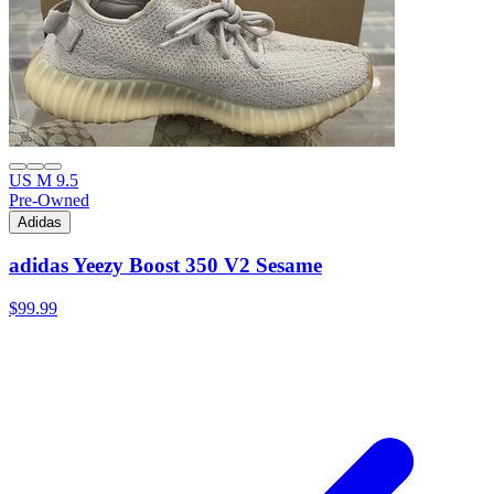
US M 9.5
Pre-Owned
Adidas
adidas Yeezy Boost 350 V2 Sesame
$99.99