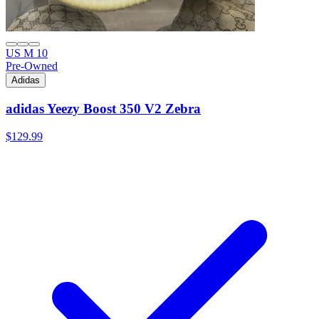
US M 10
Pre-Owned
Adidas
adidas Yeezy Boost 350 V2 Zebra
$129.99