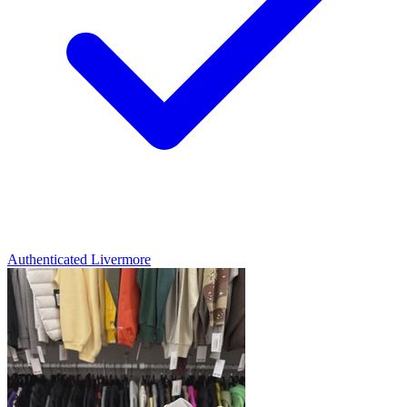
Authenticated
Livermore