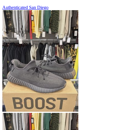
Authenticated
San Diego