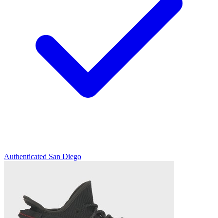
Authenticated
San Diego