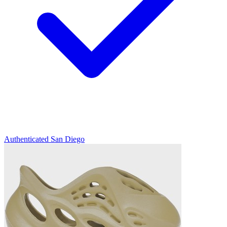
Authenticated
San Diego