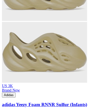
US 3K
Brand New
Adidas
adidas Yeezy Foam RNNR Sulfur (Infants)