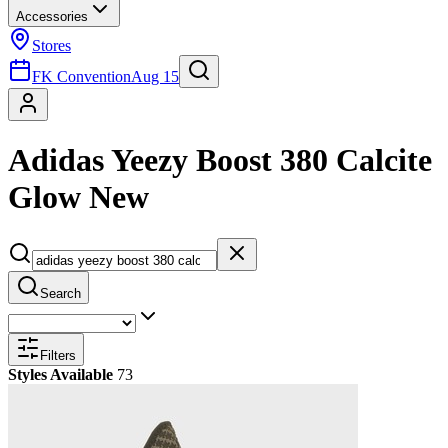
Accessories
Stores
FK Convention
Aug 15
Adidas Yeezy Boost 380 Calcite
Glow New
Search
Filters
Styles Available
73