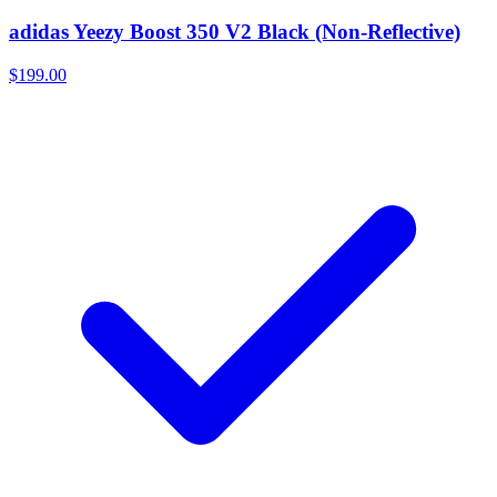
adidas Yeezy Boost 350 V2 Black (Non-Reflective)
$199.00