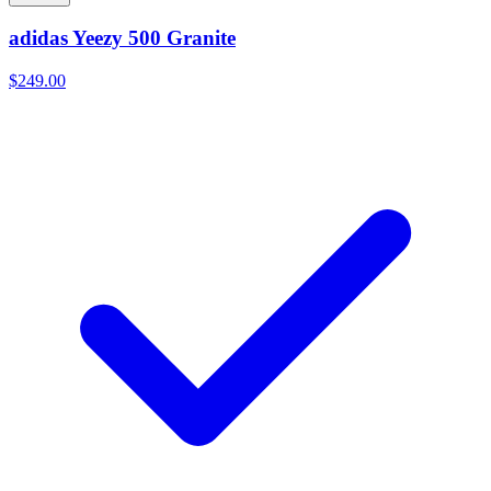
adidas Yeezy 500 Granite
$249.00