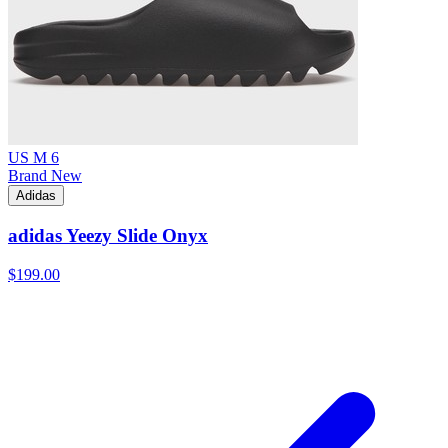
US M 6
Brand New
Adidas
adidas Yeezy Slide Onyx
$199.00