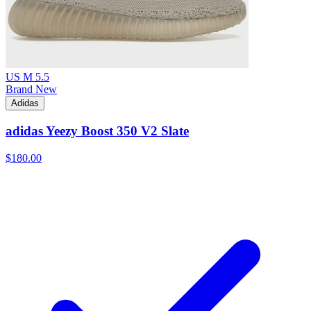
US M 5.5
Brand New
Adidas
adidas Yeezy Boost 350 V2 Slate
$180.00