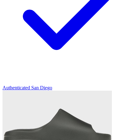
Authenticated
San Diego