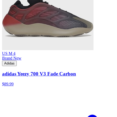
US M 4
Brand New
Adidas
adidas Yeezy 700 V3 Fade Carbon
$89.99