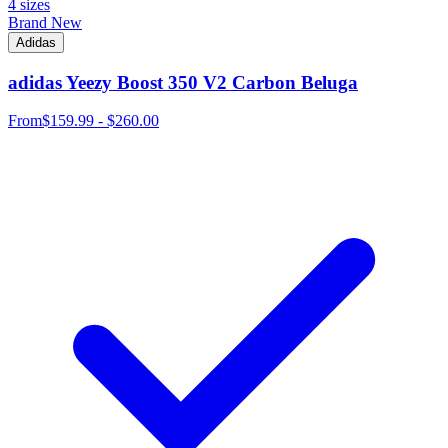
4 sizes
Brand New
Adidas
adidas Yeezy Boost 350 V2 Carbon Beluga
From
$159.99 - $260.00