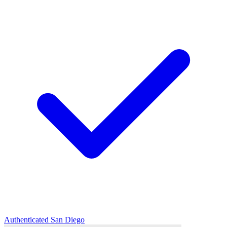
Authenticated
San Diego