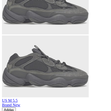
US M 5.5
Brand New
Adidas