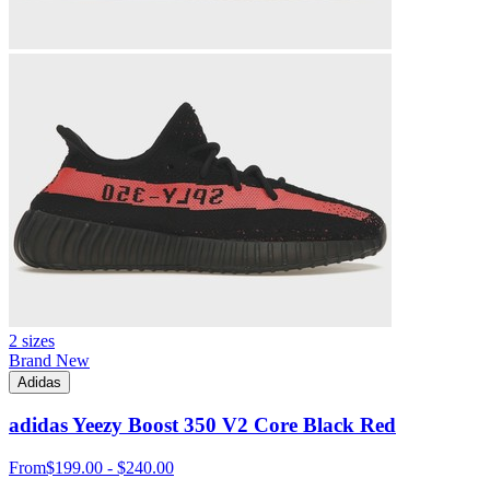
2 sizes
Brand New
Adidas
adidas Yeezy Boost 350 V2 Core Black Red
From
$199.00 - $240.00