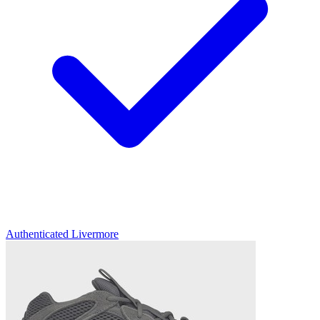
Authenticated
Livermore