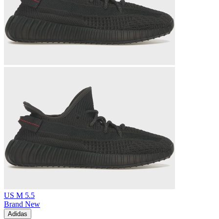
US M 5.5
Brand New
Adidas