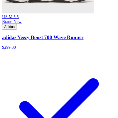
US M 5.5
Brand New
Adidas
adidas Yeezy Boost 700 Wave Runner
$299.00