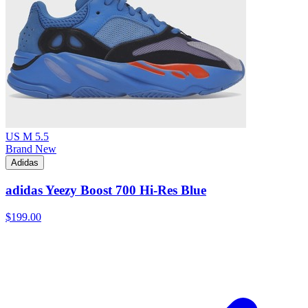
US M 5.5
Brand New
Adidas
adidas Yeezy Boost 700 Hi-Res Blue
$199.00