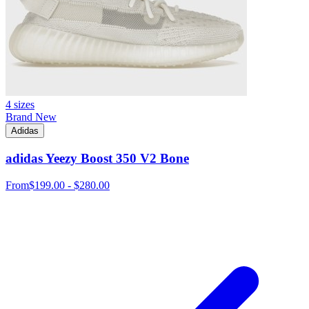
4 sizes
Brand New
Adidas
adidas Yeezy Boost 350 V2 Bone
From
$199.00 - $280.00