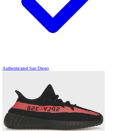
Authenticated
San Diego