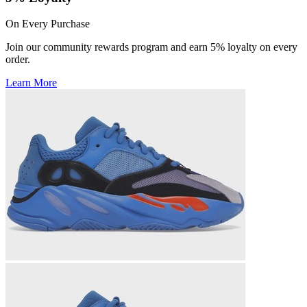
On Every Purchase
Join our community rewards program and earn 5% loyalty on every
order.
Learn More