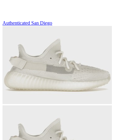
Authenticated
San Diego