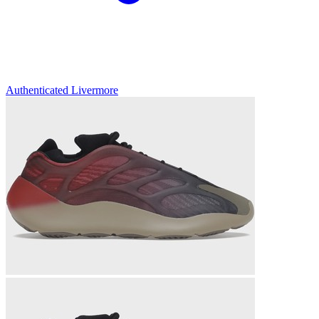
Authenticated
Livermore