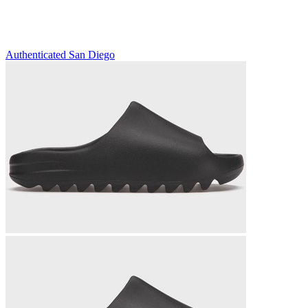
Authenticated
San Diego