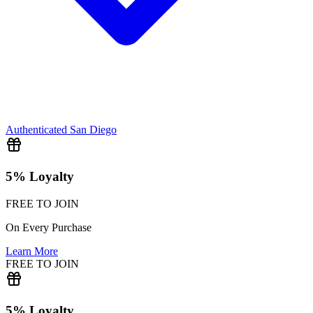
Authenticated
San Diego
5% Loyalty
FREE TO JOIN
On Every Purchase
Learn More
FREE TO JOIN
5% Loyalty