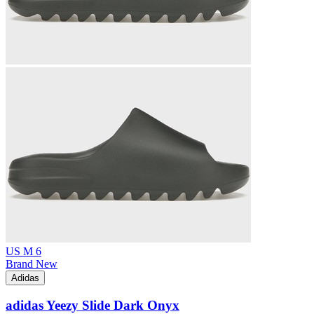
US M 6
Brand New
Adidas
adidas Yeezy Slide Dark Onyx