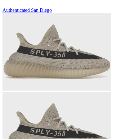
Authenticated
San Diego