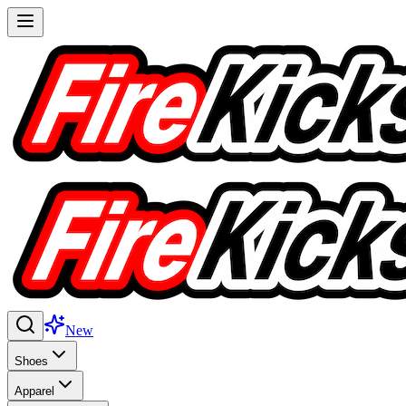
New
Shoes
Apparel