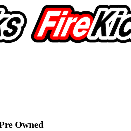
t Pre Owned