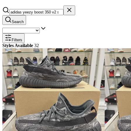
Search
Filters
Styles Available
32