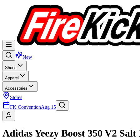
New
Shoes
Apparel
Accessories
Stores
FK Convention
Aug 15
Adidas Yeezy Boost 350 V2 Sal