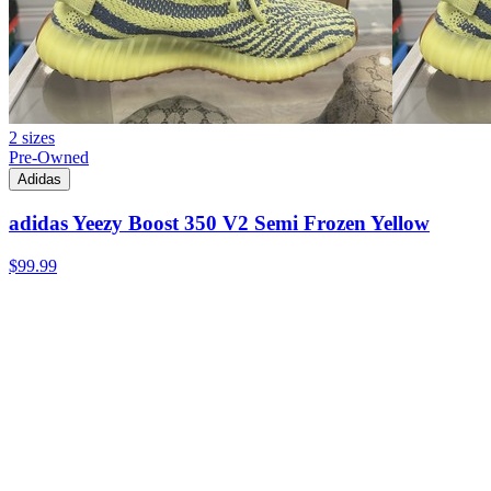
2 sizes
Pre-Owned
Adidas
adidas Yeezy Boost 350 V2 Semi Frozen Yellow
$99.99