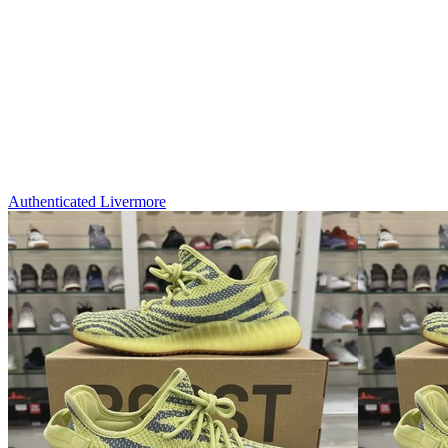
Authenticated
Livermore