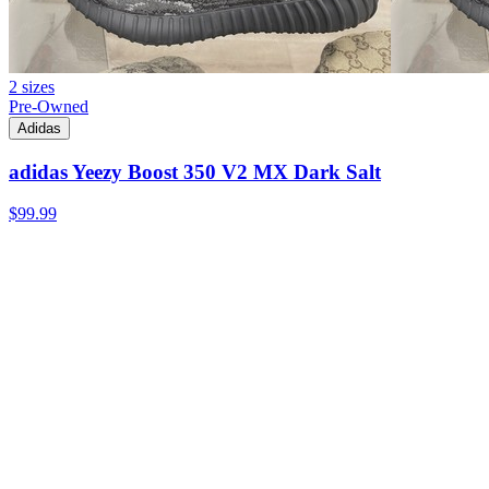
2 sizes
Pre-Owned
Adidas
adidas Yeezy Boost 350 V2 MX Dark Salt
$99.99