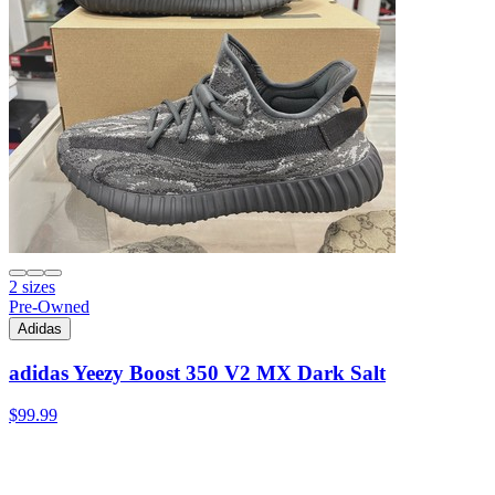
2 sizes
Pre-Owned
Adidas
adidas Yeezy Boost 350 V2 MX Dark Salt
$99.99