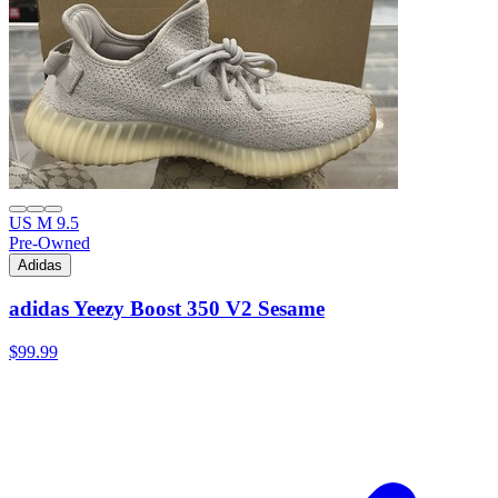
US M 9.5
Pre-Owned
Adidas
adidas Yeezy Boost 350 V2 Sesame
$99.99