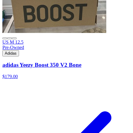
US M 12.5
Pre-Owned
Adidas
adidas Yeezy Boost 350 V2 Bone
$179.00