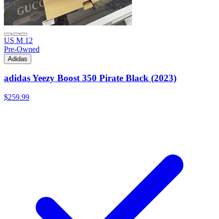
US M 12
Pre-Owned
Adidas
adidas Yeezy Boost 350 Pirate Black (2023)
$259.99