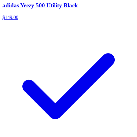
adidas Yeezy 500 Utility Black
$149.00