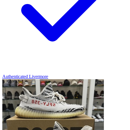
Authenticated
Livermore