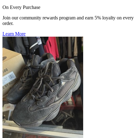
On Every Purchase
Join our community rewards program and earn 5% loyalty on every
order.
Learn More