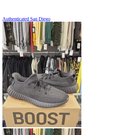
Authenticated
San Diego