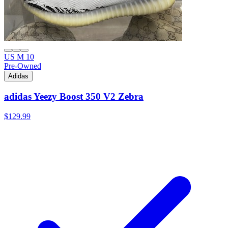
US M 10
Pre-Owned
Adidas
adidas Yeezy Boost 350 V2 Zebra
$129.99