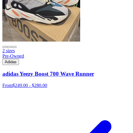
2 sizes
Pre-Owned
Adidas
adidas Yeezy Boost 700 Wave Runner
From
$249.00 - $280.00