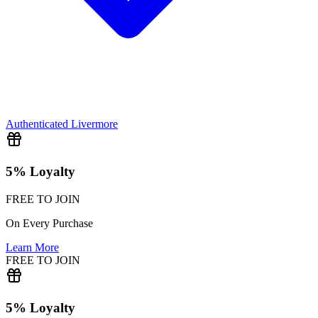
Authenticated
Livermore
5% Loyalty
FREE TO JOIN
On Every Purchase
Learn More
FREE TO JOIN
5% Loyalty