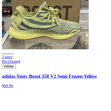
2 sizes
Pre-Owned
Adidas
adidas Yeezy Boost 350 V2 Semi Frozen Yellow
$99.99