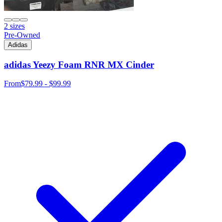
2 sizes
Pre-Owned
Adidas
adidas Yeezy Foam RNR MX Cinder
From
$79.99 - $99.99