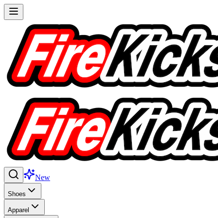
New
Shoes
Apparel