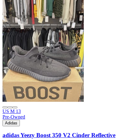
US M 13
Pre-Owned
Adidas
adidas Yeezy Boost 350 V2 Cinder Reflective