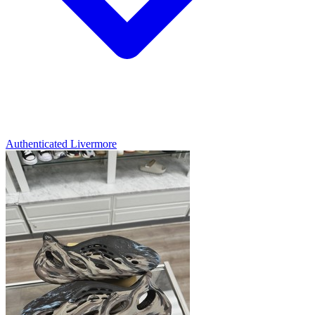
Authenticated
Livermore