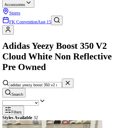
Accessories
Stores
FK Convention
Aug 15
Adidas Yeezy Boost 350 V2
Cloud White Non Reflective
Pre Owned
Search
Filters
Styles Available
32