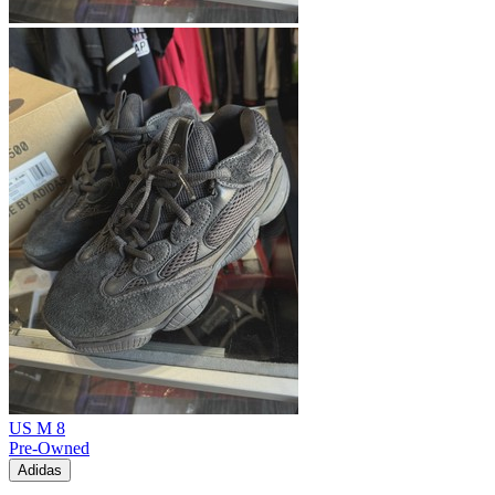
US M 8
Pre-Owned
Adidas