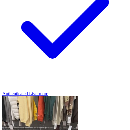
Authenticated
Livermore