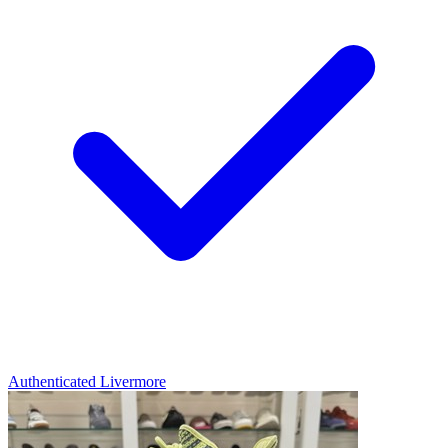
Authenticated
Livermore