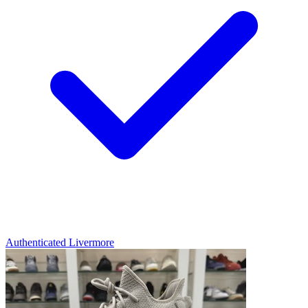
Authenticated
Livermore