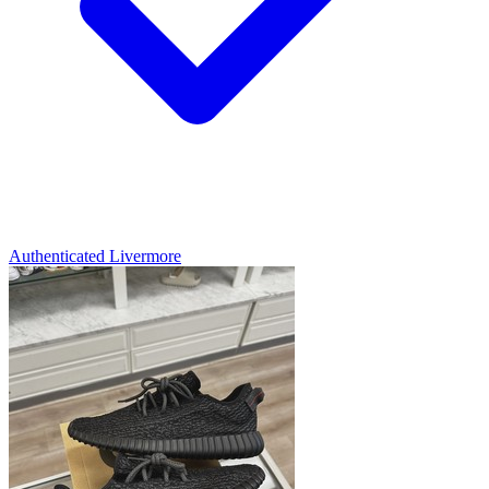
Authenticated
Livermore