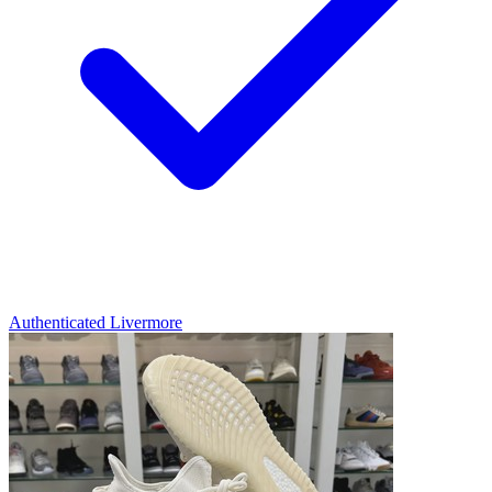
Authenticated
Livermore