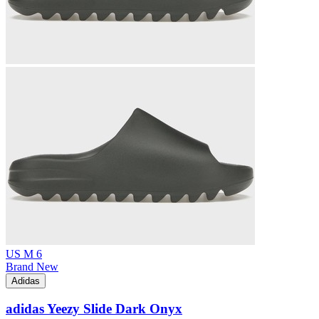
US M 6
Brand New
Adidas
adidas Yeezy Slide Dark Onyx