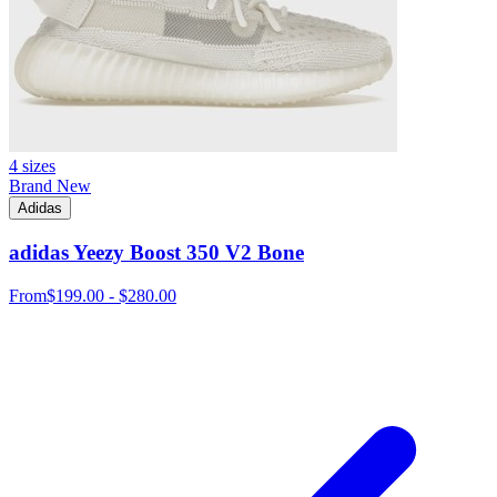
4 sizes
Brand New
Adidas
adidas Yeezy Boost 350 V2 Bone
From
$199.00 - $280.00