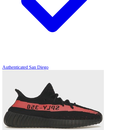
Authenticated
San Diego