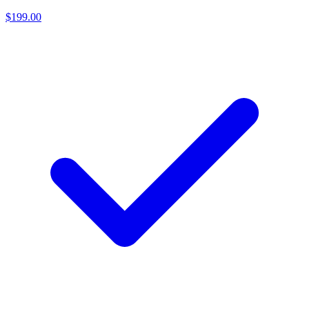
$199.00