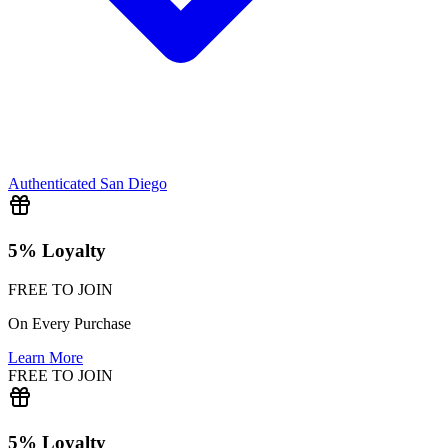
Authenticated
San Diego
5% Loyalty
FREE TO JOIN
On Every Purchase
Learn More
FREE TO JOIN
5% Loyalty