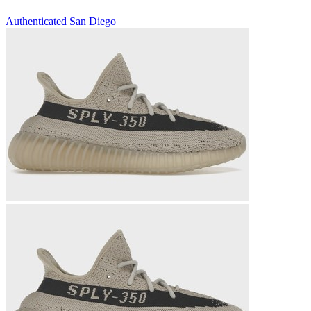
Authenticated
San Diego