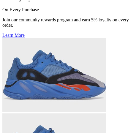
On Every Purchase
Join our community rewards program and earn 5% loyalty on every
order.
Learn More