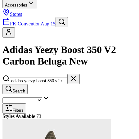
Accessories
Stores
FK Convention
Aug 15
Adidas Yeezy Boost 350 V2
Carbon Beluga New
Search
Filters
Styles Available
73