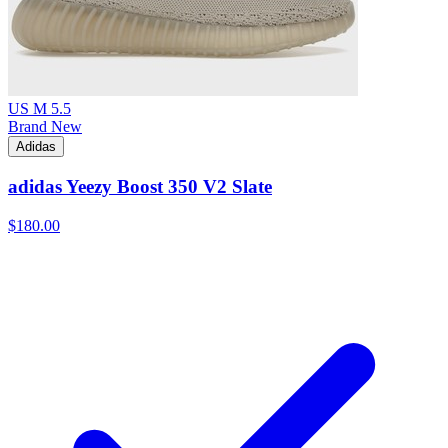
US M 5.5
Brand New
Adidas
adidas Yeezy Boost 350 V2 Slate
$180.00