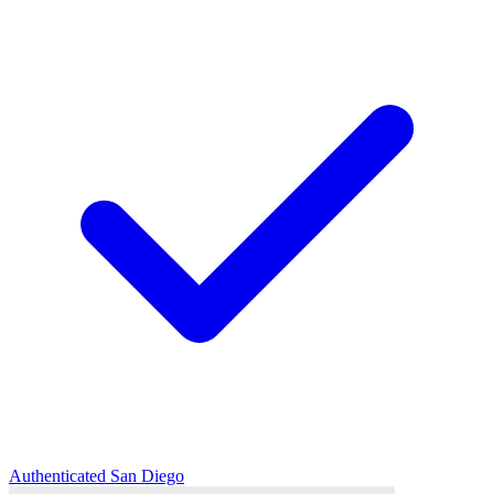
Authenticated
San Diego