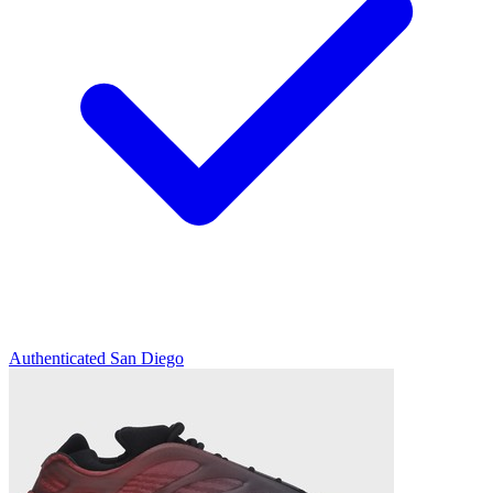
Authenticated
San Diego