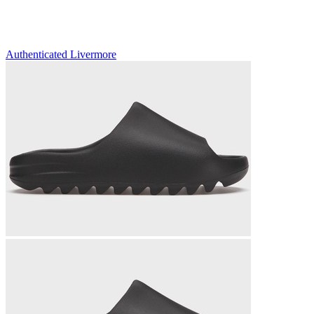
Authenticated
Livermore