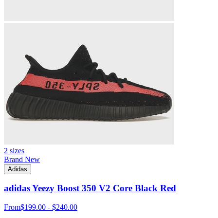
2 sizes
Brand New
Adidas
adidas Yeezy Boost 350 V2 Core Black Red
From
$199.00 - $240.00