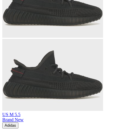
US M 5.5
Brand New
Adidas