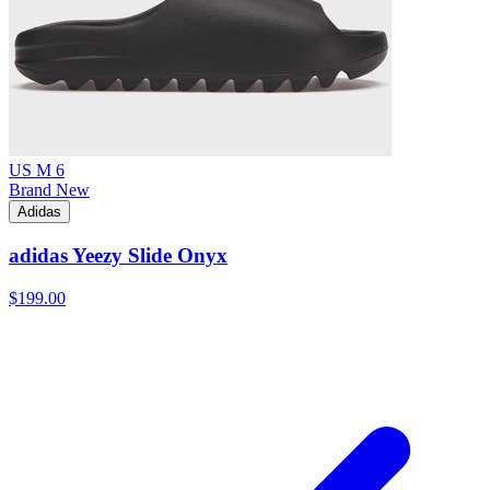
US M 6
Brand New
Adidas
adidas Yeezy Slide Onyx
$199.00