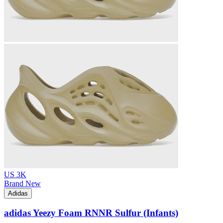
US 3K
Brand New
Adidas
adidas Yeezy Foam RNNR Sulfur (Infants)