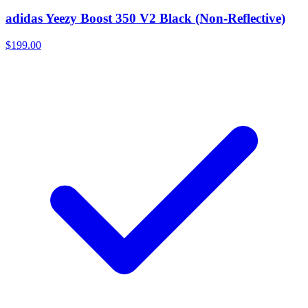
adidas Yeezy Boost 350 V2 Black (Non-Reflective)
$199.00