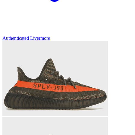
Authenticated
Livermore