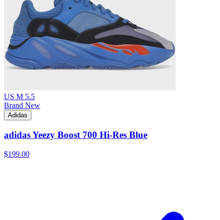
US M 5.5
Brand New
Adidas
adidas Yeezy Boost 700 Hi-Res Blue
$199.00