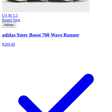
US M 5.5
Brand New
Adidas
adidas Yeezy Boost 700 Wave Runner
$299.00