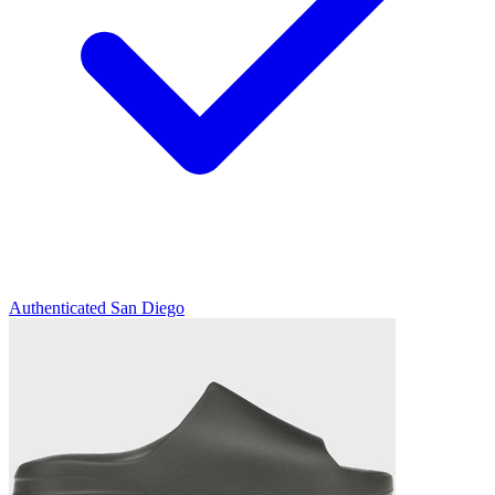
Authenticated
San Diego