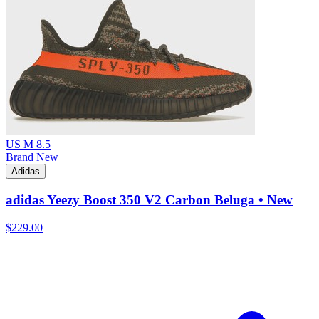
US M 8.5
Brand New
Adidas
adidas Yeezy Boost 350 V2 Carbon Beluga • New
$229.00