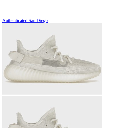
Authenticated
San Diego