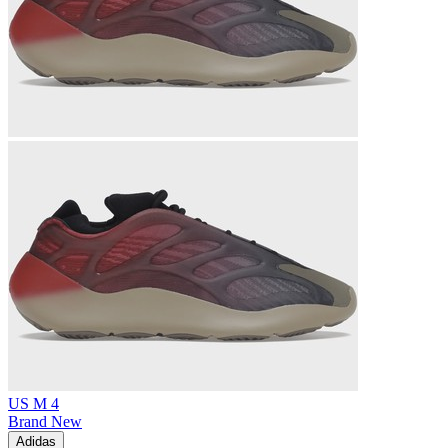
US M 4
Brand New
Adidas