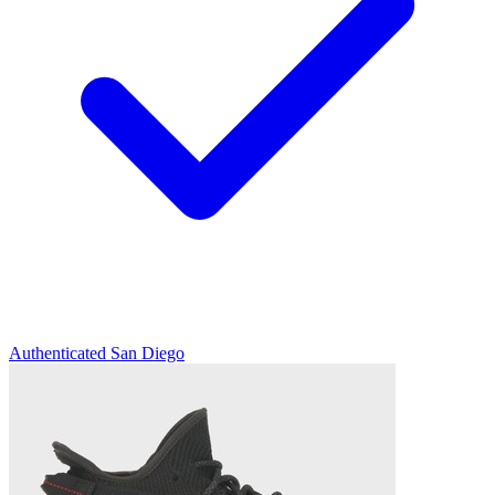
Authenticated
San Diego