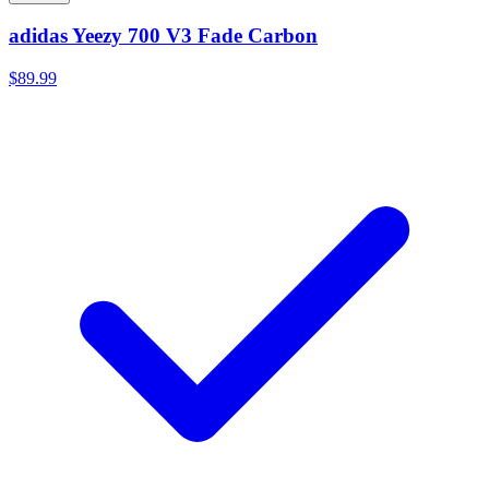
adidas Yeezy 700 V3 Fade Carbon
$89.99