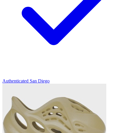
Authenticated
San Diego