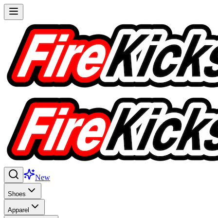
New
Shoes
Apparel