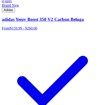
4 sizes
Brand New
Adidas
adidas Yeezy Boost 350 V2 Carbon Beluga
From
$159.99 - $260.00