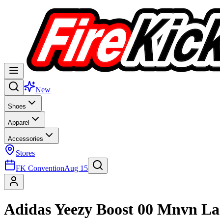
New
Shoes
Apparel
Accessories
Stores
FK Convention
Aug 15
Adidas Yeezy Boost 00 Mnvn La