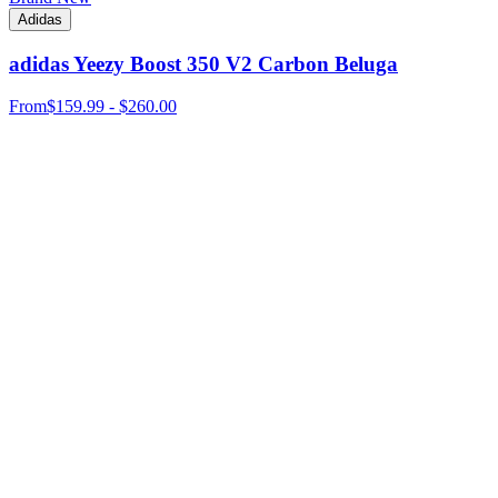
Adidas
adidas Yeezy Boost 350 V2 Carbon Beluga
From
$159.99 - $260.00