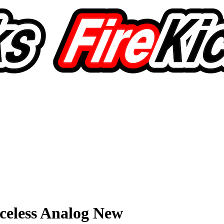
celess Analog New