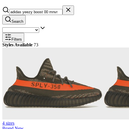
Search
Filters
Styles Available
73
4 sizes
Brand New