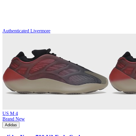
Authenticated
Livermore
US M 4
Brand New
Adidas