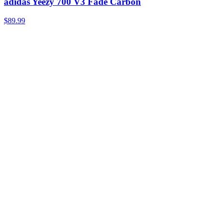
adidas Yeezy 700 V3 Fade Carbon
$89.99