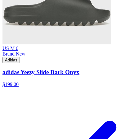
US M 6
Brand New
Adidas
adidas Yeezy Slide Dark Onyx
$199.00