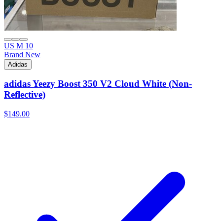
US M 10
Brand New
Adidas
adidas Yeezy Boost 350 V2 Cloud White (Non-
Reflective)
$149.00