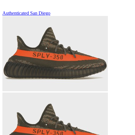
Authenticated
San Diego