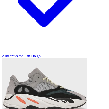
Authenticated
San Diego