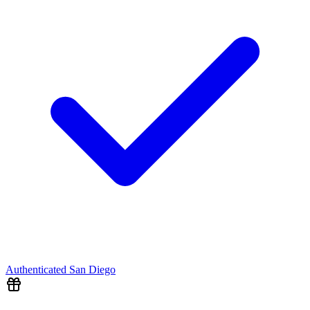
Authenticated
San Diego