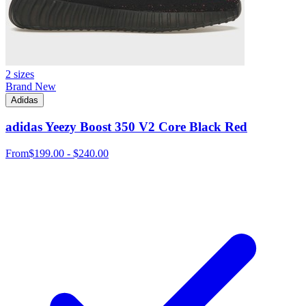
2 sizes
Brand New
Adidas
adidas Yeezy Boost 350 V2 Core Black Red
From
$199.00 - $240.00