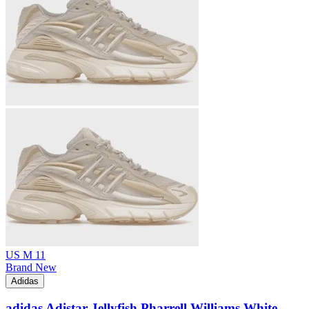
US M 11
Brand New
Adidas
adidas Adistar Jellyfish Pharrell Williams White