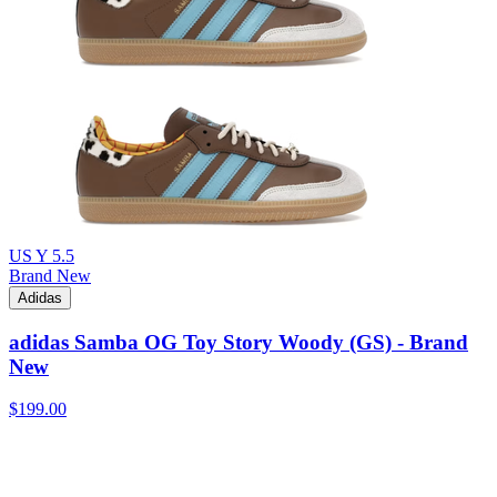
US Y 5.5
Brand New
Adidas
adidas Samba OG Toy Story Woody (GS) - Brand
New
$199.00