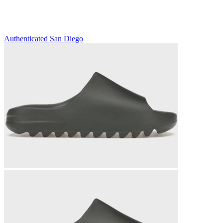
Authenticated
San Diego