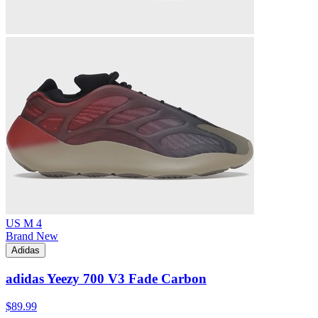
US M 4
Brand New
Adidas
adidas Yeezy 700 V3 Fade Carbon
$89.99