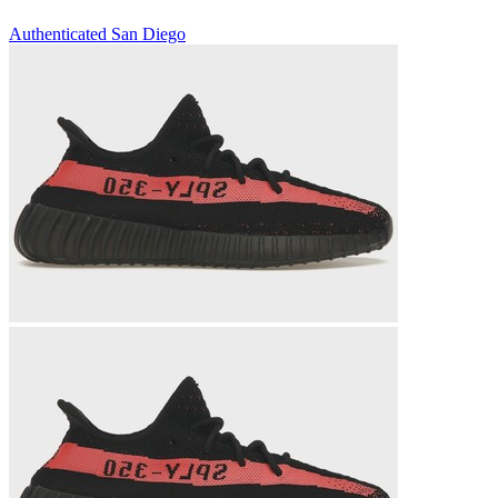
Authenticated
San Diego