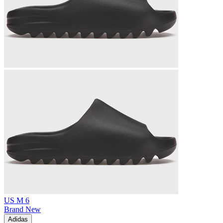
US M 6
Brand New
Adidas