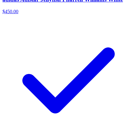
$450.00