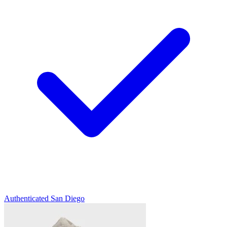
Authenticated
San Diego