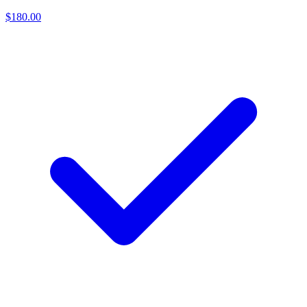
$180.00