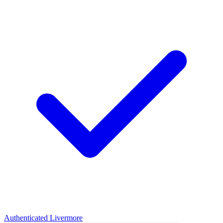
Authenticated
Livermore