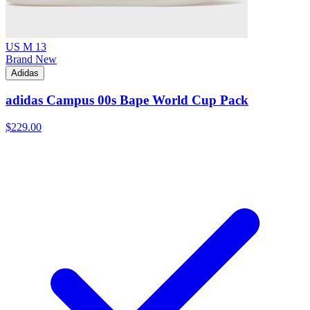
US M 13
Brand New
Adidas
adidas Campus 00s Bape World Cup Pack
$229.00