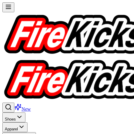
New
Shoes
Apparel