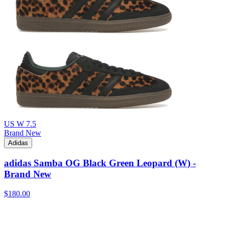
US W 7.5
Brand New
Adidas
adidas Samba OG Black Green Leopard (W) -
Brand New
$180.00