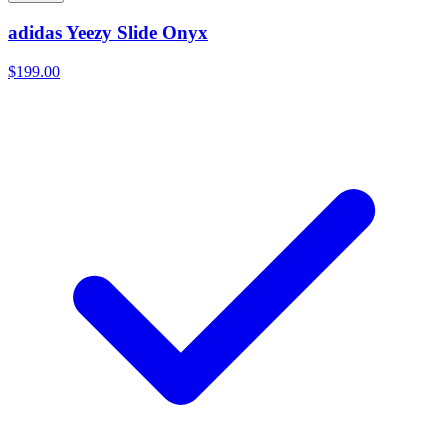
adidas Yeezy Slide Onyx
$199.00