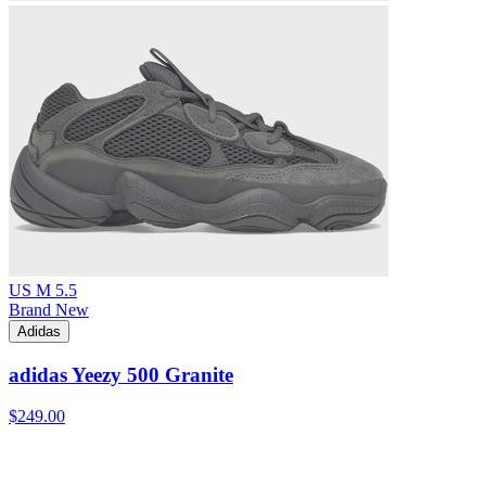
US M 5.5
Brand New
Adidas
adidas Yeezy 500 Granite
$249.00