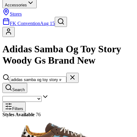
Accessories
Stores
FK Convention
Aug 15
Adidas Samba Og Toy Story
Woody Gs Brand New
Search
Filters
Styles Available
76