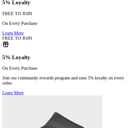
5% Loyalty
FREE TO JOIN
On Every Purchase
Learn More
FREE TO JOIN
5% Loyalty
On Every Purchase
Join our community rewards program and earn 5% loyalty on every
order.
Learn More