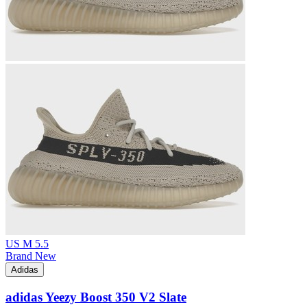
US M 5.5
Brand New
Adidas
adidas Yeezy Boost 350 V2 Slate