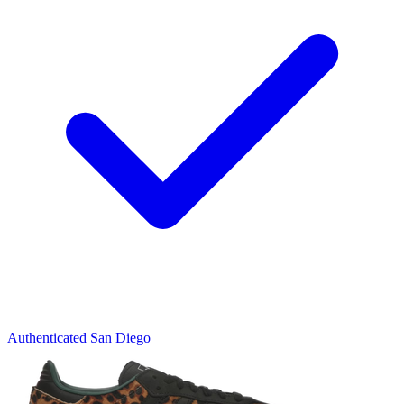
Authenticated
San Diego