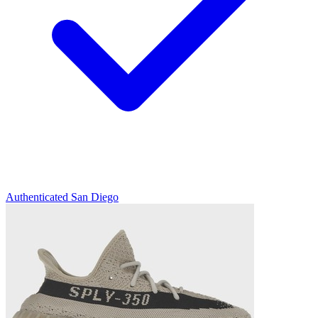
Authenticated
San Diego