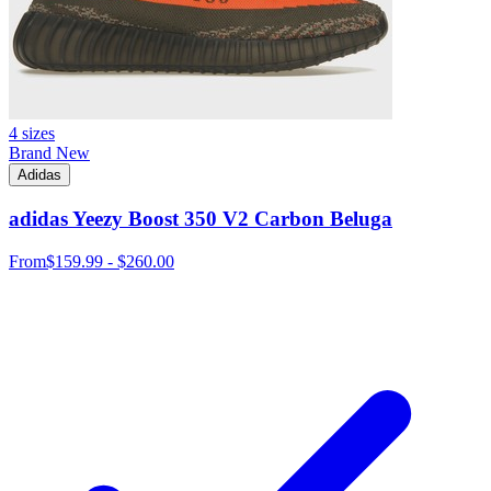
4 sizes
Brand New
Adidas
adidas Yeezy Boost 350 V2 Carbon Beluga
From
$159.99 - $260.00