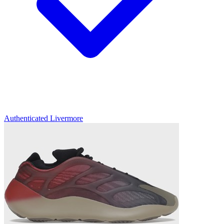
Authenticated
Livermore