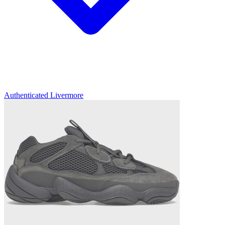
Authenticated
Livermore