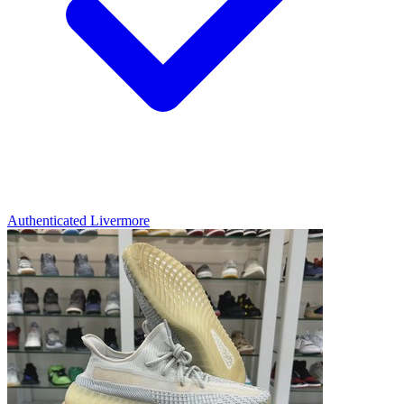
Authenticated
Livermore