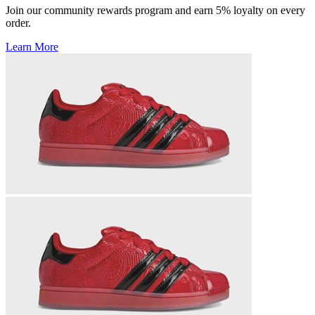
Join our community rewards program and earn 5% loyalty on every
order.
Learn More