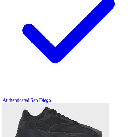
Authenticated
San Diego