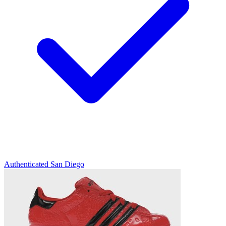
Authenticated
San Diego