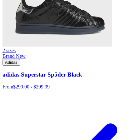
2 sizes
Brand New
Adidas
adidas Superstar Sp5der Black
From
$299.00 - $299.99