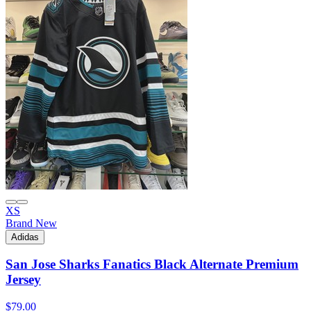
XS
Brand New
Adidas
San Jose Sharks Fanatics Black Alternate Premium
Jersey
$79.00