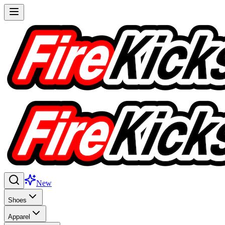
New
Shoes
Apparel