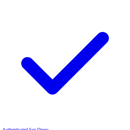
Authenticated
San Diego