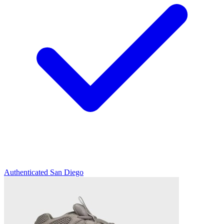
Authenticated
San Diego