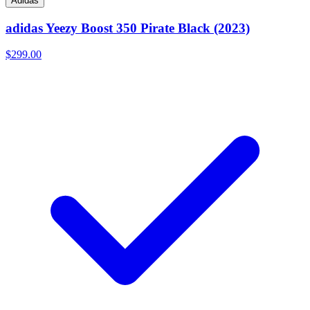
Adidas
adidas Yeezy Boost 350 Pirate Black (2023)
$299.00