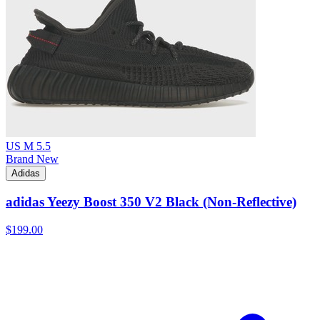
US M 5.5
Brand New
Adidas
adidas Yeezy Boost 350 V2 Black (Non-Reflective)
$199.00