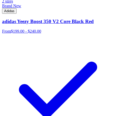
2 sizes
Brand New
Adidas
adidas Yeezy Boost 350 V2 Core Black Red
From
$199.00 - $240.00