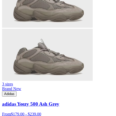
3 sizes
Brand New
Adidas
adidas Yeezy 500 Ash Grey
From
$179.00 - $239.00