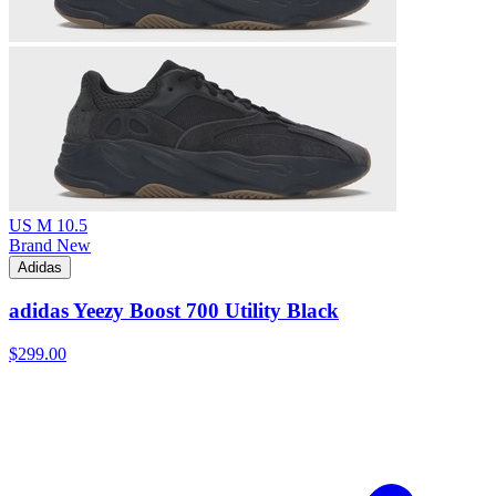
US M 10.5
Brand New
Adidas
adidas Yeezy Boost 700 Utility Black
$299.00