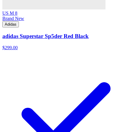
US M 8
Brand New
Adidas
adidas Superstar Sp5der Red Black
$299.00