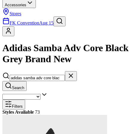
Accessories
Stores
FK Convention
Aug 15
Adidas Samba Adv Core Black
Grey Brand New
Search
Filters
Styles Available
73