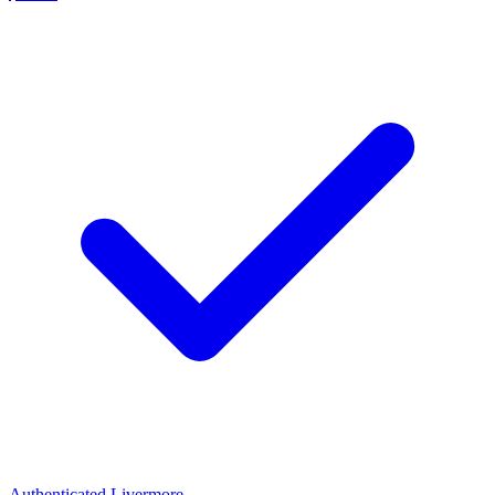
Authenticated
Livermore