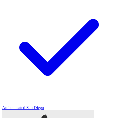
Authenticated
San Diego