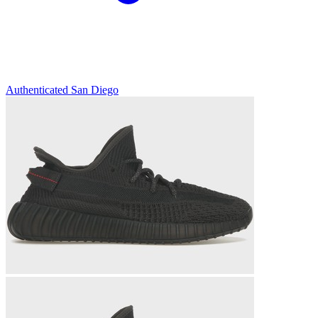
Authenticated
San Diego