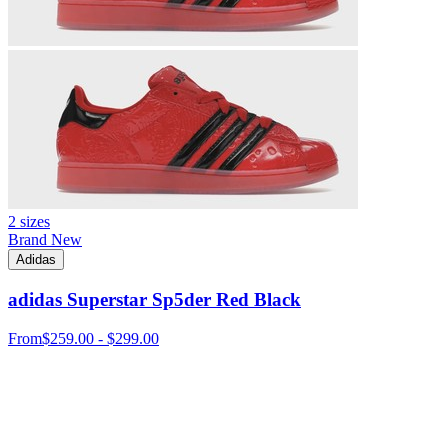
2 sizes
Brand New
Adidas
adidas Superstar Sp5der Red Black
From
$259.00 - $299.00