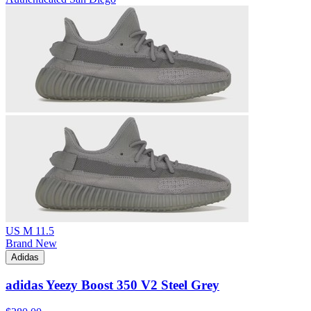
US M 11.5
Brand New
Adidas
adidas Yeezy Boost 350 V2 Steel Grey