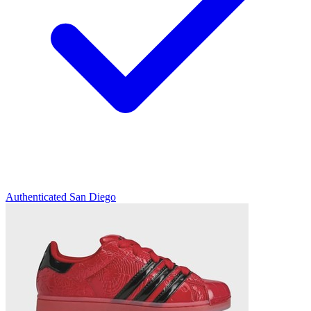
Authenticated
San Diego