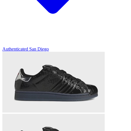
Authenticated
San Diego