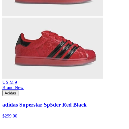
US M 9
Brand New
Adidas
adidas Superstar Sp5der Red Black
$299.00