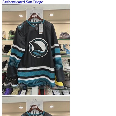
Authenticated
San Diego