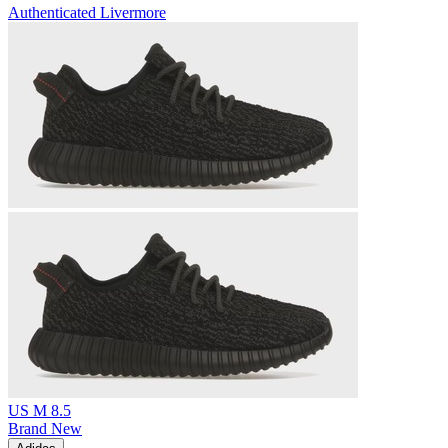
Authenticated
Livermore
US M 8.5
Brand New