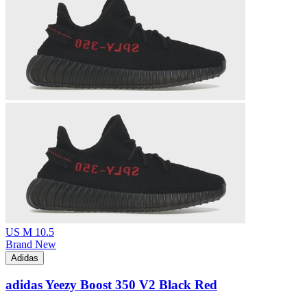
US M 10.5
Brand New
Adidas
adidas Yeezy Boost 350 V2 Black Red