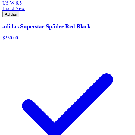
US W 6.5
Brand New
Adidas
adidas Superstar Sp5der Red Black
$250.00