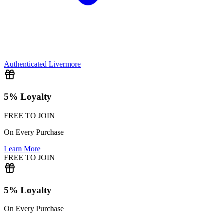
Authenticated
Livermore
5% Loyalty
FREE TO JOIN
On Every Purchase
Learn More
FREE TO JOIN
5% Loyalty
On Every Purchase