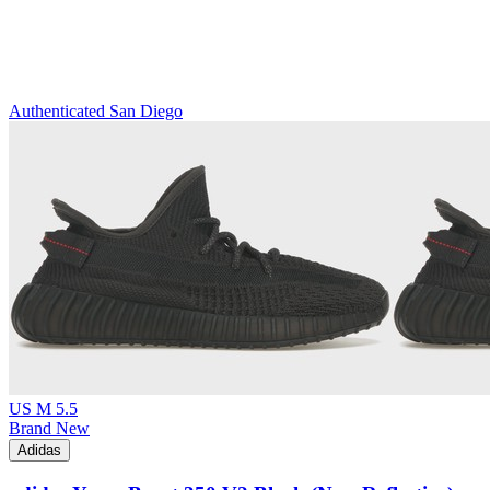
Authenticated
San Diego
US M 5.5
Brand New
Adidas