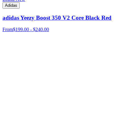
Adidas
adidas Yeezy Boost 350 V2 Core Black Red
From
$199.00 - $240.00