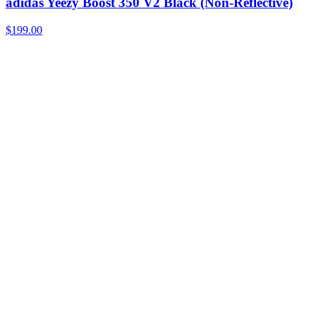
adidas Yeezy Boost 350 V2 Black (Non-Reflective)
$199.00