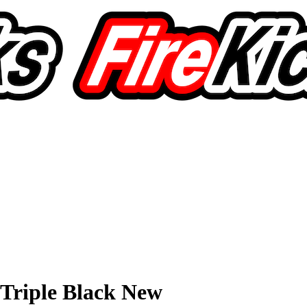
Triple Black New