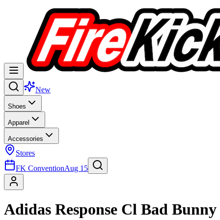
New
Shoes
Apparel
Accessories
Stores
FK Convention
Aug 15
Adidas Response Cl Bad Bunny 