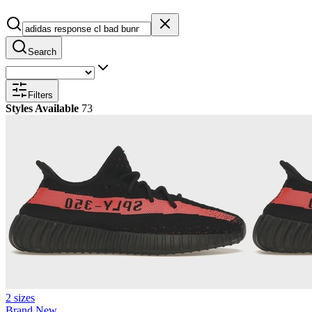
Search
Filters
Styles Available
73
2 sizes
Brand New