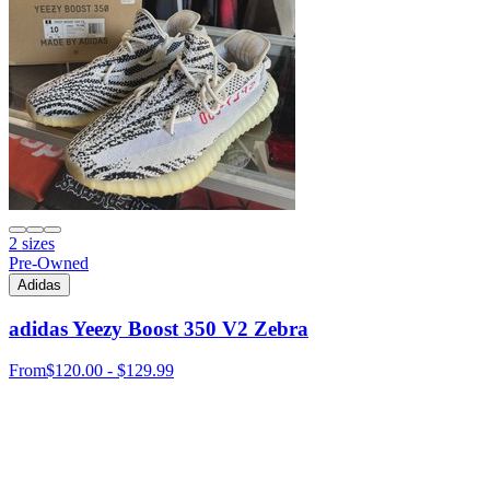
2 sizes
Pre-Owned
Adidas
adidas Yeezy Boost 350 V2 Zebra
From
$120.00 - $129.99