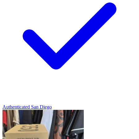
Authenticated
San Diego