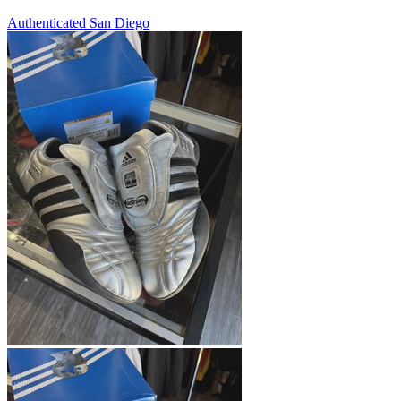
Authenticated
San Diego