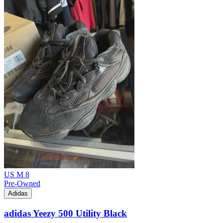
US M 8
Pre-Owned
Adidas
adidas Yeezy 500 Utility Black