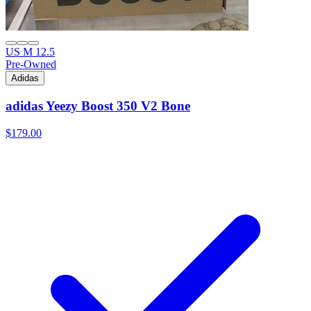
US M 12.5
Pre-Owned
Adidas
adidas Yeezy Boost 350 V2 Bone
$179.00