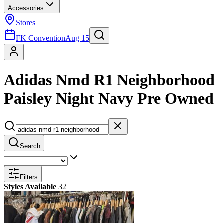
Accessories
Stores
FK Convention
Aug 15
Adidas Nmd R1 Neighborhood
Paisley Night Navy Pre Owned
Search
Filters
Styles Available
32