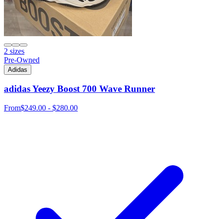
2 sizes
Pre-Owned
Adidas
adidas Yeezy Boost 700 Wave Runner
From
$249.00 - $280.00