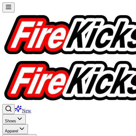
New
Shoes
Apparel