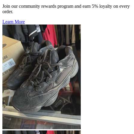
Join our community rewards program and earn 5% loyalty on every
order.
Learn More