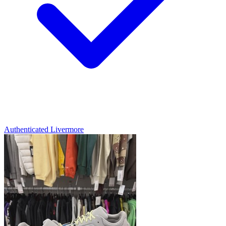
Authenticated
Livermore