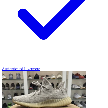
Authenticated
Livermore