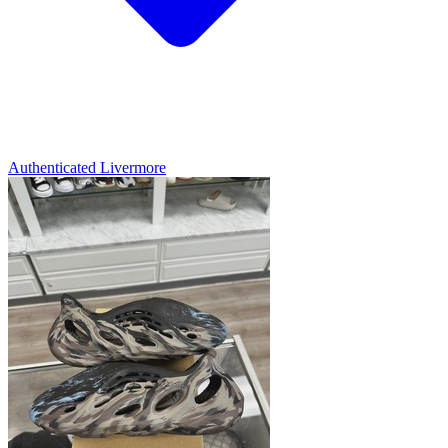
Authenticated
Livermore