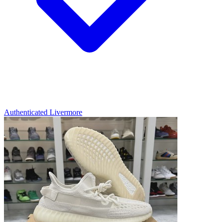
Authenticated
Livermore