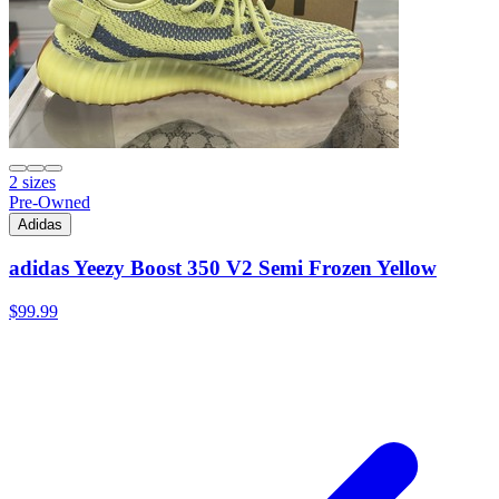
2 sizes
Pre-Owned
Adidas
adidas Yeezy Boost 350 V2 Semi Frozen Yellow
$99.99