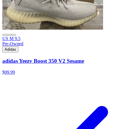
US M 9.5
Pre-Owned
Adidas
adidas Yeezy Boost 350 V2 Sesame
$99.99