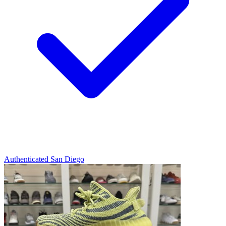
Authenticated
San Diego