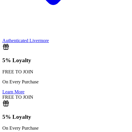
Authenticated
Livermore
5% Loyalty
FREE TO JOIN
On Every Purchase
Learn More
FREE TO JOIN
5% Loyalty
On Every Purchase