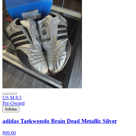
US M 8.5
Pre-Owned
Adidas
adidas Taekwondo Brain Dead Metallic Silver
$99.00