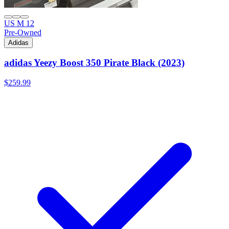
US M 12
Pre-Owned
Adidas
adidas Yeezy Boost 350 Pirate Black (2023)
$259.99