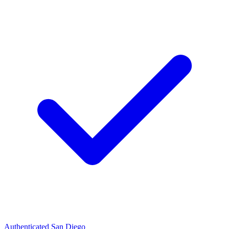
Authenticated
San Diego