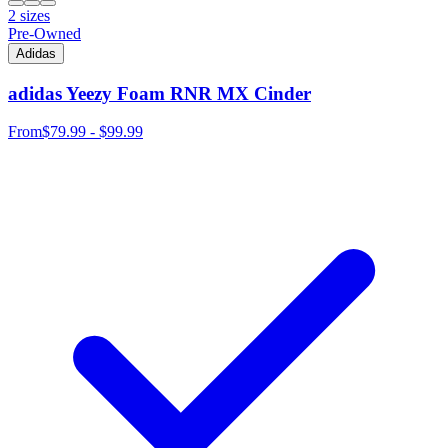
2 sizes
Pre-Owned
Adidas
adidas Yeezy Foam RNR MX Cinder
From
$79.99 - $99.99