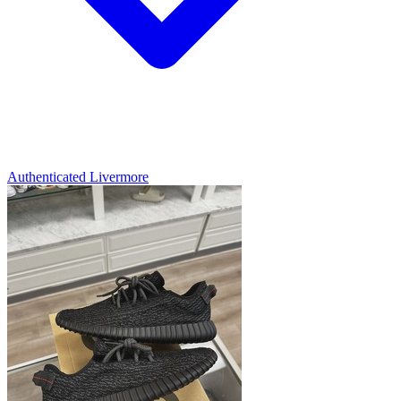
Authenticated
Livermore