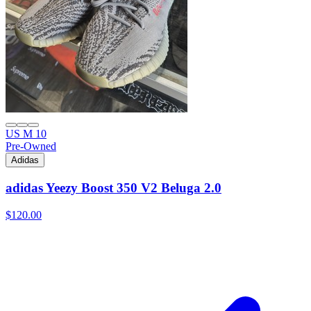
US M 10
Pre-Owned
Adidas
adidas Yeezy Boost 350 V2 Beluga 2.0
$120.00