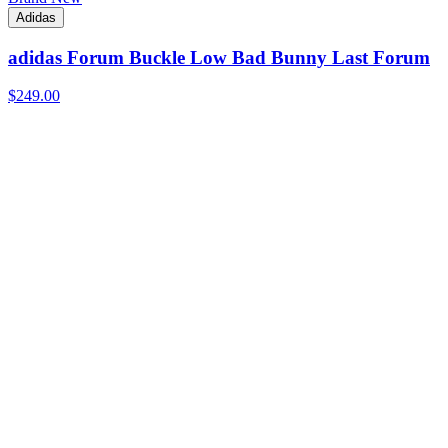
Adidas
adidas Forum Buckle Low Bad Bunny Last Forum
$249.00