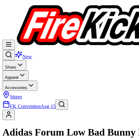
New
Shoes
Apparel
Accessories
Stores
FK Convention
Aug 15
Adidas Forum Low Bad Bunny 