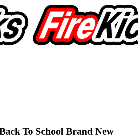
Back To School Brand New