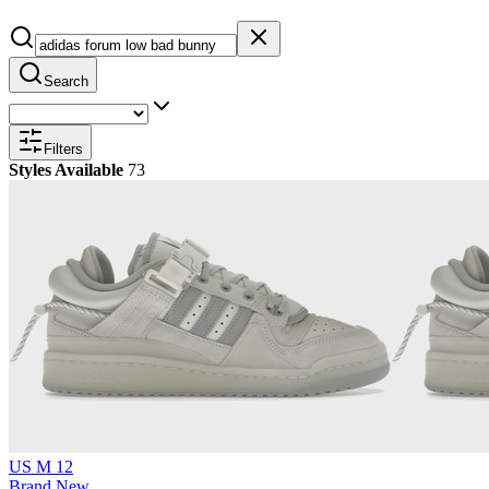
Search
Filters
Styles Available
73
US M 12
Brand New