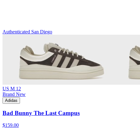
Authenticated
San Diego
US M 12
Brand New
Adidas
Bad Bunny The Last Campus
$159.00